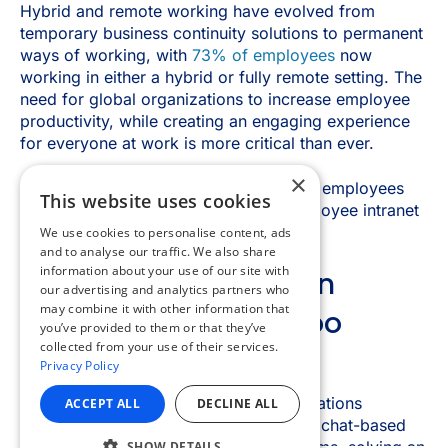
×
This website uses cookies
We use cookies to personalise content, ads
and to analyse our traffic. We also share
information about your use of our site with
our advertising and analytics partners who
may combine it with other information that
you’ve provided to them or that they’ve
collected from your use of their services.
Privacy Policy
ACCEPT ALL
DECLINE ALL
SHOW DETAILS