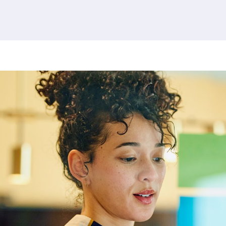
379 results found