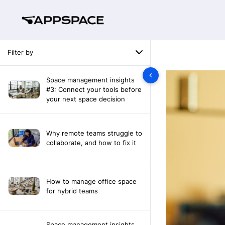
Filter by
Space management insights
#3: Connect your tools before
your next space decision
Why remote teams struggle to
collaborate, and how to fix it
How to manage office space
for hybrid teams
Space management insights