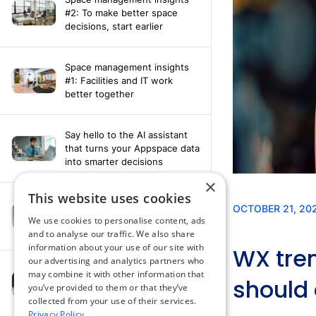
#2: To make better space
decisions, start earlier
Space management insights
#1: Facilities and IT work
better together
Say hello to the AI assistant
that turns your Appspace data
into smarter decisions
×
This website uses cookies
Compliance-ready comms
with Content
We use cookies to personalise content, ads
Acknowledgement software
and to analyse our traffic. We also share
information about your use of our site with
our advertising and analytics partners who
may combine it with other information that
How fragmented tools
you’ve provided to them or that they’ve
undermine hybrid work
collected from your use of their services.
Privacy Policy