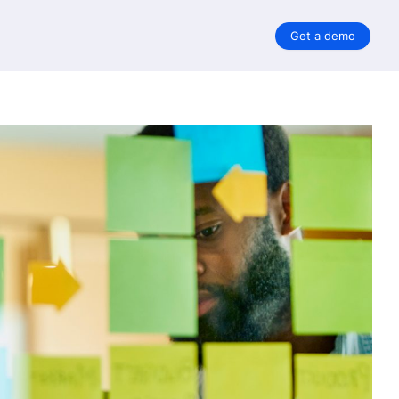
Get a demo