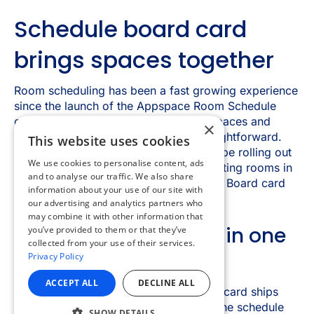
×
This website uses cookies
We use cookies to personalise content, ads
and to analyse our traffic. We also share
information about your use of our site with
our advertising and analytics partners who
may combine it with other information that
you’ve provided to them or that they’ve
collected from your use of their services.
Privacy Policy
ACCEPT ALL
DECLINE ALL
SHOW DETAILS