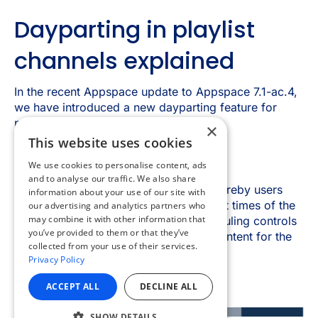
×
This website uses cookies
We use cookies to personalise content, ads
and to analyse our traffic. We also share
information about your use of our site with
our advertising and analytics partners who
may combine it with other information that
you’ve provided to them or that they’ve
collected from your use of their services.
Privacy Policy
ACCEPT ALL
DECLINE ALL
SHOW DETAILS