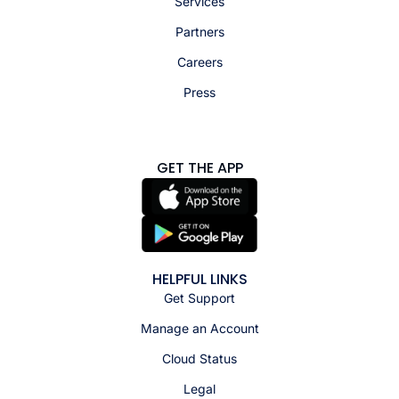
Services
Partners
Careers
Press
GET THE APP
HELPFUL LINKS
Get Support
Manage an Account
Cloud Status
Legal