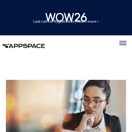
Last call for Registration
|
Learn more ›