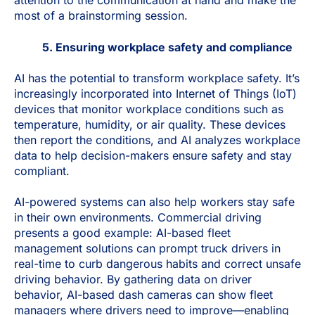
attention to the communication at hand and make the
most of a brainstorming session.
5. Ensuring workplace safety and compliance
AI has the potential to transform workplace safety. It’s
increasingly incorporated into Internet of Things (IoT)
devices that monitor workplace conditions such as
temperature, humidity, or air quality. These devices
then report the conditions, and AI analyzes workplace
data to help decision-makers ensure safety and stay
compliant.
AI-powered systems can also help workers stay safe
in their own environments. Commercial driving
presents a good example: AI-based fleet
management solutions can prompt truck drivers in
real-time to curb dangerous habits and correct unsafe
driving behavior. By gathering data on driver
behavior, AI-based dash cameras can show fleet
managers where drivers need to improve—enabling