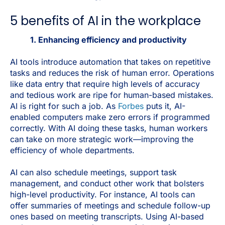
5 benefits of AI in the workplace
1. Enhancing efficiency and productivity
AI tools introduce automation that takes on repetitive
tasks and reduces the risk of human error. Operations
like data entry that require high levels of accuracy
and tedious work are ripe for human-based mistakes.
AI is right for such a job. As
Forbes
puts it, AI-
enabled computers make zero errors if programmed
correctly. With AI doing these tasks, human workers
can take on more strategic work—improving the
efficiency of whole departments.
AI can also schedule meetings, support task
management, and conduct other work that bolsters
high-level productivity. For instance, AI tools can
offer summaries of meetings and schedule follow-up
ones based on meeting transcripts. Using AI-based