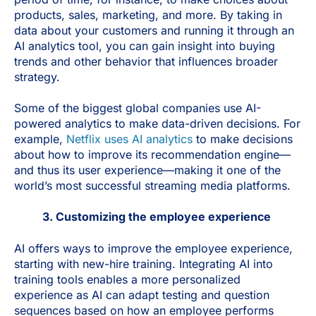
products, sales, marketing, and more. By taking in
data about your customers and running it through an
AI analytics tool, you can gain insight into buying
trends and other behavior that influences broader
strategy.
Some of the biggest global companies use AI-
powered analytics to make data-driven decisions. For
example,
Netflix uses AI analytics
to make decisions
about how to improve its recommendation engine—
and thus its user experience—making it one of the
world’s most successful streaming media platforms.
3. Customizing the employee experience
AI offers ways to improve the employee experience,
starting with new-hire training. Integrating AI into
training tools enables a more personalized
experience as AI can adapt testing and question
sequences based on how an employee performs