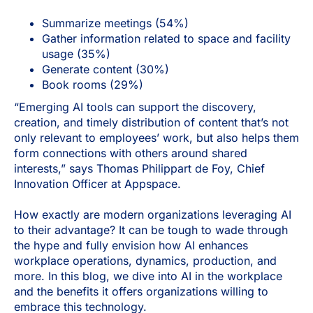
Summarize meetings (54%)
Gather information related to space and facility
usage (35%)
Generate content (30%)
Book rooms (29%)
“Emerging AI tools can support the discovery,
creation, and timely distribution of content that’s not
only relevant to employees’ work, but also helps them
form connections with others around shared
interests,” says Thomas Philippart de Foy, Chief
Innovation Officer at Appspace.
How exactly are modern organizations leveraging AI
to their advantage? It can be tough to wade through
the hype and fully envision how AI enhances
workplace operations, dynamics, production, and
more. In this blog, we dive into AI in the workplace
and the benefits it offers organizations willing to
embrace this technology.