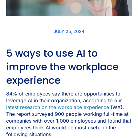
JULY 25, 2024
5 ways to use AI to
improve the workplace
experience
84% of employees say there are opportunities to
leverage AI in their organization, according to our
latest research on the workplace experience
(WX).
The report surveyed 900 people working full-time at
companies with over 1,000 employees and found that
employees think AI would be most useful in the
following situations: