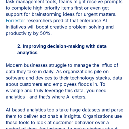
task management tools, teams might receive prompts
to complete high-priority items first or even get
support for brainstorming ideas for urgent matters.
Forrester
researchers predict that enterprise AI
initiatives will boost creative problem-solving and
productivity by 50%.
2. Improving decision-making with data
analytics
Modern businesses struggle to manage the influx of
data they take in daily. As organizations pile on
software and devices to their technology stacks, data
about customers and employees floods in. To
wrangle and truly leverage this data, you need
analytics—and that’s where AI enters.
AI-based analytics tools take huge datasets and parse
them to deliver actionable insights. Organizations use
these tools to look at customer behavior over a
period of time, for instance, to make choices about