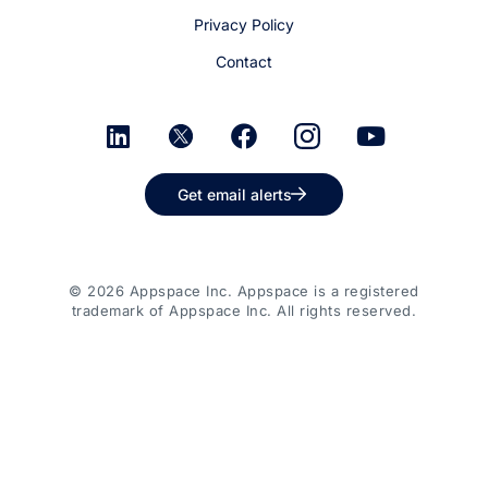
Privacy Policy
Contact
Get email alerts
© 2026 Appspace Inc. Appspace is a registered
trademark of Appspace Inc. All rights reserved.