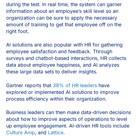
during the test. In real time, the system can garner
information about an employee’s skill level so an
organization can be sure to apply the necessary
amount of training to get that employee off on the
right foot.
AI solutions are also popular with HR for gathering
employee satisfaction and feedback. Through
surveys and chatbot-based interactions, HR collects
data about employee happiness, and AI analyzes
these large data sets to deliver insights.
Gartner reports that
38% of HR leaders
have
explored or implemented AI solutions to improve
process efficiency within their organization.
Business leaders can then make data-driven decisions
about how to improve aspects of operations to level
up employee engagement. AI-driven HR tools include
Culture Amp
, and
Lattice
.