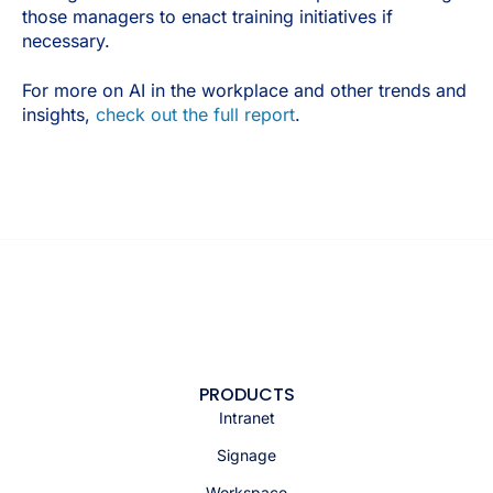
those managers to enact training initiatives if
necessary.
For more on AI in the workplace and other trends and
insights,
check out the full report
.
PRODUCTS
Intranet
Signage
Workspace