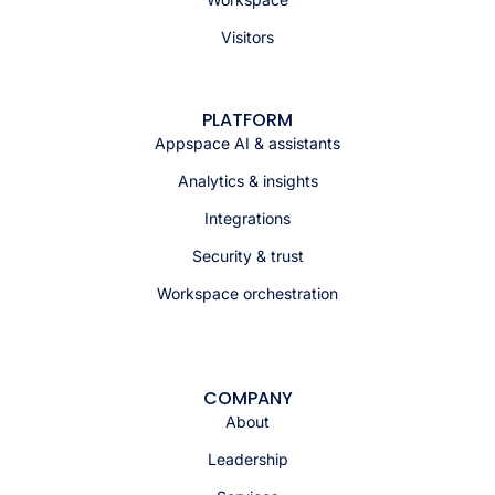
Visitors
PLATFORM
Appspace AI & assistants
Analytics & insights
Integrations
Security & trust
Workspace orchestration
COMPANY
About
Leadership