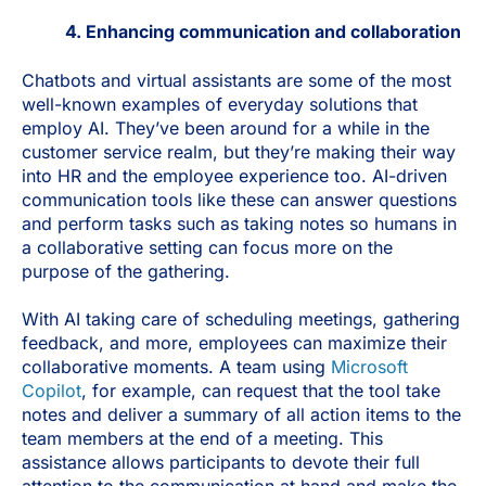
4. Enhancing communication and collaboration
Chatbots and virtual assistants are some of the most
well-known examples of everyday solutions that
employ AI. They’ve been around for a while in the
customer service realm, but they’re making their way
into HR and the employee experience too. AI-driven
communication tools like these can answer questions
and perform tasks such as taking notes so humans in
a collaborative setting can focus more on the
purpose of the gathering.
With AI taking care of scheduling meetings, gathering
feedback, and more, employees can maximize their
collaborative moments. A team using
Microsoft
Copilot
, for example, can request that the tool take
notes and deliver a summary of all action items to the
team members at the end of a meeting. This
assistance allows participants to devote their full