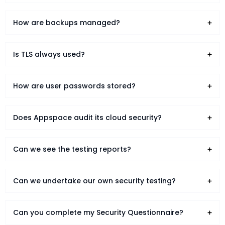
How are backups managed?
Is TLS always used?
How are user passwords stored?
Does Appspace audit its cloud security?
Can we see the testing reports?
Can we undertake our own security testing?
Can you complete my Security Questionnaire?