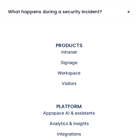
What happens during a security incident?
PRODUCTS
Intranet
Signage
Workspace
Visitors
PLATFORM
Appspace AI & assistants
Analytics & insights
Integrations