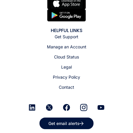
HELPFUL LINKS
Get Support
Manage an Account
Cloud Status
Legal
Privacy Policy
Contact
Get email alerts