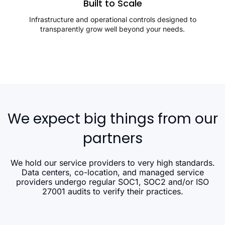
Built to Scale
Infrastructure and operational controls designed to
transparently grow well beyond your needs.
We expect big things from our
partners
We hold our service providers to very high standards.
Data centers, co-location, and managed service
providers undergo regular SOC1, SOC2 and/or ISO
27001 audits to verify their practices.