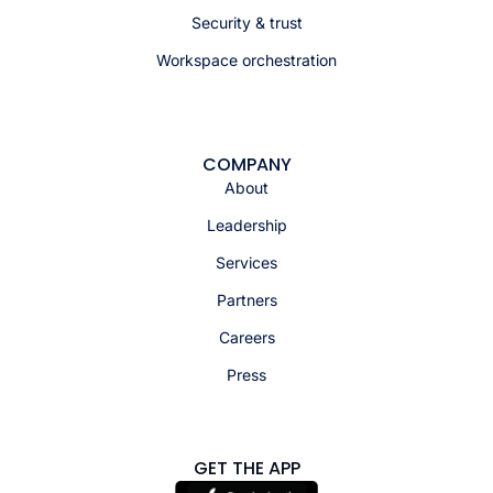
Security & trust
Workspace orchestration
COMPANY
About
Leadership
Services
Partners
Careers
Press
GET THE APP