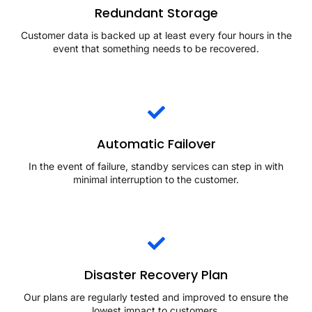
Redundant Storage
Customer data is backed up at least every four hours in the
event that something needs to be recovered.
Automatic Failover
In the event of failure, standby services can step in with
minimal interruption to the customer.
Disaster Recovery Plan
Our plans are regularly tested and improved to ensure the
lowest impact to customers.