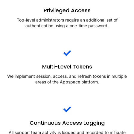
Privileged Access
Top-level administrators require an additional set of
authentication using a one-time password.
Multi-Level Tokens
We implement session, access, and refresh tokens in multiple
areas of the Appspace platform.
Continuous Access Logging
All support team activity is logged and recorded to mitigate