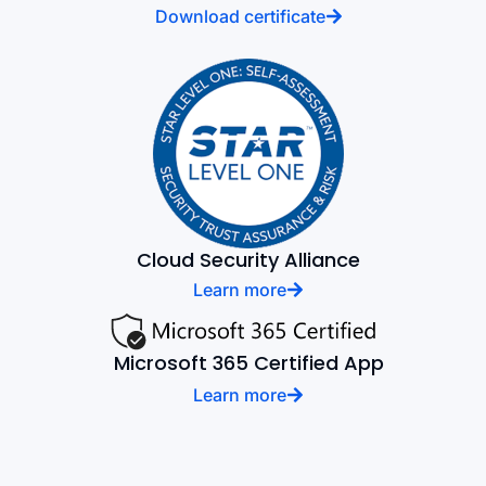
Download certificate
Cloud Security Alliance
Learn more
Microsoft 365 Certified App
Learn more