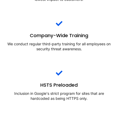
Company-Wide Training
We conduct regular third-party training for all employees on
security threat awareness.
HSTS Preloaded
Inclusion in Google's strict program for sites that are
hardcoded as being HTTPS only.