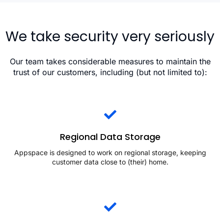
We take security very seriously
Our team takes considerable measures to maintain the
trust of our customers, including (but not limited to):
Regional Data Storage
Appspace is designed to work on regional storage, keeping
customer data close to (their) home.