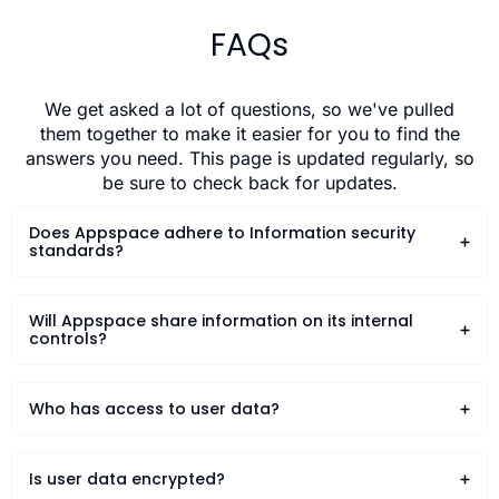
FAQs
We get asked a lot of questions, so we've pulled
them together to make it easier for you to find the
answers you need. This page is updated regularly, so
be sure to check back for updates.
Does Appspace adhere to Information security
standards?
Will Appspace share information on its internal
controls?
Who has access to user data?
Is user data encrypted?