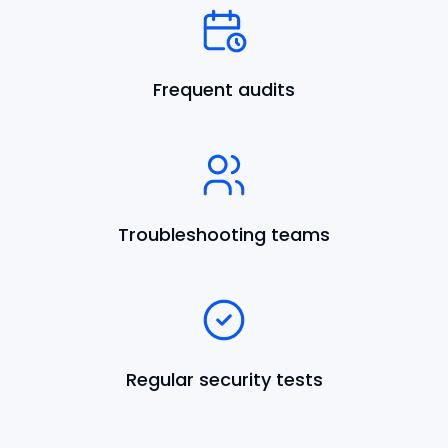
Frequent audits
Troubleshooting teams
Regular security tests