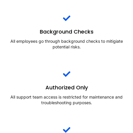
Background Checks
All employees go through background checks to mitigiate
potential risks.
Authorized Only
All support team access is restricted for maintenance and
troubleshooting purposes.