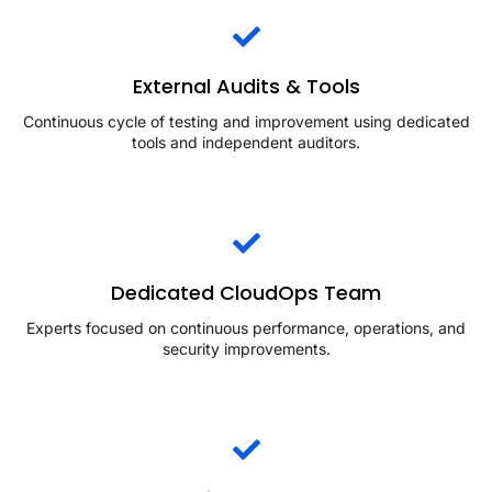
External Audits & Tools
Continuous cycle of testing and improvement using dedicated
tools and independent auditors.
Dedicated CloudOps Team
Experts focused on continuous performance, operations, and
security improvements.