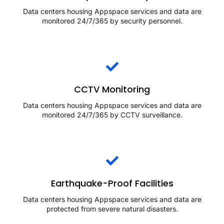
Data centers housing Appspace services and data are
monitored 24/7/365 by security personnel.
CCTV Monitoring
Data centers housing Appspace services and data are
monitored 24/7/365 by CCTV surveillance.
Earthquake-Proof Facilities
Data centers housing Appspace services and data are
protected from severe natural disasters.