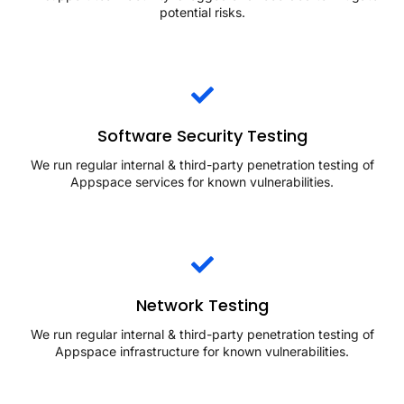
potential risks.
Software Security Testing
We run regular internal & third-party penetration testing of
Appspace services for known vulnerabilities.
Network Testing
We run regular internal & third-party penetration testing of
Appspace infrastructure for known vulnerabilities.