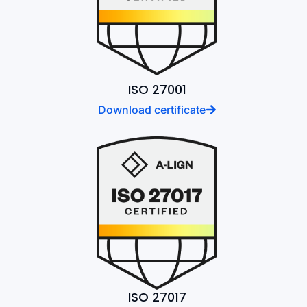
ISO 27001
Download certificate
ISO 27017