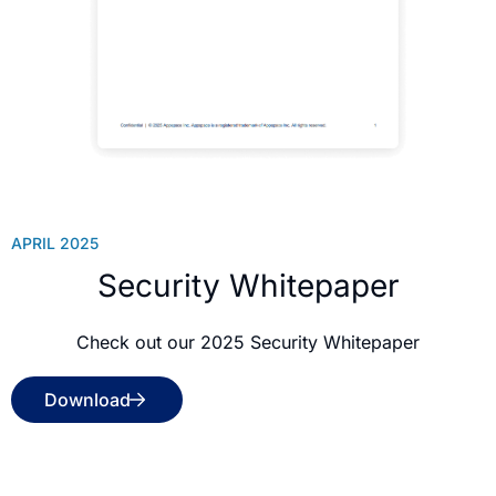
APRIL 2025
Security Whitepaper
Check out our 2025 Security Whitepaper
Download