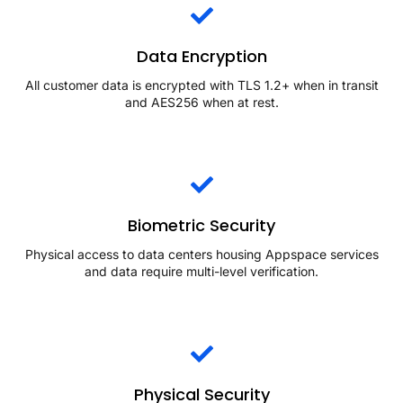
Data Encryption
All customer data is encrypted with TLS 1.2+ when in transit
and AES256 when at rest.
Biometric Security
Physical access to data centers housing Appspace services
and data require multi-level verification.
Physical Security