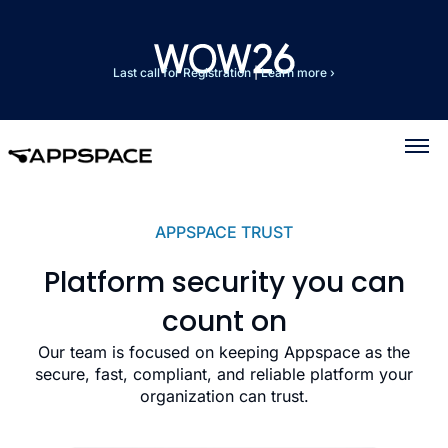
Last call for Registration
|
Learn more ›
APPSPACE TRUST
Platform security you can
count on
Our team is focused on keeping Appspace as the
secure, fast, compliant, and reliable platform your
organization can trust.