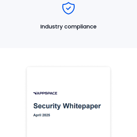
Industry compliance