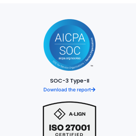
SOC-3 Type-II
Download the report