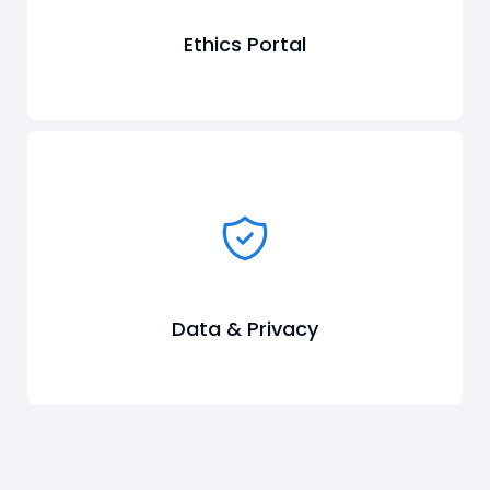
Ethics Portal
Data & Privacy