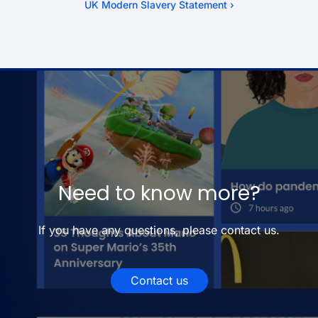
UK Modern Slavery Statement ›
Need to know more?
If you have any questions, please contact us.
Contact us