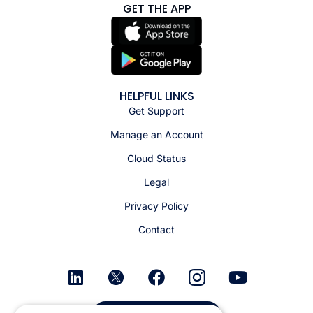
GET THE APP
HELPFUL LINKS
Get Support
Manage an Account
Cloud Status
Legal
Privacy Policy
Contact