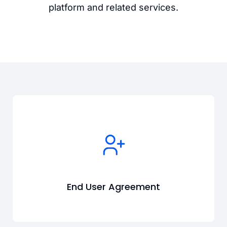
platform and related services.
End User Agreement