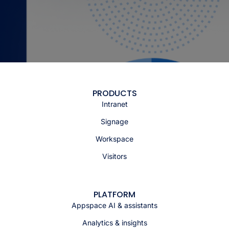
PRODUCTS
Intranet
Signage
Workspace
Visitors
PLATFORM
Appspace AI & assistants
Analytics & insights