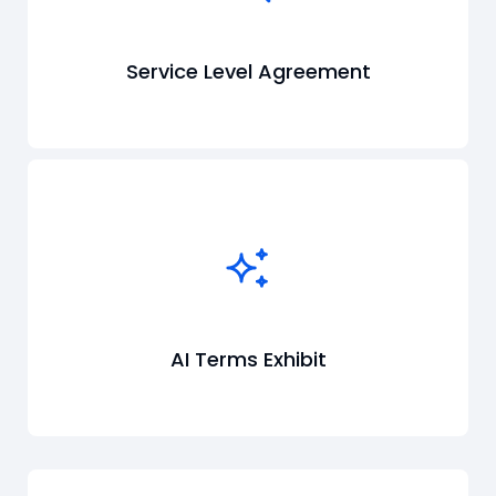
Service Level Agreement
AI Terms Exhibit