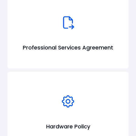
Professional Services Agreement
Hardware Policy