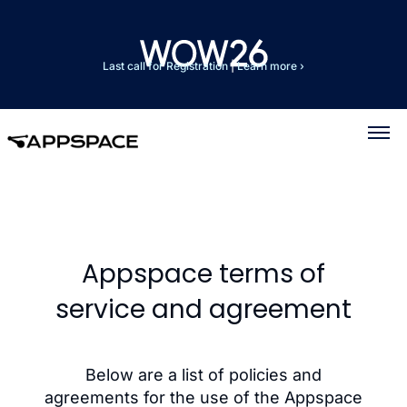
Last call for Registration
|
Learn more ›
Appspace terms of
service and agreement
Below are a list of policies and
agreements for the use of the Appspace