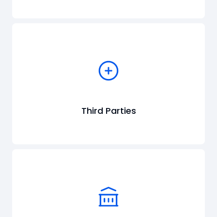
Third Parties