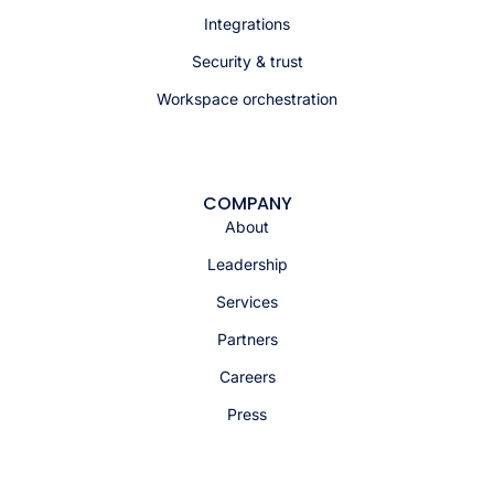
Integrations
Security & trust
Workspace orchestration
COMPANY
About
Leadership
Services
Partners
Careers
Press