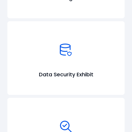
Data Security Exhibit