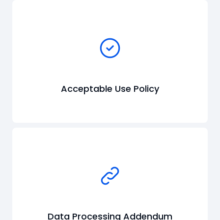
Acceptable Use Policy
Data Processing Addendum