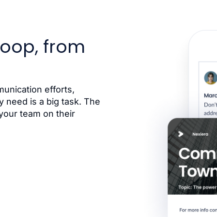
loop, from
nication efforts,
 need is a big task. The
your team on their