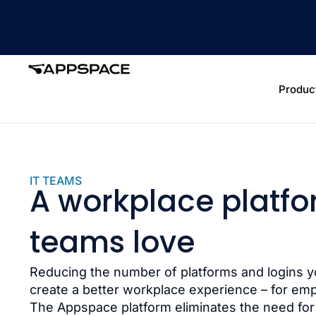
Produc
IT TEAMS
A workplace platfo
teams love
Reducing the number of platforms and logins 
create a better workplace experience – for em
The Appspace platform eliminates the need for