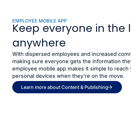
EMPLOYEE MOBILE APP
Keep everyone in the 
anywhere
With dispersed employees and increased commu
making sure everyone gets the information they
employee mobile app makes it simple to reach 
personal devices when they’re on the move.
Learn more about Content & Publishing