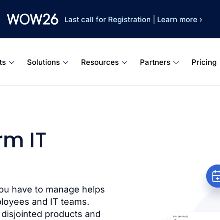
Last call for Registration
|
Learn more ›
ts
Solutions
Resources
Partners
Pricing
rm IT
you have to manage helps
ployees and IT teams.
 disjointed products and