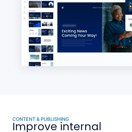
CONTENT & PUBLISHING
Improve internal