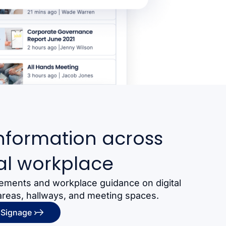
nformation across
al workplace
ements and workplace guidance on digital
areas, hallways, and meeting spaces.
 Signage ›