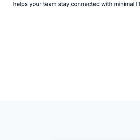
helps your team stay connected with minimal I