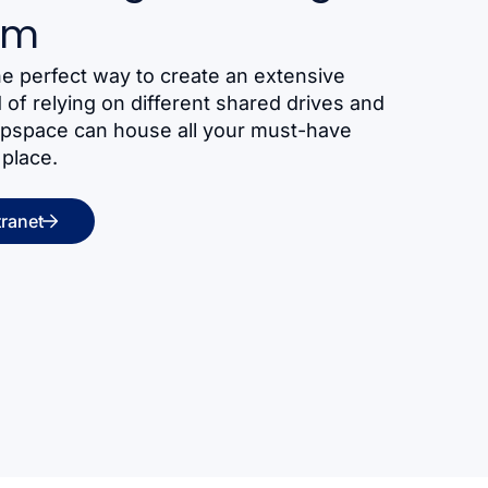
am
he perfect way to create an extensive
of relying on different shared drives and
ppspace can house all your must-have
 place.
tranet