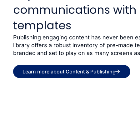
communications with 
templates
Publishing engaging content has never been ea
library offers a robust inventory of pre-made t
branded and set to play on as many screens as
Learn more about Content & Publishing