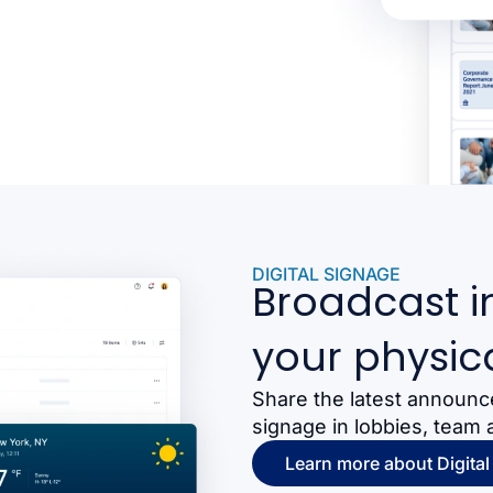
DIGITAL SIGNAGE
Broadcast i
your physic
Share the latest announc
signage in lobbies, team 
Learn more about Digital