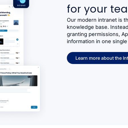
for your te
Our modern intranet is t
knowledge base. Instead 
granting permissions, A
information in one single
Learn more about the In