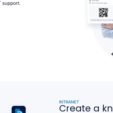
T support.
INTRANET
Create a k