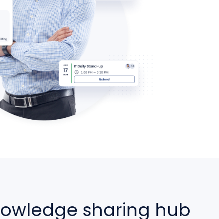
nowledge sharing hub