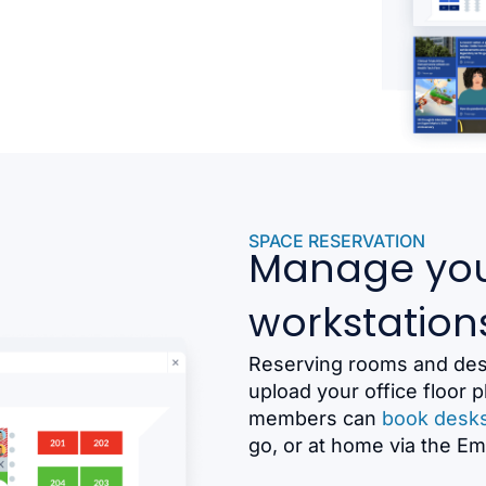
SPACE RESERVATION
Manage you
workstation
Reserving rooms and desk
upload your office floor
members can
book desk
go, or at home via the E