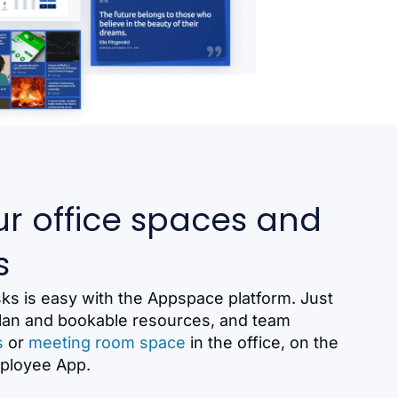
r office spaces and
s
s is easy with the Appspace platform. Just
 plan and bookable resources, and team
s
or
meeting room space
in the office, on the
mployee App.