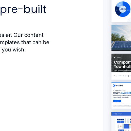
pre-built
sier. Our content
emplates that can be
 you wish.