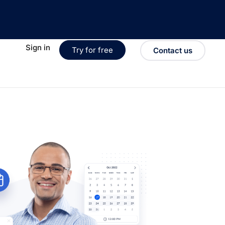
Sign in
Try for free
Contact us