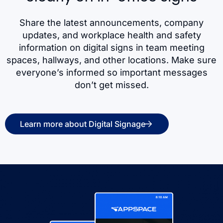
Share the latest announcements, company
updates, and workplace health and safety
information on digital signs in team meeting
spaces, hallways, and other locations. Make sure
everyone’s informed so important messages
don’t get missed.
Learn more about Digital Signage