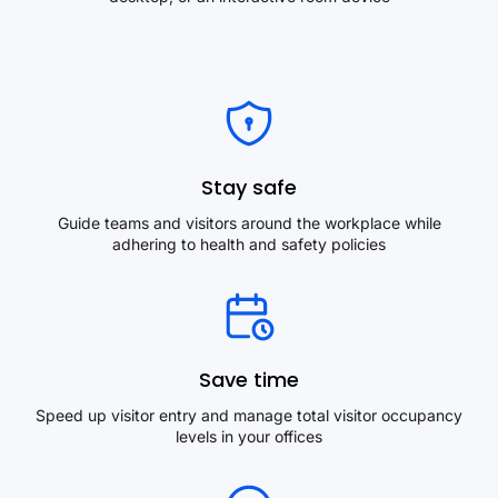
Stay safe
Guide teams and visitors around the workplace while
adhering to health and safety policies
Save time
Speed up visitor entry and manage total visitor occupancy
levels in your offices