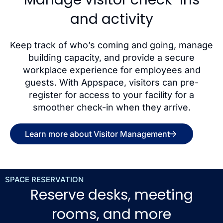
and activity
Keep track of who’s coming and going, manage
building capacity, and provide a secure
workplace experience for employees and
guests. With Appspace, visitors can pre-
register for access to your facility for a
smoother check-in when they arrive.
Learn more about Visitor Management
SPACE RESERVATION
Reserve desks, meeting
rooms, and more