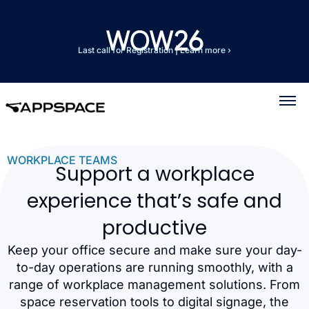
Last call for Registration
|
Learn more ›
WORKPLACE TEAMS
Support a workplace
experience that’s safe and
productive
Keep your office secure and make sure your day-
to-day operations are running smoothly, with a
range of workplace management solutions. From
space reservation tools to digital signage, the