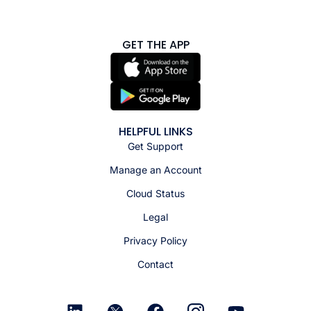
GET THE APP
HELPFUL LINKS
Get Support
Manage an Account
Cloud Status
Legal
Privacy Policy
Contact