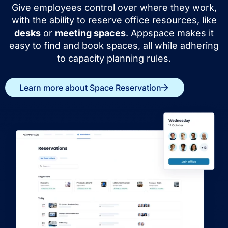
Give employees control over where they work,
with the ability to reserve office resources, like
desks
or
meeting spaces
. Appspace makes it
easy to find and book spaces, all while adhering
to capacity planning rules.
Learn more about Space Reservation