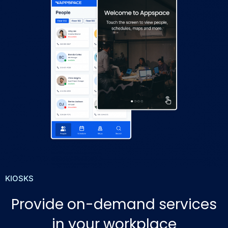
KIOSKS
Provide on-demand services
in your workplace