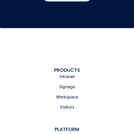
PRODUCTS
Intranet
Signage
Workspace
Visitors
PLATFORM