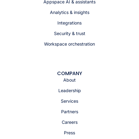
Appspace AI & assistants
Analytics & insights
Integrations
Security & trust
Workspace orchestration
COMPANY
About
Leadership
Services
Partners
Careers
Press