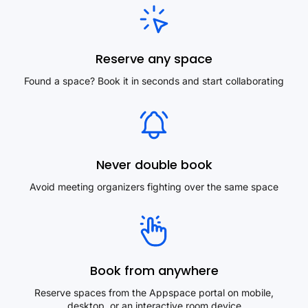
Reserve any space
Found a space? Book it in seconds and start collaborating
Never double book
Avoid meeting organizers fighting over the same space
Book from anywhere
Reserve spaces from the Appspace portal on mobile,
desktop, or an interactive room device