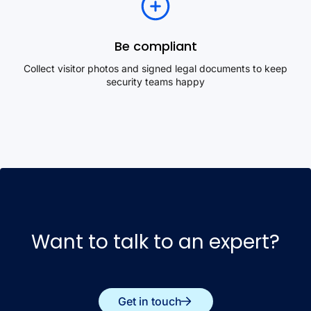
Be compliant
Collect visitor photos and signed legal documents to keep
security teams happy
Want to talk to an expert?
Get in touch