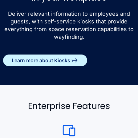
Deliver relevant information to employees and
guests, with self-service kiosks that provide
everything from space reservation capabilities to
wayfinding.
Learn more about Kiosks ›
Enterprise Features