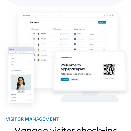
VISITOR MANAGEMENT
Manage visitor check-ins