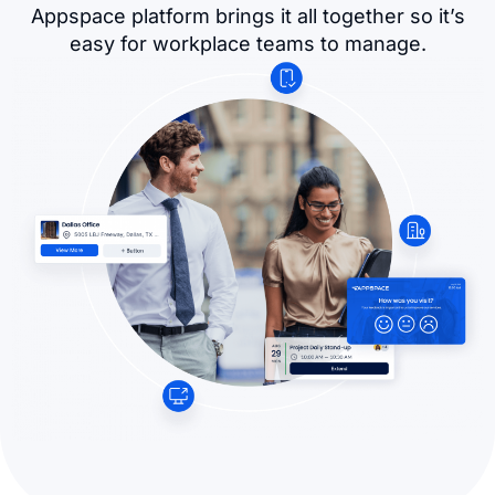
Appspace platform brings it all together so it’s
easy for workplace teams to manage.