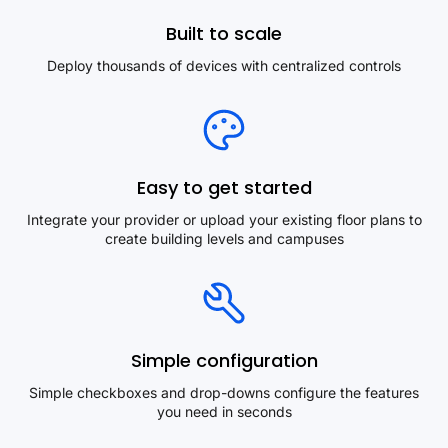
Built to scale
Deploy thousands of devices with centralized controls
Easy to get started
Integrate your provider or upload your existing floor plans to
create building levels and campuses
Simple configuration
Simple checkboxes and drop-downs configure the features
you need in seconds