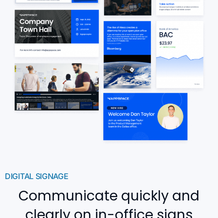
DIGITAL SIGNAGE
Communicate quickly and
clearly on in-office signs