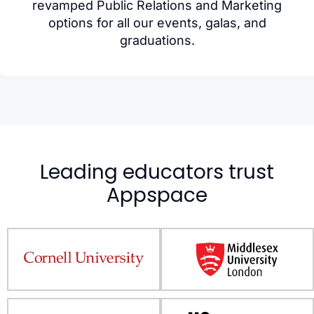
revamped Public Relations and Marketing
options for all our events, galas, and
graduations.
Leading educators trust
Appspace