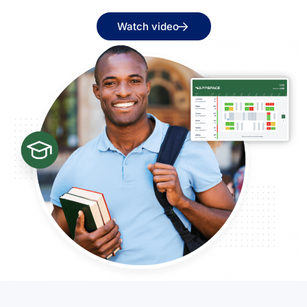
Watch video