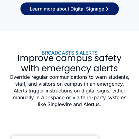
Learn more about Digital Signage
BROADCASTS & ALERTS
Improve campus safety
with emergency alerts
Override regular communications to warn students,
staff, and visitors on campus in an emergency.
Alerts trigger instructions on digital signs, either
manually in Appspace or via third-party systems
like Singlewire and Alertus.