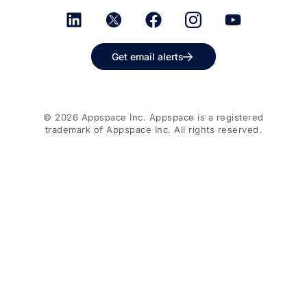
Get email alerts
© 2026 Appspace Inc. Appspace is a registered
trademark of Appspace Inc. All rights reserved.