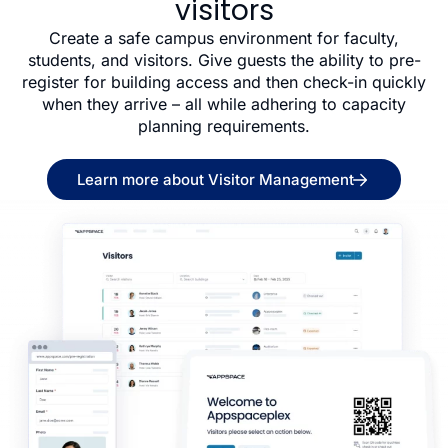
visitors
Create a safe campus environment for faculty,
students, and visitors. Give guests the ability to pre-
register for building access and then check-in quickly
when they arrive – all while adhering to capacity
planning requirements.
Learn more about Visitor Management