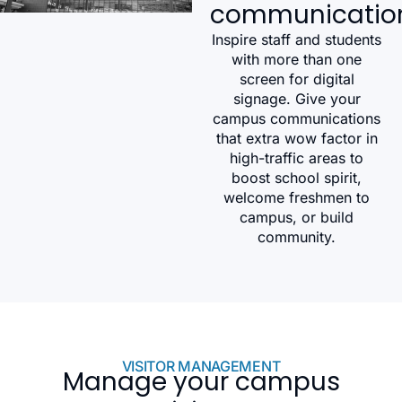
communicatio
Inspire staff and students
with more than one
screen for digital
signage. Give your
campus communications
that extra wow factor in
high-traffic areas to
boost school spirit,
welcome freshmen to
campus, or build
community.
VISITOR MANAGEMENT
Manage your campus