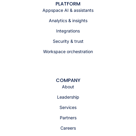
PLATFORM
Appspace AI & assistants
Analytics & insights
Integrations
Security & trust
Workspace orchestration
COMPANY
About
Leadership
Services
Partners
Careers