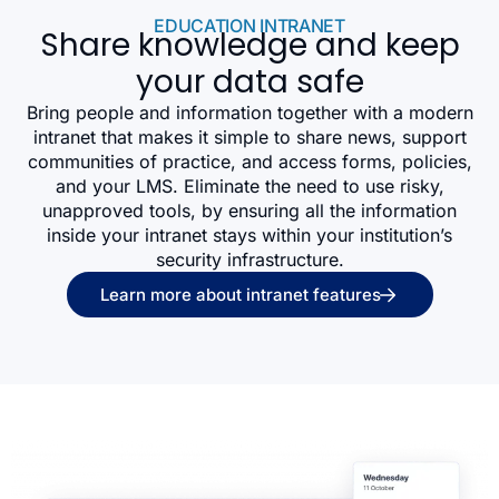
EDUCATION INTRANET
Share knowledge and keep
your data safe
Bring people and information together with a modern
intranet that makes it simple to share news, support
communities of practice, and access forms, policies,
and your LMS. Eliminate the need to use risky,
unapproved tools, by ensuring all the information
inside your intranet stays within your institution’s
security infrastructure.
Learn more about intranet features