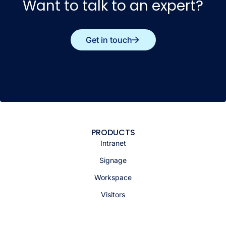
Want to talk to an expert?
Get in touch
PRODUCTS
Intranet
Signage
Workspace
Visitors