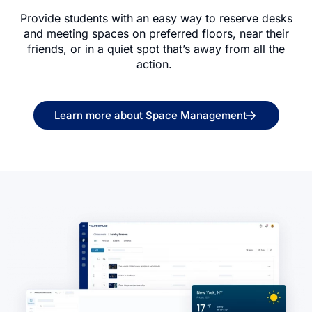
Provide students with an easy way to reserve desks
and meeting spaces on preferred floors, near their
friends, or in a quiet spot that’s away from all the
action.
Learn more about Space Management