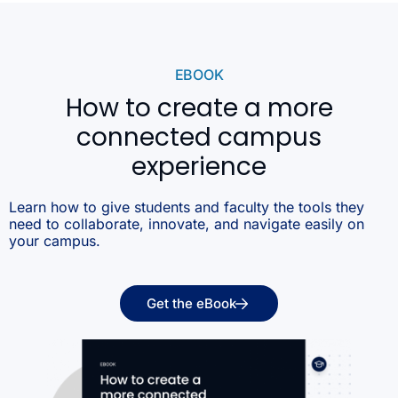
EBOOK
How to create a more
connected campus
experience
Learn how to give students and faculty the tools they
need to collaborate, innovate, and navigate easily on
your campus.
Get the eBook