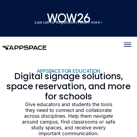
Last call for Registration
|
Learn more ›
APPSPACE FOR EDUCATION
Digital signage solutions,
space reservation, and more
for schools
Give educators and students the tools
they need to connect and collaborate
across disciplines. Help them navigate
around campus, find classrooms or safe
study spaces, and receive every
important communication.