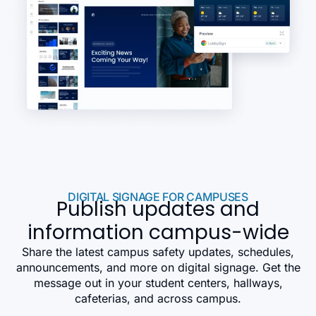
DIGITAL SIGNAGE FOR CAMPUSES
Publish updates and
information campus-wide
Share the latest campus safety updates, schedules,
announcements, and more on digital signage. Get the
message out in your student centers, hallways,
cafeterias, and across campus.