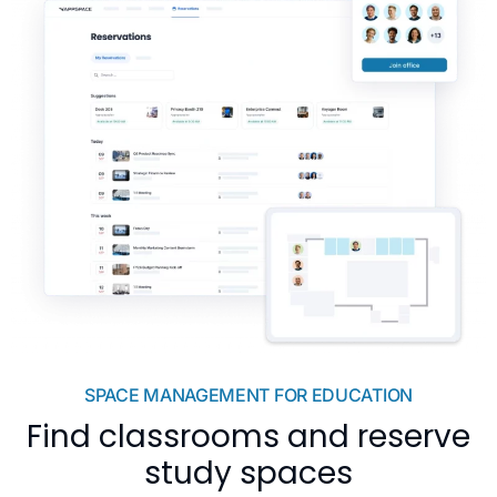
SPACE MANAGEMENT FOR EDUCATION
Find classrooms and reserve
study spaces