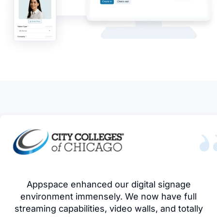
Appspace enhanced our digital signage
environment immensely. We now have full
streaming capabilities, video walls, and totally