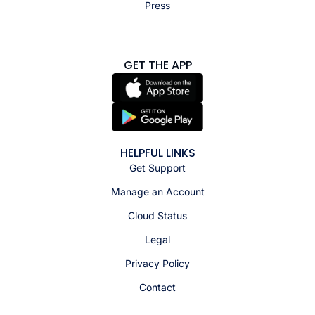
Press
GET THE APP
HELPFUL LINKS
Get Support
Manage an Account
Cloud Status
Legal
Privacy Policy
Contact