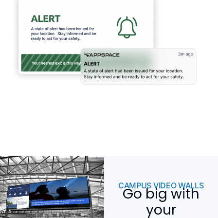
CAMPUS VIDEO WALLS
Go big with
your