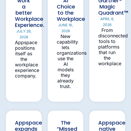
work
AI
Gartner®
a
Choice
Magic
better
to the
Quadrant™
Workplace
Workplace
APRIL 8,
Experience.
2026
JUNE 16,
From
2026
JULY 29,
disconnected
New
2026
tools to
capability
Appspace
platforms
lets
positions
that run
organizations
itself as
the
use the
the
workplace
AI
workplace
models
experience
they
company.
already
trust.
Appspace
The
Appspace
expands
“Missed
native