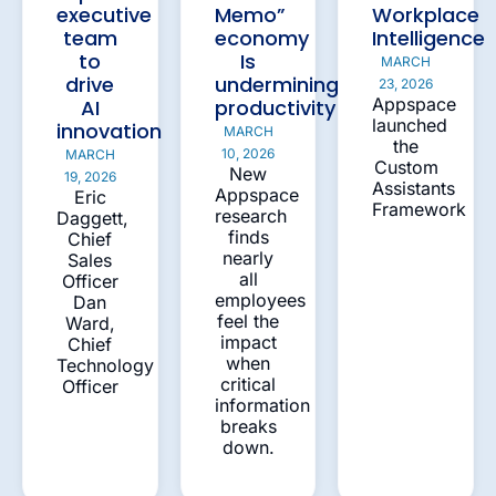
executive
Memo”
Workplace
team
economy
Intelligence
to
Is
MARCH
drive
undermining
23, 2026
Appspace
AI
productivity
launched
innovation
MARCH
the
10, 2026
MARCH
Custom
New
19, 2026
Assistants
Appspace
Eric
Framework
research
Daggett,
finds
Chief
nearly
Sales
all
Officer
employees
Dan
feel the
Ward,
impact
Chief
when
Technology
critical
Officer
information
breaks
down.