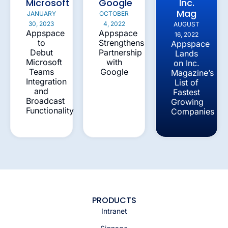
Microsoft
Google
Inc.
Mag
JANUARY
OCTOBER
30, 2023
4, 2022
AUGUST
Appspace
Appspace
16, 2022
to
Strengthens
Appspace
Debut
Partnership
Lands
Microsoft
with
on Inc.
Teams
Google
Magazine’s
Integration
List of
and
Fastest
Broadcast
Growing
Functionality
Companies
PRODUCTS
Intranet