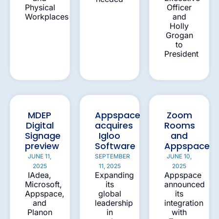
Physical
Officer
Workplaces
and
Holly
Grogan
to
President
MDEP
Appspace
Zoom
Digital
acquires
Rooms
Signage
Igloo
and
preview
Software
Appspace
JUNE 11,
SEPTEMBER
JUNE 10,
2025
11, 2025
2025
IAdea,
Expanding
Appspace
Microsoft,
its
announced
Appspace,
global
its
and
leadership
integration
Planon
in
with