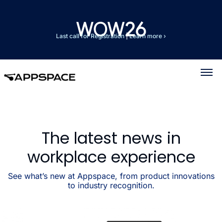
Last call for Registration
|
Learn more ›
The latest news in
workplace experience
See what’s new at Appspace, from product innovations
to industry recognition.