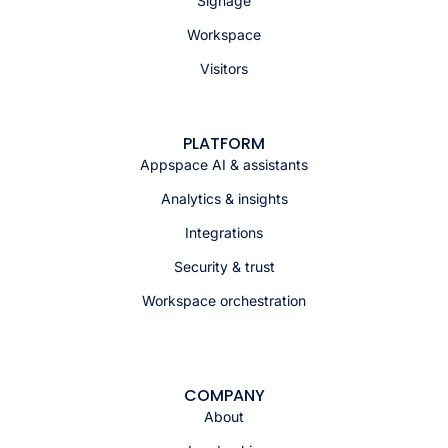
Signage
Workspace
Visitors
PLATFORM
Appspace AI & assistants
Analytics & insights
Integrations
Security & trust
Workspace orchestration
COMPANY
About