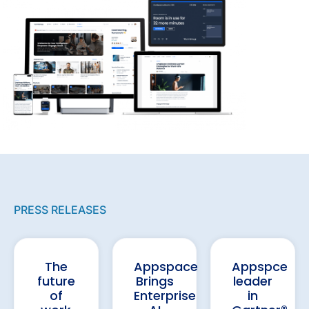
PRESS RELEASES
The
Appspace
Appspce
future
Brings
leader
of
Enterprise
in