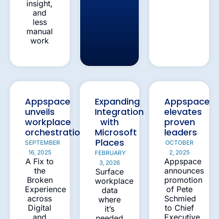
insight,
and
less
manual
work
Appspace
Expanding
Appspace
unveils
Integration
elevates
workplace
with
proven
orchestration
Microsoft
leaders
Places
SEPTEMBER
OCTOBER
16, 2025
2, 2025
FEBRUARY
A Fix to
Appspace
3, 2026
the
announces
Surface
Broken
promotion
workplace
Experience
of Pete
data
across
Schmied
where
Digital
to Chief
it’s
and
Executive
needed