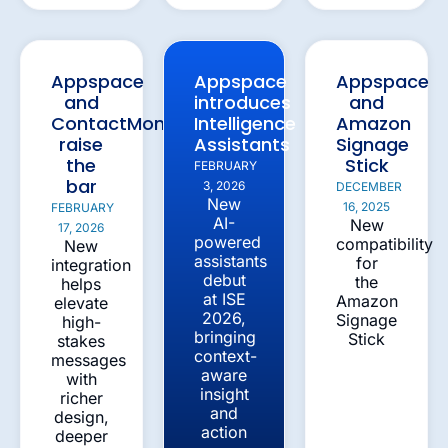
Appspace
Appspace
Appspace
and
introduces
and
ContactMonkey
Intelligence
Amazon
raise
Assistants
Signage
the
Stick
FEBRUARY
bar
3, 2026
DECEMBER
New
16, 2025
FEBRUARY
AI-
New
17, 2026
powered
compatibility
New
assistants
for
integration
debut
the
helps
at ISE
Amazon
elevate
2026,
Signage
high-
bringing
Stick
stakes
context-
messages
aware
with
insight
richer
and
design,
action
deeper