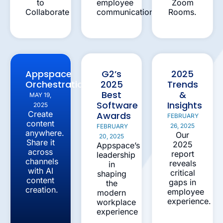
to
employee
Zoom
Collaborate
communications
Rooms.
Appspace
G2’s
2025
Orchestration
2025
Trends
Best
&
MAY 19,
Software
Insights
2025
Create
Awards
FEBRUARY
content
26, 2025
FEBRUARY
anywhere.
Our
20, 2025
Share it
2025
Appspace’s
across
report
leadership
channels
reveals
in
with AI
critical
shaping
content
gaps in
the
creation.
employee
modern
experience.
workplace
experience