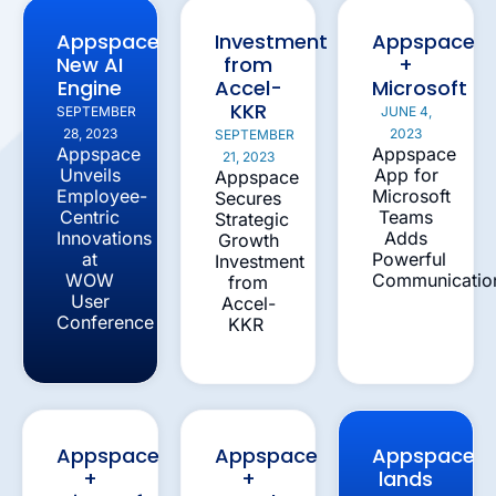
Appspace
Investment
Appspace
New AI
from
+
Engine
Accel-
Microsoft
KKR
SEPTEMBER
JUNE 4,
28, 2023
2023
SEPTEMBER
Appspace
Appspace
21, 2023
Unveils
App for
Appspace
Employee-
Microsoft
Secures
Centric
Teams
Strategic
Innovations
Adds
Growth
at
Powerful
Investment
WOW
Communicatio
from
User
Accel-
Conference
KKR
Appspace
Appspace
Appspace
+
+
lands