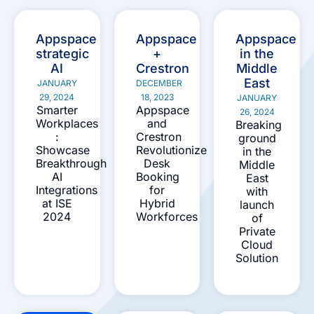
Appspace
Appspace
Appspace
strategic
+
in the
AI
Crestron
Middle
East
JANUARY
DECEMBER
29, 2024
18, 2023
JANUARY
Smarter
Appspace
26, 2024
Workplaces
and
Breaking
:
Crestron
ground
Showcase
Revolutionize
in the
Breakthrough
Desk
Middle
AI
Booking
East
Integrations
for
with
at ISE
Hybrid
launch
2024
Workforces
of
Private
Cloud
Solution