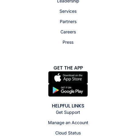
Leadership
Services
Partners
Careers
Press
GET THE APP
HELPFUL LINKS
Get Support
Manage an Account
Cloud Status