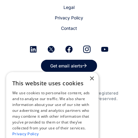
Legal
Privacy Policy
Contact
Get email alerts
×
This website uses cookies
We use cookies to personalise content, ads
© 2026 Appspace Inc. Appspace is a registered
trademark of Appspace Inc. All rights reserved.
and to analyse our traffic. We also share
information about your use of our site with
our advertising and analytics partners who
may combine it with other information that
you’ve provided to them or that they’ve
collected from your use of their services.
Privacy Policy