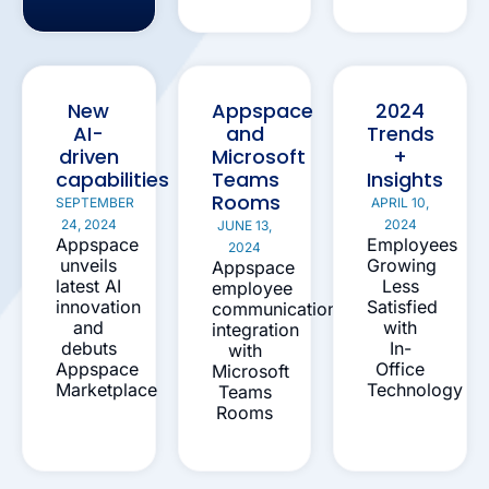
New
Appspace
2024
AI-
and
Trends
driven
Microsoft
+
capabilities
Teams
Insights
Rooms
SEPTEMBER
APRIL 10,
24, 2024
2024
JUNE 13,
Appspace
Employees
2024
unveils
Growing
Appspace
latest AI
Less
employee
innovation
Satisfied
communication
and
with
integration
debuts
In-
with
Appspace
Office
Microsoft
Marketplace
Technology
Teams
Rooms