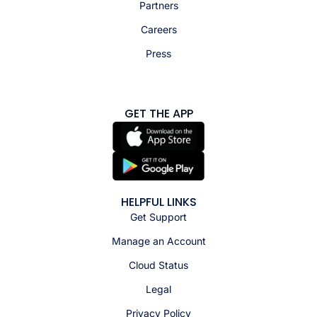
Partners
Careers
Press
GET THE APP
HELPFUL LINKS
Get Support
Manage an Account
Cloud Status
Legal
Privacy Policy