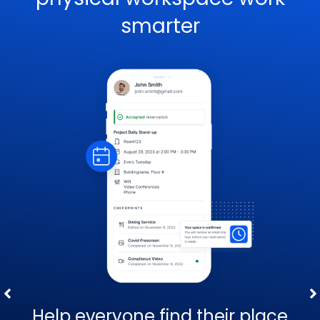
smarter
Help everyone find their place