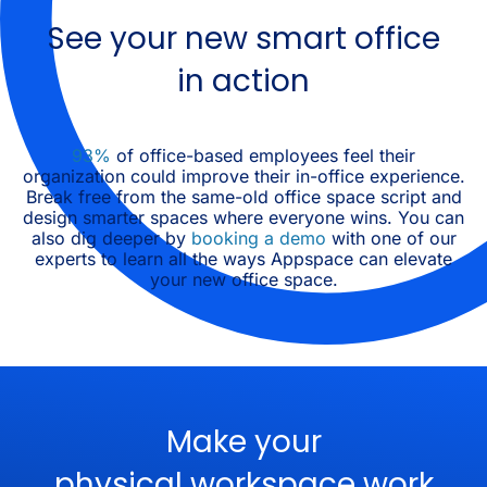
See your new smart office
in action
93%
of office-based employees feel their
organization could improve their in-office experience.
Break free from the same-old office space script and
design smarter spaces where everyone wins. You can
also dig deeper by
booking a demo
with one of our
experts to learn all the ways Appspace can elevate
your new office space.
Make your
physical workspace work