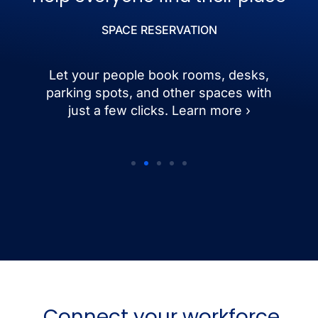
SPACE RESERVATION
Let your people book rooms, desks,
parking spots, and other spaces with
just a few clicks. Learn more ›
Connect your workforce