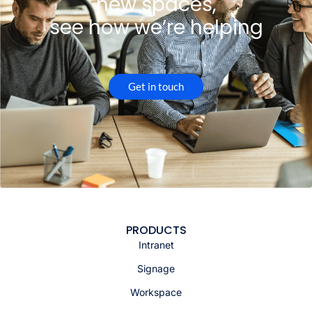
new spaces,
see how we’re helping
Get in touch
PRODUCTS
Intranet
Signage
Workspace