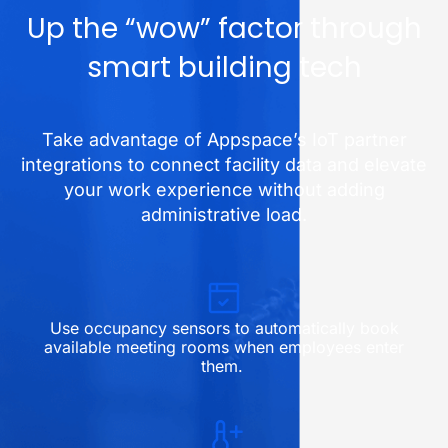
Up the “wow” factor through
smart building tech
Take advantage of Appspace’s IoT partner
integrations to connect facility data and elevate
your work experience without adding
administrative load.
Use occupancy sensors to automatically book
available meeting rooms when employees enter
them.