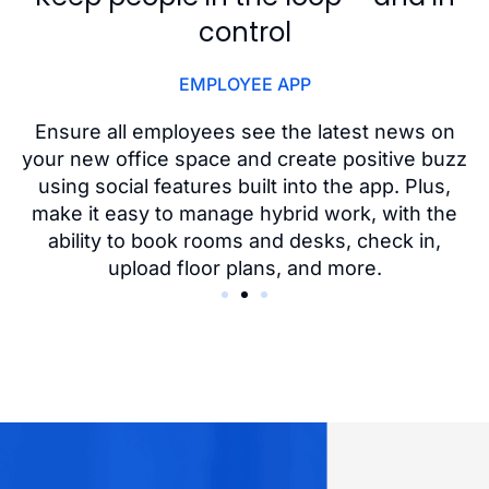
control
EMPLOYEE APP
o
Ensure all employees see the latest news on
,
your new office space and create positive buzz
using social features built into the app. Plus,
nd
make it easy to manage hybrid work, with the
ability to book rooms and desks, check in,
upload floor plans, and more.