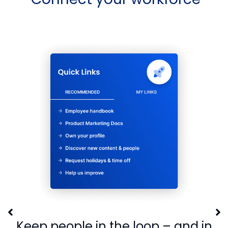
Keep people in the loop – and in