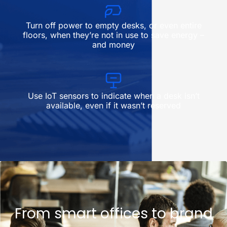
Turn off power to empty desks, or even entire
floors, when they’re not in use to save energy –
and money
Use IoT sensors to indicate when a desk isn’t
available, even if it wasn’t reserved
From smart offices to brand