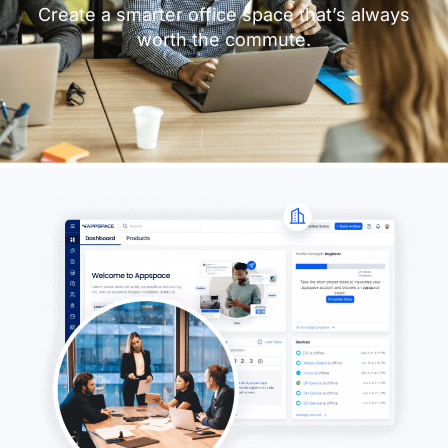
Create a smarter office space that’s always
worth the commute.