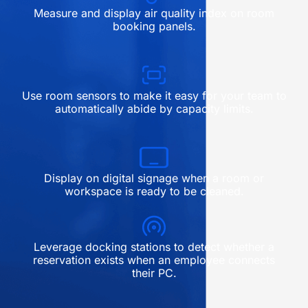
Measure and display air quality index on room
booking panels.
Use room sensors to make it easy for your team to
automatically abide by capacity limits.
Display on digital signage when a room or
workspace is ready to be cleaned.
Leverage docking stations to detect whether a
reservation exists when an employee connects
their PC.