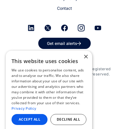
Contact
Get email alerts
×
This website uses cookies
© 2026 Appspace Inc. Appspace is a registered
We use cookies to personalise content, ads
trademark of Appspace Inc. All rights reserved.
and to analyse our traffic. We also share
information about your use of our site with
our advertising and analytics partners who
may combine it with other information that
you’ve provided to them or that they’ve
collected from your use of their services.
Privacy Policy
ACCEPT ALL
DECLINE ALL