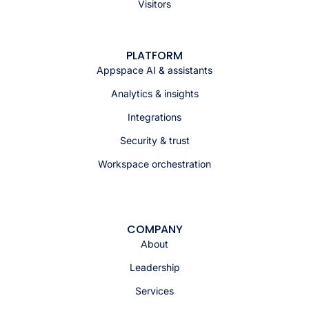
Visitors
PLATFORM
Appspace AI & assistants
Analytics & insights
Integrations
Security & trust
Workspace orchestration
COMPANY
About
Leadership
Services