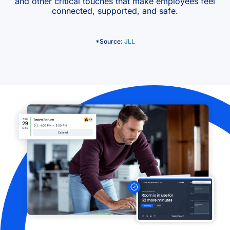
and other critical touches that make employees feel
connected, supported, and safe.
*Source:
JLL