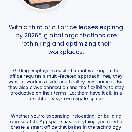
With a third of all office leases expiring
by 2026*, global organizations are
rethinking and optimizing their
workplaces.
Getting employees excited about working in the
office requires a multi-faceted approach. Yes, they
want to work in a safe and healthy environment. But
they also crave connection and the flexibility to stay
productive on their terms. Let them have it all, in a
beautiful, easy-to-navigate space.
Whether you’re expanding, relocating, or building
from scratch, Appspace has everything you need to
create a smart office that bakes in the technology