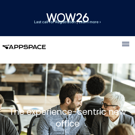
Last call for Registration
|
Learn more ›
The experience-centric new
office