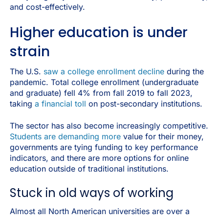
and cost-effectively.
Higher education is under
strain
The U.S.
saw a college enrollment decline
during the
pandemic. Total college enrollment (undergraduate
and graduate) fell 4% from fall 2019 to fall 2023,
taking
a
financial toll
on post-secondary institutions.
The sector has also become increasingly competitive.
Students are demanding more
value for their money,
governments are tying funding to key performance
indicators, and there are more options for online
education outside of traditional institutions.
Stuck in old ways of working
Almost all North American universities are over a