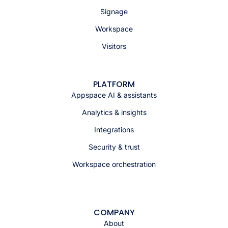
Signage
Workspace
Visitors
PLATFORM
Appspace AI & assistants
Analytics & insights
Integrations
Security & trust
Workspace orchestration
COMPANY
About