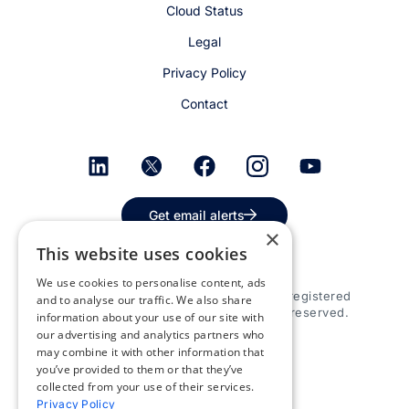
Cloud Status
Legal
Privacy Policy
Contact
Get email alerts
×
This website uses cookies
We use cookies to personalise content, ads
© 2026 Appspace Inc. Appspace is a registered
and to analyse our traffic. We also share
trademark of Appspace Inc. All rights reserved.
information about your use of our site with
our advertising and analytics partners who
may combine it with other information that
you’ve provided to them or that they’ve
collected from your use of their services.
Privacy Policy