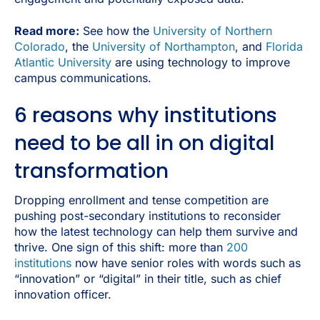
Read more:
See how the
University of Northern
Colorado
, the
University of Northampton
, and
Florida
Atlantic University
are using technology to improve
campus communications.
6 reasons why institutions
need to be all in on digital
transformation
Dropping enrollment and tense competition are
pushing post-secondary institutions to reconsider
how the latest technology can help them survive and
thrive. One sign of this shift: more than
200
institutions
now have senior roles with words such as
“innovation” or “digital” in their title, such as chief
innovation officer.