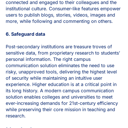
connected and engaged to their colleagues and the
institutional culture. Consumer-like features empower
users to publish blogs, stories, videos, images and
more, while following and commenting on others.
6. Safeguard data
Post-secondary institutions are treasure troves of
sensitive data, from proprietary research to students’
personal information. The right campus
communication solution eliminates the need to use
risky, unapproved tools, delivering the highest level
of security while maintaining an intuitive user
experience.
Higher education is at a critical point in
its long history. A modern campus communication
solution enables colleges and universities to meet
ever-increasing demands for 21st-century efficiency
while preserving their core mission in teaching and
research.