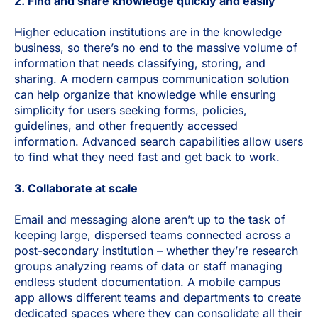
2. Find and share knowledge quickly and easily
Higher education institutions are in the knowledge
business, so there’s no end to the massive volume of
information that needs classifying, storing, and
sharing. A modern campus communication solution
can help organize that knowledge while ensuring
simplicity for users seeking forms, policies,
guidelines, and other frequently accessed
information. Advanced search capabilities allow users
to find what they need fast and get back to work.
3. Collaborate at scale
Email and messaging alone aren’t up to the task of
keeping large, dispersed teams connected across a
post-secondary institution – whether they’re research
groups analyzing reams of data or staff managing
endless student documentation.
A mobile campus
app allows different teams and departments to create
dedicated spaces where they can consolidate all their