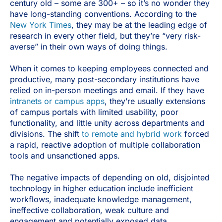
century old – some are 300+ – so it’s no wonder they
have long-standing conventions. According to the
New York Times
, they may be at the leading edge of
research in every other field, but they’re “very risk-
averse” in their own ways of doing things.
When it comes to keeping employees connected and
productive, many post-secondary institutions have
relied on in-person meetings and email. If they have
intranets or campus apps
, they’re usually extensions
of campus portals with limited usability, poor
functionality, and little unity across departments and
divisions. The shift
to remote and hybrid work
forced
a rapid, reactive adoption of multiple collaboration
tools and unsanctioned apps.
The negative impacts of depending on old, disjointed
technology in higher education include inefficient
workflows, inadequate knowledge management,
ineffective collaboration, weak culture and
engagement and potentially exposed data.