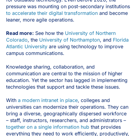
pressure was mounting on post-secondary institutions
to accelerate their digital transformation
and become
leaner, more agile operations.
Read more:
See how the
University of Northern
Colorado
, the
University of Northampton
, and
Florida
Atlantic University
are using technology to improve
campus communications.
Knowledge sharing, collaboration, and
communication are central to the mission of higher
education. Yet the sector has lagged in implementing
technologies that support and tackle these issues.
With
a modern intranet in place
, colleges and
universities can modernize their operations. They can
bring a diverse, geographically dispersed workforce
– staff, instructors, researchers, and administrators –
together on a single information hub
that provides
everything they need to work efficiently, productively,