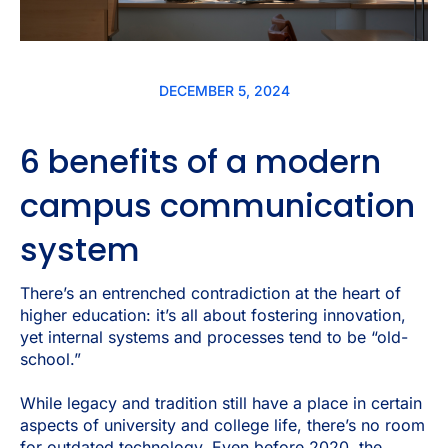
DECEMBER 5, 2024
6 benefits of a modern
campus communication
system
There’s an entrenched contradiction at the heart of
higher education: it’s all about fostering innovation,
yet internal systems and processes tend to be “old-
school.”
While legacy and tradition still have a place in certain
aspects of university and college life, there’s no room
for outdated technology. Even
before
2020, the