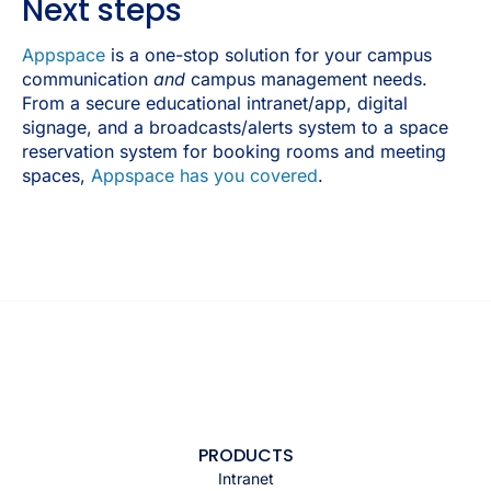
Next steps
Appspace
is a one-stop solution for your campus
communication
and
campus management needs.
From a secure educational intranet/app, digital
signage, and a broadcasts/alerts system to a space
reservation system for booking rooms and meeting
spaces,
Appspace has you covered
.
PRODUCTS
Intranet