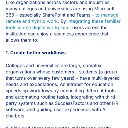
Like organizations across sectors and industries,
many colleges and universities are using Microsoft
365 – especially SharePoint and Teams –
to manage
remote and hybrid work
. By
integrating these familiar
tools in one digital workplace
, users across the
institution can enjoy a seamless experience that
allows them to:
1. Create better workflows
Colleges and universities are large, complex
organizations whose customers – students (a group
that turns over every few years) – have multi-layered
needs and expectations. An intranet for education
speeds up workflows by connecting different tools
and automating routine tasks, integrating with third-
party systems such as SuccessFactors and other HR
software, and guiding user experiences with AI
chatbots.