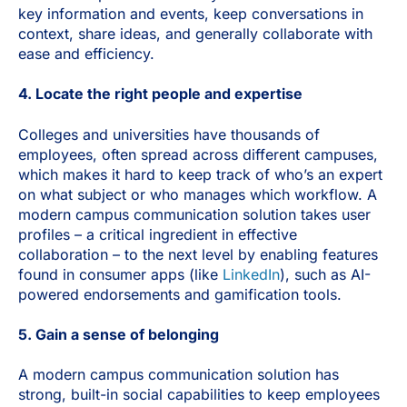
key information and events, keep conversations in
context, share ideas, and generally collaborate with
ease and efficiency.
4. Locate the right people and expertise
Colleges and universities have thousands of
employees, often spread across different campuses,
which makes it hard to keep track of who’s an expert
on what subject or who manages which workflow.
A
modern campus communication solution takes user
profiles – a critical ingredient in effective
collaboration – to the next level by enabling features
found in consumer apps (like
LinkedIn
), such as AI-
powered endorsements and gamification tools.
5. Gain a sense of belonging
A modern campus communication solution has
strong, built-in social capabilities to keep employees