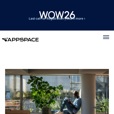
Last call for Registration
|
Learn more ›