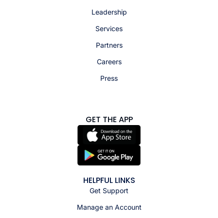
Leadership
Services
Partners
Careers
Press
GET THE APP
HELPFUL LINKS
Get Support
Manage an Account