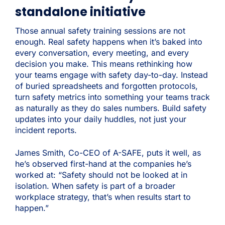
standalone initiative
Those annual safety training sessions are not
enough. Real safety happens when it’s baked into
every conversation, every meeting, and every
decision you make. This means rethinking how
your teams engage with safety day-to-day. Instead
of buried spreadsheets and forgotten protocols,
turn safety metrics into something your teams track
as naturally as they do sales numbers. Build safety
updates into your daily huddles, not just your
incident reports.
James Smith, Co-CEO of A-SAFE, puts it well, as
he’s observed first-hand at the companies he’s
worked at: “Safety should not be looked at in
isolation. When safety is part of a broader
workplace strategy, that’s when results start to
happen.”