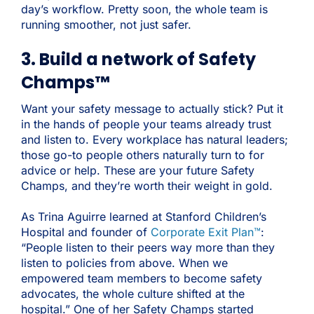
day’s workflow. Pretty soon, the whole team is
running smoother, not just safer.
3. Build a network of Safety
Champs™
Want your safety message to actually stick? Put it
in the hands of people your teams already trust
and listen to. Every workplace has natural leaders;
those go-to people others naturally turn to for
advice or help. These are your future Safety
Champs, and they’re worth their weight in gold.
As Trina Aguirre learned at Stanford Children’s
Hospital and founder of
Corporate Exit Plan™
:
“People listen to their peers way more than they
listen to policies from above. When we
empowered team members to become safety
advocates, the whole culture shifted at the
hospital.” One of her Safety Champs started