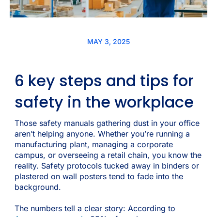
MAY 3, 2025
6 key steps and tips for
safety in the workplace
Those safety manuals gathering dust in your office
aren’t helping anyone. Whether you’re running a
manufacturing plant, managing a corporate
campus, or overseeing a retail chain, you know the
reality. Safety protocols tucked away in binders or
plastered on wall posters tend to fade into the
background.
The numbers tell a clear story:
According to