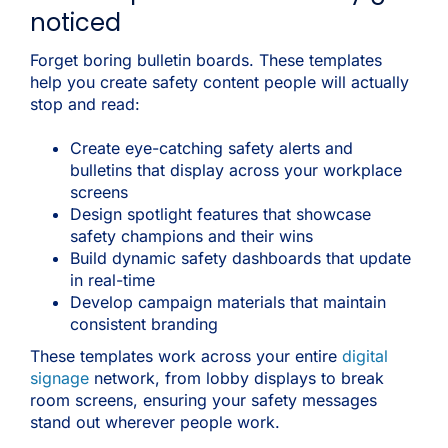
noticed
Forget boring bulletin boards. These templates
help you create safety content people will actually
stop and read:
Create eye-catching safety alerts and
bulletins that display across your workplace
screens
Design spotlight features that showcase
safety champions and their wins
Build dynamic safety dashboards that update
in real-time
Develop campaign materials that maintain
consistent branding
These templates work across your entire
digital
signage
network, from lobby displays to break
room screens, ensuring your safety messages
stand out wherever people work.