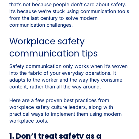
that’s not because people don’t care about safety.
It’s because we’re stuck using communication tools
from the last century to solve modern
communication challenges.
Workplace safety
communication tips
Safety communication only works when it’s woven
into the fabric of your everyday operations. It
adapts to the worker and the way they consume
content, rather than all the way around.
Here are a few proven best practices from
workplace safety culture leaders, along with
practical ways to implement them using modern
workplace tools.
1. Don’t treat safety as a