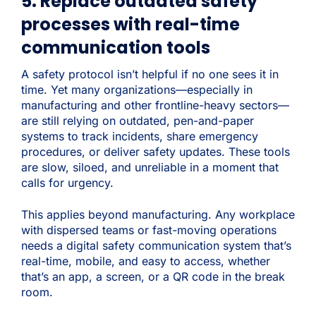
5. Replace outdated safety
processes with real-time
communication tools
A safety protocol isn’t helpful if no one sees it in
time. Yet many organizations—especially in
manufacturing and other frontline-heavy sectors—
are still relying on outdated, pen-and-paper
systems to track incidents, share emergency
procedures, or deliver safety updates. These tools
are slow, siloed, and unreliable in a moment that
calls for urgency.
This applies beyond manufacturing. Any workplace
with dispersed teams or fast-moving operations
needs a digital safety communication system that’s
real-time, mobile, and easy to access, whether
that’s an app, a screen, or a QR code in the break
room.