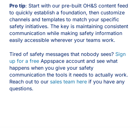
Pro tip
: Start with our pre-built OH&S content feed
to quickly establish a foundation, then customize
channels and templates to match your specific
safety initiatives. The key is maintaining consistent
communication while making safety information
easily accessible wherever your teams work.
Tired of safety messages that nobody sees?
Sign
up for a free
Appspace account and see what
happens when you give your safety
communication the tools it needs to actually work.
Reach out to our
sales team here
if you have any
questions.