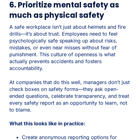
6. Prioritize mental safety as
much as physical safety
A safe workplace isn’t just about helmets and fire
drills—it’s about trust.
Employees need to feel
psychologically safe speaking up about risks,
mistakes, or even near misses without fear of
punishment. This culture of openness is what
actually prevents accidents and fosters
accountability.
At companies that do this well, managers don’t just
check boxes on safety forms—they ask open-
ended questions, celebrate transparency, and treat
every safety report as an opportunity to learn, not
to blame.
What this looks like in practice:
Create anonymous reporting options for