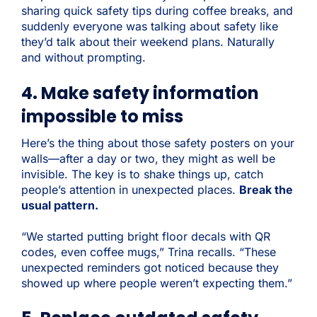
sharing quick safety tips during coffee breaks, and
suddenly everyone was talking about safety like
they’d talk about their weekend plans. Naturally
and without prompting.
4. Make safety information
impossible to miss
Here’s the thing about those safety posters on your
walls—after a day or two, they might as well be
invisible. The key is to shake things up, catch
people’s attention in unexpected places.
Break the
usual pattern.
“We started putting bright floor decals with QR
codes, even coffee mugs,” Trina recalls. “These
unexpected reminders got noticed because they
showed up where people weren’t expecting them.”