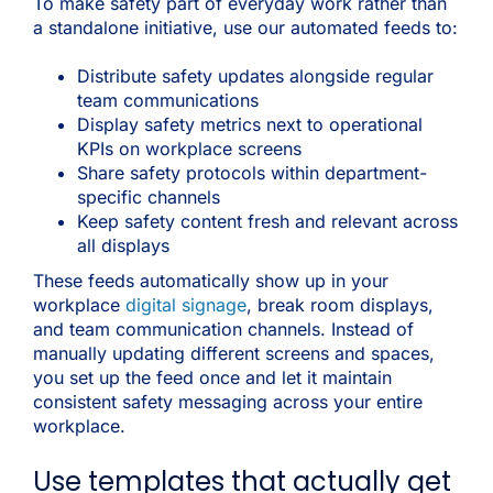
To make safety part of everyday work rather than
a standalone initiative, use our automated feeds to:
Distribute safety updates alongside regular
team communications
Display safety metrics next to operational
KPIs on workplace screens
Share safety protocols within department-
specific channels
Keep safety content fresh and relevant across
all displays
These feeds automatically show up in your
workplace
digital signage
, break room displays,
and team communication channels. Instead of
manually updating different screens and spaces,
you set up the feed once and let it maintain
consistent safety messaging across your entire
workplace.
Use templates that actually get