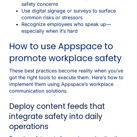
safety concerns
Use digital signage or surveys to surface
common risks or stressors
Recognize employees who speak up—
especially when it’s hard
How to use Appspace to
promote workplace safety
These best practices become reality when you’ve
got the right tools to execute them. Here’s how to
implement them using Appspace’s workplace
communication solutions.
Deploy content feeds that
integrate safety into daily
operations