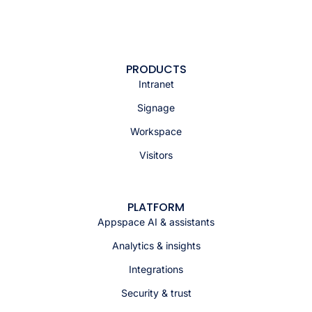
PRODUCTS
Intranet
Signage
Workspace
Visitors
PLATFORM
Appspace AI & assistants
Analytics & insights
Integrations
Security & trust