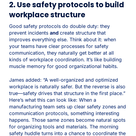
2. Use safety protocols to build
workplace structure
Good safety protocols do double duty: they
prevent incidents
and
create structure that
improves everything else. Think about it: when
your teams have clear processes for safety
communication, they naturally get better at all
kinds of workplace coordination. It’s like building
muscle memory for good organizational habits.
James added: “A well-organized and optimized
workplace is naturally safer. But the reverse is also
true—safety drives that structure in the first place.”
Here’s what this can look like: When a
manufacturing team sets up clear safety zones and
communication protocols, something interesting
happens. Those same zones become natural spots
for organizing tools and materials. The morning
safety huddle turns into a chance to coordinate the