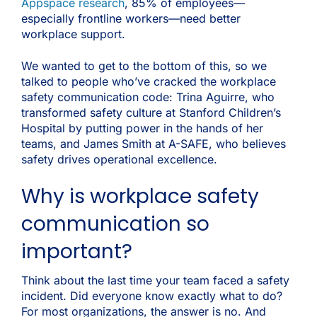
Appspace research
, 85% of employees—
especially frontline workers—need better
workplace support.
We wanted to get to the bottom of this, so we
talked to people who’ve cracked the workplace
safety communication code: Trina Aguirre, who
transformed safety culture at Stanford Children’s
Hospital by putting power in the hands of her
teams, and James Smith at A-SAFE, who believes
safety drives operational excellence.
Why is workplace safety
communication so
important?
Think about the last time your team faced a safety
incident. Did everyone know exactly what to do?
For most organizations, the answer is no. And