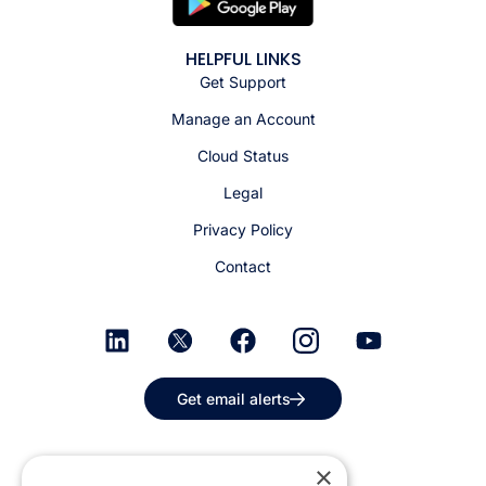
HELPFUL LINKS
Get Support
Manage an Account
Cloud Status
Legal
Privacy Policy
Contact
Get email alerts
×