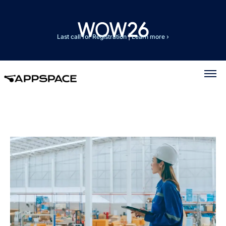
Last call for Registration
|
Learn more ›