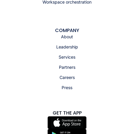
Workspace orchestration
COMPANY
About
Leadership
Services
Partners
Careers
Press
GET THE APP