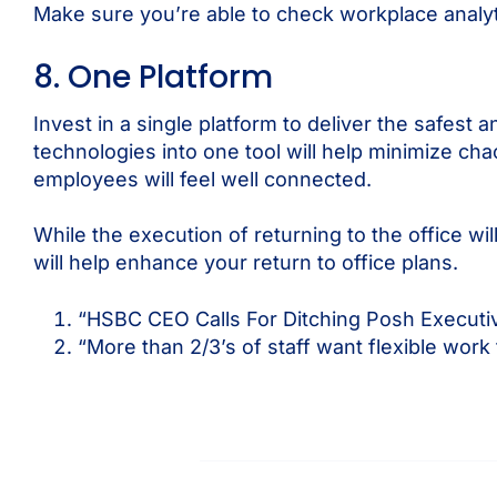
Make sure you’re able to check workplace analyt
8. One Platform
Invest in a single platform to deliver the safes
technologies into one tool will help minimize ch
employees will feel well connected.
While the execution of returning to the office w
will help enhance your return to office plans.
“HSBC CEO Calls For Ditching Posh Executiv
“More than 2/3’s of staff want flexible work 