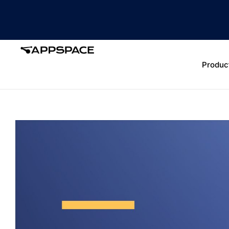
Produc