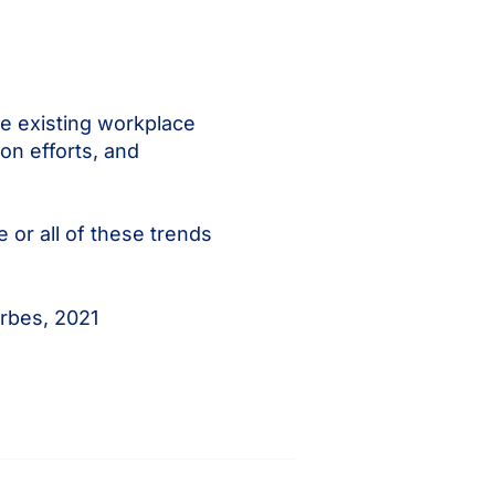
le existing workplace
on efforts, and
 or all of these trends
rbes, 2021