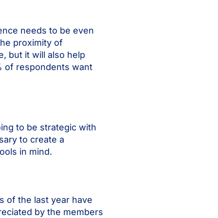
ience needs to be even
the proximity of
but it will also help
1% of respondents want
ng to be strategic with
sary to create a
tools in mind.
 of the last year have
ppreciated by the members