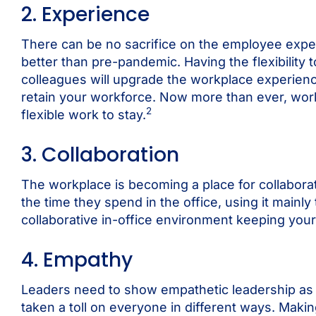
2. Experience
There can be no sacrifice on the employee exp
better than pre-pandemic. Having the flexibility t
colleagues will upgrade the workplace experience.
retain your workforce. Now more than ever, wor
2
flexible work to stay.
3. Collaboration
The workplace is becoming a place for collaborati
the time they spend in the office, using it mainl
collaborative in-office environment keeping your
4. Empathy
Leaders need to show empathetic leadership as 
taken a toll on everyone in different ways. Maki