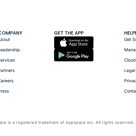
COMPANY
GET THE APP
HELP
About
Get S
Leadership
Manag
ervices
Cloud
artners
Legal
Careers
Priva
Press
Conta
e is a registered trademark of Appspace Inc. All rights reserved.