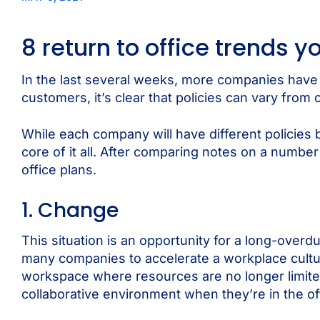
8 return to office trends 
In the last several weeks, more companies have a
customers, it’s clear that policies can vary from 
While each company will have different policies 
core of it all. After comparing notes on a numbe
office plans.
1. Change
This situation is an opportunity for a long-overd
many companies to accelerate a workplace cultura
workspace where resources are no longer limite
collaborative environment when they’re in the of