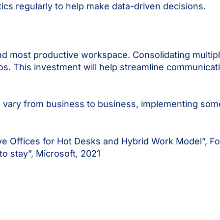
ics regularly to help make data-driven decisions.
t and most productive workspace. Consolidating multip
aos. This investment will help streamline communicati
ill vary from business to business, implementing some
e Offices for Hot Desks and Hybrid Work Model”, Fo
to stay”, Microsoft, 2021