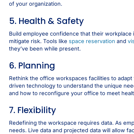
of your organization.
5. Health & Safety
Build employee confidence that their workplace 
mitigate risk. Tools like
space reservation
and
vi
they’ve been while present.
6. Planning
Rethink the office workspaces facilities to ada
driven technology to understand the unique nee
and how to reconfigure your office to meet health
7. Flexibility
Redefining the workspace requires data. As emplo
needs. Live data and projected data will allow fa