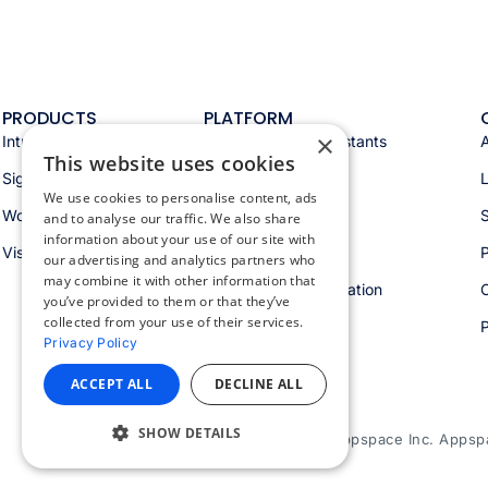
PRODUCTS
PLATFORM
×
Intranet
Appspace AI & assistants
This website uses cookies
Signage
Analytics & insights
We use cookies to personalise content, ads
Workspace
Integrations
S
and to analyse our traffic. We also share
information about your use of our site with
Visitors
Security & trust
P
our advertising and analytics partners who
may combine it with other information that
Workspace orchestration
you’ve provided to them or that they’ve
collected from your use of their services.
Privacy Policy
ACCEPT ALL
DECLINE ALL
SHOW DETAILS
© 2026 Appspace Inc. Appspac