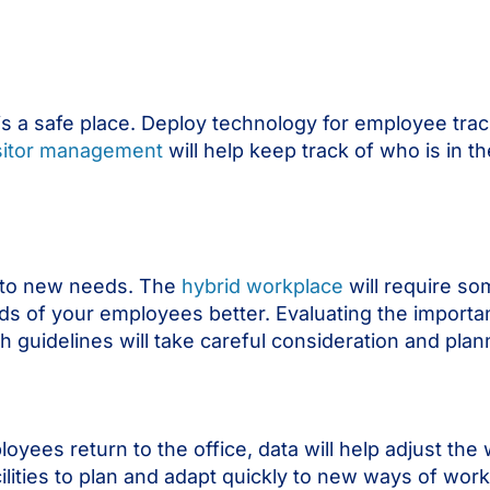
is a safe place. Deploy technology for employee tra
sitor management
will help keep track of who is in t
pt to new needs. The
hybrid workplace
will require so
ds of your employees better. Evaluating the import
 guidelines will take careful consideration and plan
yees return to the office, data will help adjust the
cilities to plan and adapt quickly to new ways of wor