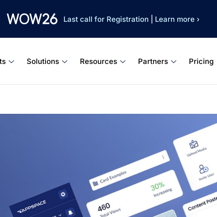
Last call for Registration
|
Learn more ›
ts
Solutions
Resources
Partners
Pricing