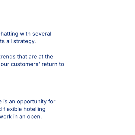
hatting with several
ts all strategy.
rends that are at the
 our customers’ return to
 is an opportunity for
flexible hotelling
work in an open,