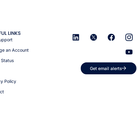
FUL LINKS
upport
e an Account
 Status
Get email alerts
cy Policy
ct