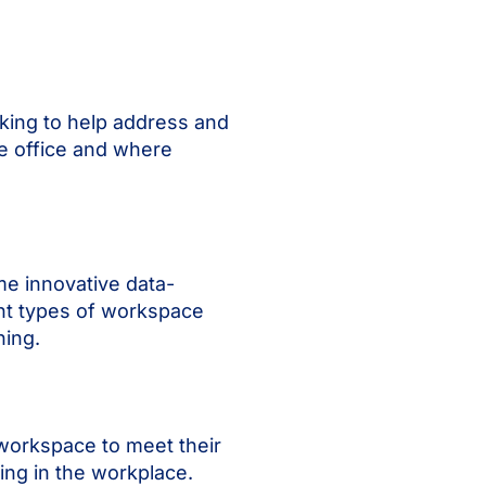
cking to help address and
he office and where
me innovative data-
ant types of workspace
ning.
 workspace to meet their
king in the workplace.