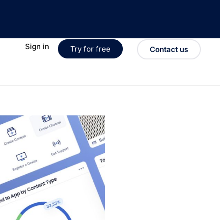
Sign in
Try for free
Contact us