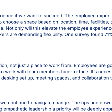
erience if we want to succeed. The employee exper
o choose a space based on location, time, facilities, 
 Not only will this elevate the employee experience, 
kers are demanding flexibility. One survey found 7
on, not just a place to work from.
Employees are goi
y to work with team members face-to-face. It’s neces
 desking set up, meeting spaces, and collaboration 
we continue to navigate change. The ups and downs
ng empathetic leadership a priority will be deeply a