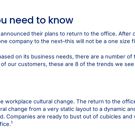
you need to know
nnounced their plans to return to the office. After c
one company to the next–this will not be a one size fi
based on its business needs, there are a number of t
r of our customers, these are 8 of the trends we see
ue workplace cultural change. The return to the office
l change from a very static layout to a dynamic and 
d. Companies are ready to bust out of cubicles and 
1
fice.