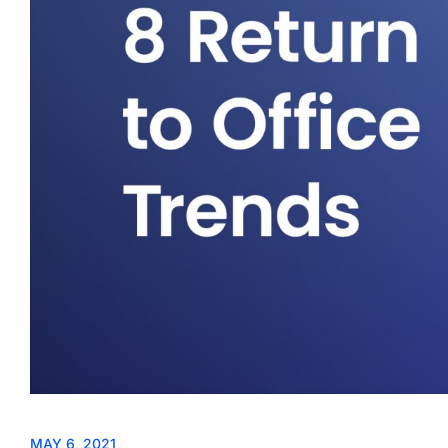
MAY 6, 2021