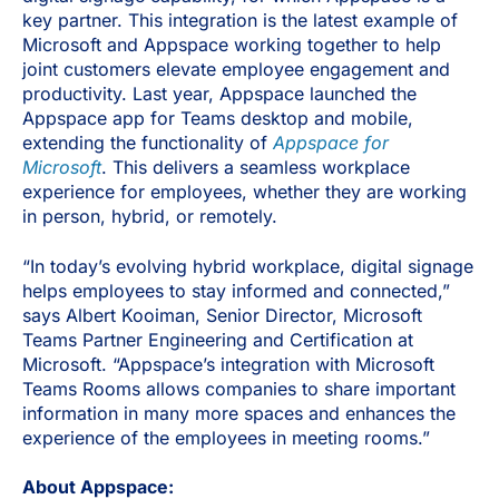
key partner. This integration is the latest example of
Microsoft and Appspace working together to help
joint customers elevate employee engagement and
productivity. Last year, Appspace launched the
Appspace app for Teams desktop and mobile,
extending the functionality of
Appspace for
Microsoft
. This delivers a seamless workplace
experience for employees, whether they are working
in person, hybrid, or remotely.
“In today’s evolving hybrid workplace, digital signage
helps employees to stay informed and connected,”
says Albert Kooiman, Senior Director, Microsoft
Teams Partner Engineering and Certification at
Microsoft. “Appspace’s integration with Microsoft
Teams Rooms allows companies to share important
information in many more spaces and enhances the
experience of the employees in meeting rooms.”
About Appspace: