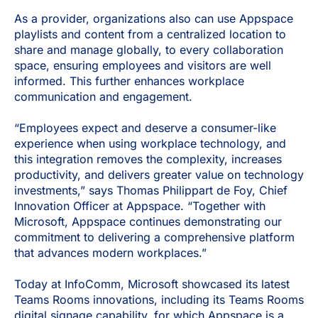
As a provider, organizations also can use Appspace
playlists and content from a centralized location to
share and manage globally, to every collaboration
space, ensuring employees and visitors are well
informed. This further enhances workplace
communication and engagement.
“Employees expect and deserve a consumer-like
experience when using workplace technology, and
this integration removes the complexity, increases
productivity, and delivers greater value on technology
investments,” says Thomas Philippart de Foy, Chief
Innovation Officer at Appspace. “Together with
Microsoft, Appspace continues demonstrating our
commitment to delivering a comprehensive platform
that advances modern workplaces.”
Today at InfoComm, Microsoft showcased its latest
Teams Rooms innovations, including its Teams Rooms
digital signage capability, for which Appspace is a