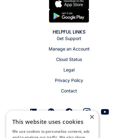
HELPFUL LINKS
Get Support
Manage an Account
Cloud Status
Legal
Privacy Policy
Contact
×
This website uses cookies
Get email alerts
We use cookies to personalise content, ads
and to analyse our traffic. We also share