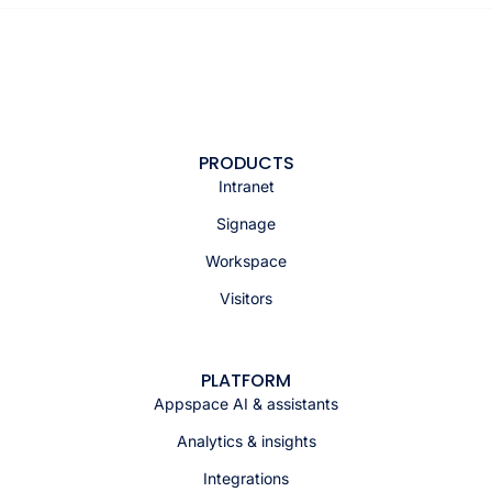
PRODUCTS
Intranet
Signage
Workspace
Visitors
PLATFORM
Appspace AI & assistants
Analytics & insights
Integrations