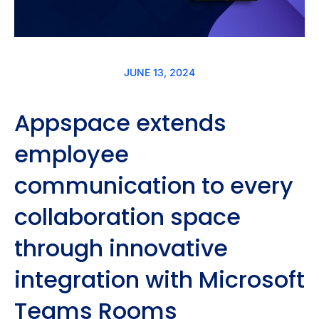
JUNE 13, 2024
Appspace extends
employee
communication to every
collaboration space
through innovative
integration with Microsoft
Teams Rooms