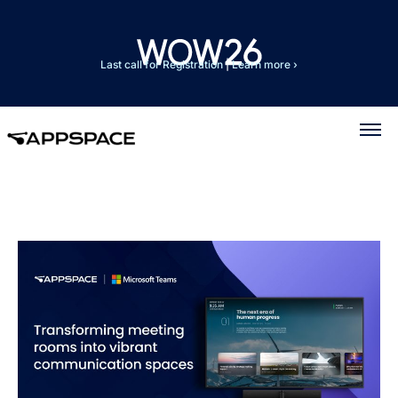
Last call for Registration
|
Learn more ›