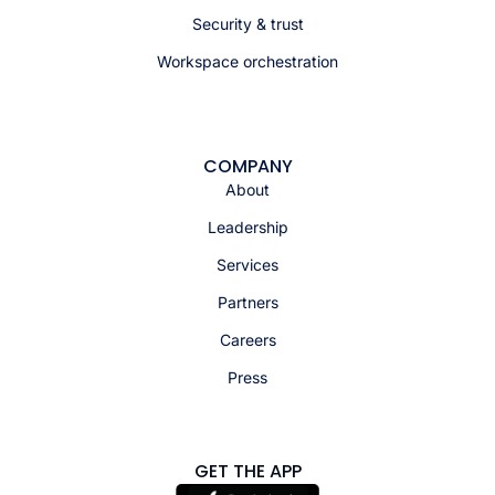
Security & trust
Workspace orchestration
COMPANY
About
Leadership
Services
Partners
Careers
Press
GET THE APP