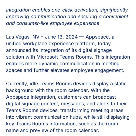
Integration enables one-click activation, significantly
improving communication and ensuring a convenient
and consumer-like employee experience
Las Vegas, NV – June 13, 2024 — Appspace, a
unified workplace experience platform, today
announced its integration of its digital signage
solution with Microsoft Teams Rooms. This integration
enables more dynamic communication in meeting
spaces and further elevates employee engagement.
Currently, idle Teams Rooms devices display a static
background with the room calendar. With the
Appspace integration, customers can broadcast
digital signage content, messages, and alerts to their
Teams Rooms devices, transforming meeting areas
into vibrant communication hubs, while still displaying
key Teams Rooms information, such as the room
name and preview of the room calendar.