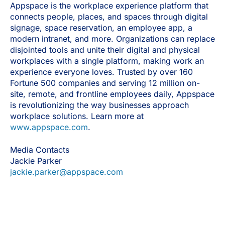
Appspace is the workplace experience platform that
connects people, places, and spaces through digital
signage, space reservation, an employee app, a
modern intranet, and more. Organizations can replace
disjointed tools and unite their digital and physical
workplaces with a single platform, making work an
experience everyone loves. Trusted by over 160
Fortune 500 companies and serving 12 million on-
site, remote, and frontline employees daily, Appspace
is revolutionizing the way businesses approach
workplace solutions. Learn more at
www.appspace.com
.
Media Contacts
Jackie Parker
jackie.parker@appspace.com