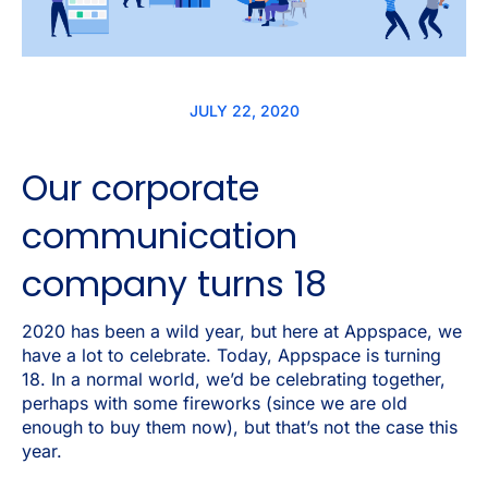
JULY 22, 2020
Our corporate
communication
company turns 18
2020 has been a wild year, but here at Appspace, we
have a lot to celebrate. Today, Appspace is turning
18. In a normal world, we’d be celebrating together,
perhaps with some fireworks (since we are old
enough to buy them now), but that’s not the case this
year.