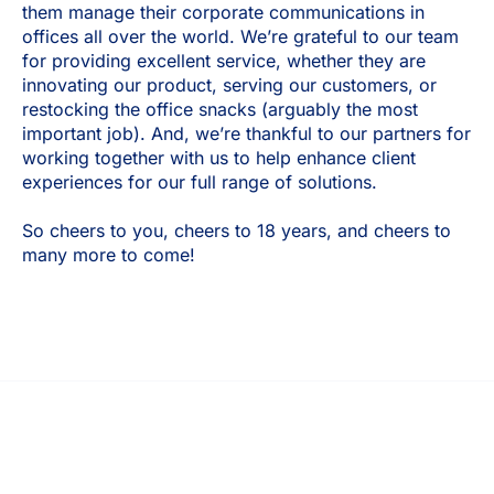
them manage their corporate communications in
offices all over the world. We’re grateful to our team
for providing excellent service, whether they are
innovating our product, serving our customers, or
restocking the office snacks (arguably the most
important job). And, we’re thankful to our partners for
working together with us to help enhance client
experiences for our full range of solutions.
So cheers to you, cheers to 18 years, and cheers to
many more to come!