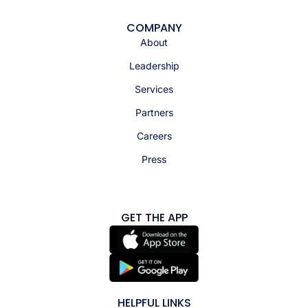
COMPANY
About
Leadership
Services
Partners
Careers
Press
GET THE APP
HELPFUL LINKS