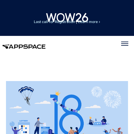
Last call for Registration
|
Learn more ›