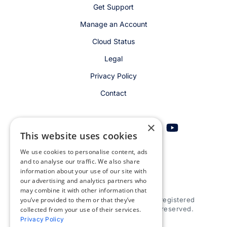
Get Support
Manage an Account
Cloud Status
Legal
Privacy Policy
Contact
×
This website uses cookies
We use cookies to personalise content, ads
Get email alerts
and to analyse our traffic. We also share
information about your use of our site with
our advertising and analytics partners who
may combine it with other information that
you’ve provided to them or that they’ve
© 2026 Appspace Inc. Appspace is a registered
trademark of Appspace Inc. All rights reserved.
collected from your use of their services.
Privacy Policy