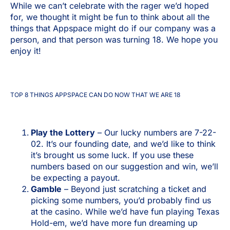
While we can’t celebrate with the rager we’d hoped
for, we thought it might be fun to think about all the
things that Appspace might do if our company was a
person, and that person was turning 18. We hope you
enjoy it!
TOP 8 THINGS APPSPACE CAN DO NOW THAT WE ARE 18
Play the Lottery
– Our lucky numbers are 7-22-
02. It’s our founding date, and we’d like to think
it’s brought us some luck. If you use these
numbers based on our suggestion and win, we’ll
be expecting a payout.
Gamble
– Beyond just scratching a ticket and
picking some numbers, you’d probably find us
at the casino. While we’d have fun playing Texas
Hold-em, we’d have more fun dreaming up