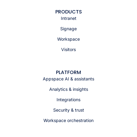
PRODUCTS
Intranet
Signage
Workspace
Visitors
PLATFORM
Appspace AI & assistants
Analytics & insights
Integrations
Security & trust
Workspace orchestration