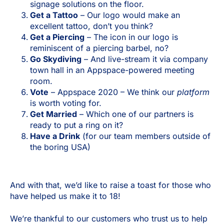
signage solutions on the floor.
Get a Tattoo
– Our logo would make an
excellent tattoo, don’t you think?
Get a Piercing
– The icon in our logo is
reminiscent of a piercing barbel, no?
Go Skydiving
– And live-stream it via company
town hall in an Appspace-powered meeting
room.
Vote
– Appspace 2020 – We think our
platform
is worth voting for.
Get Married
– Which one of our partners is
ready to put a ring on it?
Have a Drink
(for our team members outside of
the boring USA)
And with that, we’d like to raise a toast for those who
have helped us make it to 18!
We’re thankful to our customers who trust us to help