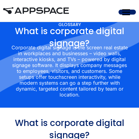
GLOSSARY
What is corporate digital
signage?
Corporate digital signage is the screen real estate
in workplaces and businesses – video walls,
interactive kiosks, and TVs – powered by digital
signage software. It displays company messages
to employees, visitors, and customers. Some
setups offer touchscreen interactivity, while
modern systems can go a step further with
dynamic, targeted content tailored by team or
location.
What is corporate digital
signage?