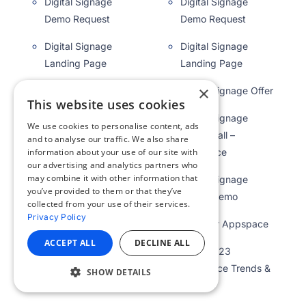
Digital Signage
Digital Signage
Demo Request
Demo Request
Digital Signage
Digital Signage
Landing Page
Landing Page
×
Digital Signage Offer
Digital Signage Offer
This website uses cookies
Digital Signage
Digital Signage
We use cookies to personalise content, ads
Video Wall –
Video Wall –
and to analyse our traffic. We also share
Appspace
Appspace
information about your use of our site with
our advertising and analytics partners who
may combine it with other information that
Digital Signage
Digital Signage
you’ve provided to them or that they’ve
Wanut Demo
Wanut Demo
collected from your use of their services.
Privacy Policy
Discover Appspace
Discover Appspace
ACCEPT ALL
DECLINE ALL
DWG 2023
DWG 2023
Workplace Trends &
Workplace Trends &
SHOW DETAILS
Insights
Insights