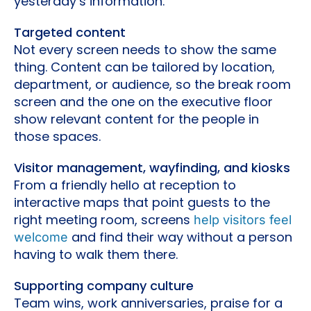
yesterday’s information.
Targeted content
Not every screen needs to show the same
thing. Content can be tailored by location,
department, or audience, so the break room
screen and the one on the executive floor
show relevant content for the people in
those spaces.
Visitor management, wayfinding, and kiosks
From a friendly hello at reception to
interactive maps that point guests to the
right meeting room, screens
help visitors feel
and find their way without a person
welcome
having to walk them there.
Supporting company culture
Team wins, work anniversaries, praise for a