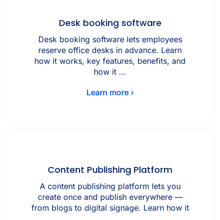
Desk booking software
Desk booking software lets employees
reserve office desks in advance. Learn
how it works, key features, benefits, and
how it ...
Learn more ›
Content Publishing Platform
A content publishing platform lets you
create once and publish everywhere —
from blogs to digital signage. Learn how it
...