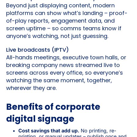
Beyond just displaying content, modern
platforms can show what’s landing – proof-
of-play reports, engagement data, and
screen uptime – so comms teams know if
anyone’s watching, not just guessing.
Live broadcasts (IPTV)
All-hands meetings, executive town halls, or
breaking company news streamed live to
screens across every office, so everyone’s
watching the same moment, together,
wherever they are.
Benefits of corporate
digital signage
Cost savings that add up.
No printing, re-
printing, or manual updates – publish once and