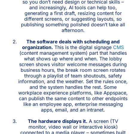
so you don’t need design or technical skills –
and increasingly, AI tools can help too,
generating a first draft, resizing content for
different screens, or suggesting layouts, so
publishing something polished doesn’t take all
afternoon.
The software deals with scheduling and
organization.
This is the digital signage
CMS
(content management system) part that handles
what shows up where and when. The lobby
screen shows visitor welcome messages during
business hours, the break room screen rotates
through a playlist of team shoutouts, safety
information, and the weather. Set the rules once,
and the system handles the rest. Some
workplace experience platforms, like Appspace,
can publish the same content to other endpoints
like an employee app, enterprise messaging
apps, email, and an intranet.
The hardware displays it.
A screen (TV
monitor, video wall or interactive kiosk)
connected to a media player – sometimes built