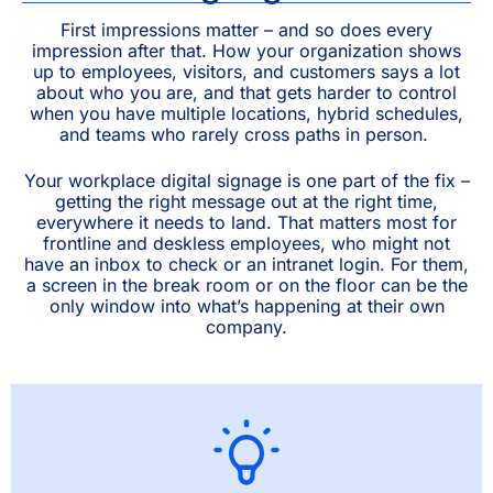
First impressions matter – and so does every
impression after that. How your organization shows
up to employees, visitors, and customers says a lot
about who you are, and that gets harder to control
when you have multiple locations, hybrid schedules,
and teams who rarely cross paths in person.
Your workplace digital signage is one part of the fix –
getting the right message out at the right time,
everywhere it needs to land. That matters most for
frontline and deskless employees, who might not
have an inbox to check or an intranet login. For them,
a screen in the break room or on the floor can be the
only window into what’s happening at their own
company.