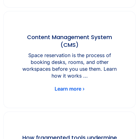
Content Management System
(CMS)
Space reservation is the process of
booking desks, rooms, and other
workspaces before you use them. Learn
how it works ...
Learn more ›
How fragmented tools undermine