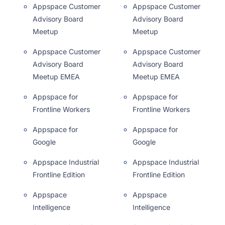
Appspace Customer
Appspace Customer
Advisory Board
Advisory Board
Meetup
Meetup
Appspace Customer
Appspace Customer
Advisory Board
Advisory Board
Meetup EMEA
Meetup EMEA
Appspace for
Appspace for
Frontline Workers
Frontline Workers
Appspace for
Appspace for
Google
Google
Appspace Industrial
Appspace Industrial
Frontline Edition
Frontline Edition
Appspace
Appspace
Intelligence
Intelligence