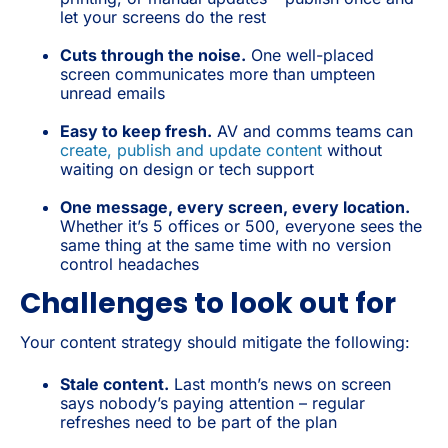
let your screens do the rest
Cuts through the noise.
One well-placed
screen communicates more than umpteen
unread emails
Easy to keep fresh.
AV and comms teams can
create, publish and update content
without
waiting on design or tech support
One message, every screen, every location.
Whether it’s 5 offices or 500, everyone sees the
same thing at the same time with no version
control headaches
Challenges to look out for
Your content strategy should mitigate the following:
Stale content.
Last month’s news on screen
says nobody’s paying attention – regular
refreshes need to be part of the plan