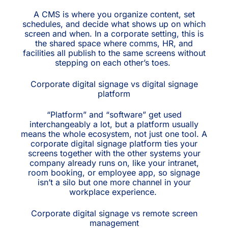
A CMS is where you organize content, set
schedules, and decide what shows up on which
screen and when. In a corporate setting, this is
the shared space where comms, HR, and
facilities all publish to the same screens without
stepping on each other’s toes.
Corporate digital signage vs digital signage
platform
“Platform” and “software” get used
interchangeably a lot, but a platform usually
means the whole ecosystem, not just one tool. A
corporate digital signage platform ties your
screens together with the other systems your
company already runs on, like your intranet,
room booking, or employee app, so signage
isn’t a silo but one more channel in your
workplace experience.
Corporate digital signage vs remote screen
management