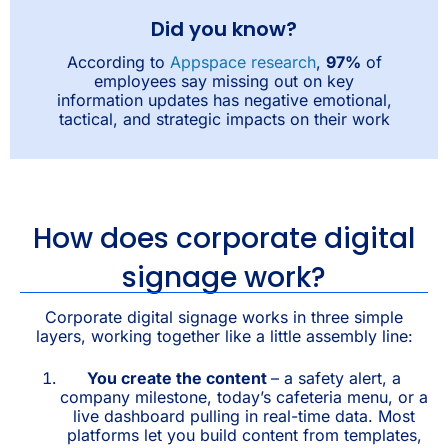
Did you know?
According to
Appspace research
,
97%
of
employees say missing out on key
information updates has negative emotional,
tactical, and strategic impacts on their work
How does corporate digital
signage work?
Corporate digital signage works in three simple
layers, working together like a little assembly line:
You create the content
– a safety alert, a
company milestone, today’s cafeteria menu, or a
live dashboard pulling in real-time data. Most
platforms let you build content from templates,