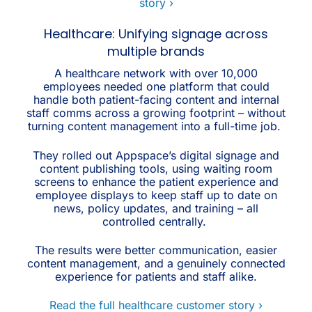
story ›
Healthcare: Unifying signage across
multiple brands
A healthcare network with over 10,000
employees needed one platform that could
handle both patient-facing content and internal
staff comms across a growing footprint – without
turning content management into a full-time job.
They rolled out Appspace’s digital signage and
content publishing tools, using waiting room
screens to enhance the patient experience and
employee displays to keep staff up to date on
news, policy updates, and training – all
controlled centrally.
The results were better communication, easier
content management, and a genuinely connected
experience for patients and staff alike.
Read the full healthcare customer story ›