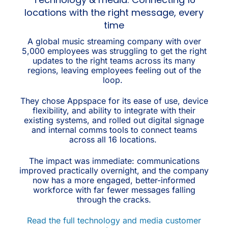
locations with the right message, every
time
A global music streaming company with over
5,000 employees was struggling to get the right
updates to the right teams across its many
regions, leaving employees feeling out of the
loop.
They chose Appspace for its ease of use, device
flexibility, and ability to integrate with their
existing systems, and rolled out digital signage
and internal comms tools to connect teams
across all 16 locations.
The impact was immediate: communications
improved practically overnight, and the company
now has a more engaged, better-informed
workforce with far fewer messages falling
through the cracks.
Read the full technology and media customer