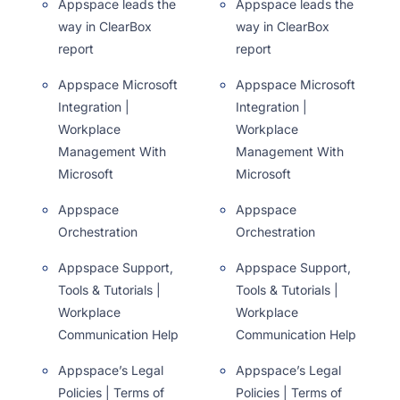
Appspace leads the
Appspace leads the
way in ClearBox
way in ClearBox
report
report
Appspace Microsoft
Appspace Microsoft
Integration |
Integration |
Workplace
Workplace
Management With
Management With
Microsoft
Microsoft
Appspace
Appspace
Orchestration
Orchestration
Appspace Support,
Appspace Support,
Tools & Tutorials |
Tools & Tutorials |
Workplace
Workplace
Communication Help
Communication Help
Appspace’s Legal
Appspace’s Legal
Policies | Terms of
Policies | Terms of