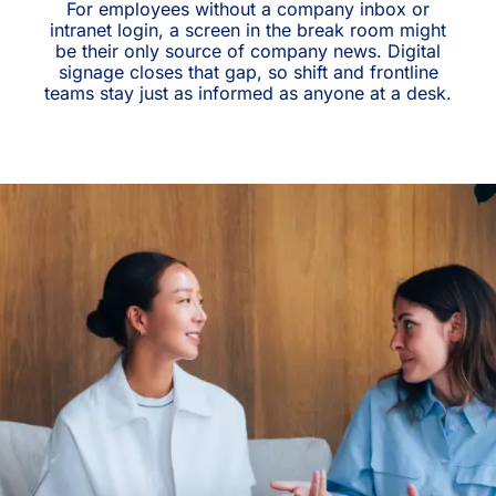
For employees without a company inbox or
intranet login, a screen in the break room might
be their only source of company news. Digital
signage closes that gap, so shift and frontline
teams stay just as informed as anyone at a desk.