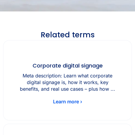
Related terms
Corporate digital signage
Meta description: Learn what corporate
digital signage is, how it works, key
benefits, and real use cases – plus how ...
Learn more ›