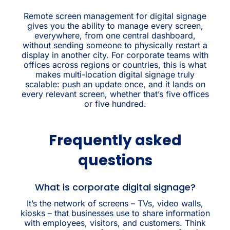
Remote screen management for digital signage
gives you the ability to manage every screen,
everywhere, from one central dashboard,
without sending someone to physically restart a
display in another city. For corporate teams with
offices across regions or countries, this is what
makes multi-location digital signage truly
scalable: push an update once, and it lands on
every relevant screen, whether that’s five offices
or five hundred.
Frequently asked
questions
What is corporate digital signage?
It’s the network of screens – TVs, video walls,
kiosks – that businesses use to share information
with employees, visitors, and customers. Think