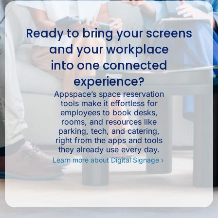
Ready to bring your screens
and your workplace
into one connected
experience?
Appspace’s space reservation
tools make it effortless for
employees to book desks,
rooms, and resources like
parking, tech, and catering,
right from the apps and tools
they already use every day.
Learn more about Digital Signage ›