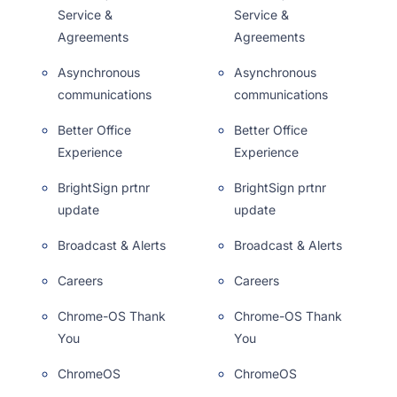
Service &
Service &
Agreements
Agreements
Asynchronous
Asynchronous
communications
communications
Better Office
Better Office
Experience
Experience
BrightSign prtnr
BrightSign prtnr
update
update
Broadcast & Alerts
Broadcast & Alerts
Careers
Careers
Chrome-OS Thank
Chrome-OS Thank
You
You
ChromeOS
ChromeOS