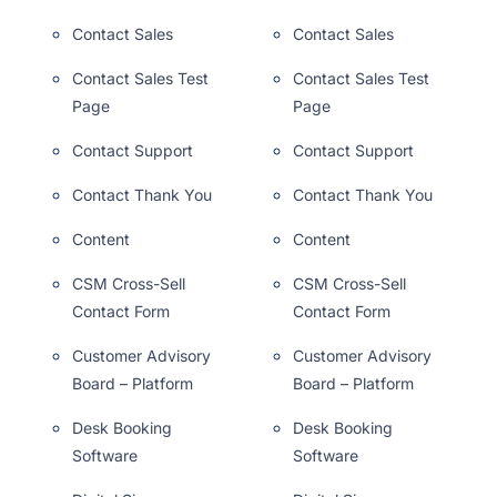
Contact Sales
Contact Sales
Contact Sales Test
Contact Sales Test
Page
Page
Contact Support
Contact Support
Contact Thank You
Contact Thank You
Content
Content
CSM Cross-Sell
CSM Cross-Sell
Contact Form
Contact Form
Customer Advisory
Customer Advisory
Board – Platform
Board – Platform
Desk Booking
Desk Booking
Software
Software