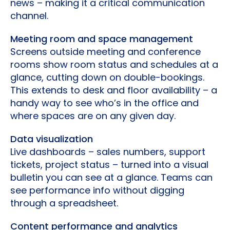
news – making it a critical communication
channel.
Meeting room and space management
Screens outside meeting and conference
rooms show room status and schedules at a
glance, cutting down on double-bookings.
This extends to desk and floor availability – a
handy way to see who’s in the office and
where spaces are on any given day.
Data visualization
Live dashboards – sales numbers, support
tickets, project status – turned into a visual
bulletin you can see at a glance. Teams can
see performance info without digging
through a spreadsheet.
Content performance and analytics