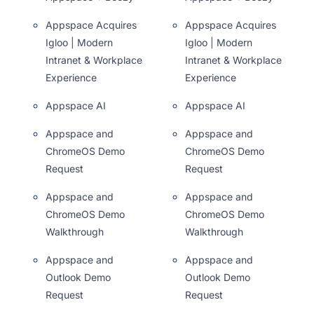
Appspace Acquires
Appspace Acquires
Igloo | Modern
Igloo | Modern
Intranet & Workplace
Intranet & Workplace
Experience
Experience
Appspace AI
Appspace AI
Appspace and
Appspace and
ChromeOS Demo
ChromeOS Demo
Request
Request
Appspace and
Appspace and
ChromeOS Demo
ChromeOS Demo
Walkthrough
Walkthrough
Appspace and
Appspace and
Outlook Demo
Outlook Demo
Request
Request