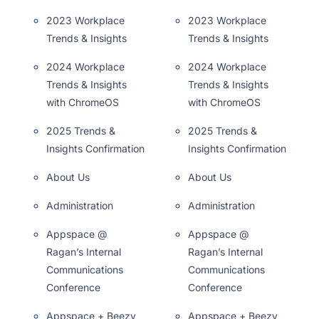
2023 Workplace
2023 Workplace
Trends & Insights
Trends & Insights
2024 Workplace
2024 Workplace
Trends & Insights
Trends & Insights
with ChromeOS
with ChromeOS
2025 Trends &
2025 Trends &
Insights Confirmation
Insights Confirmation
About Us
About Us
Administration
Administration
Appspace @
Appspace @
Ragan’s Internal
Ragan’s Internal
Communications
Communications
Conference
Conference
Appspace + Beezy
Appspace + Beezy