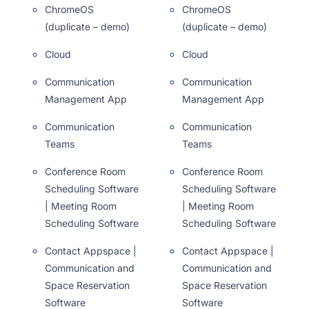
ChromeOS
ChromeOS
(duplicate – demo)
(duplicate – demo)
Cloud
Cloud
Communication
Communication
Management App
Management App
Communication
Communication
Teams
Teams
Conference Room
Conference Room
Scheduling Software
Scheduling Software
| Meeting Room
| Meeting Room
Scheduling Software
Scheduling Software
Contact Appspace |
Contact Appspace |
Communication and
Communication and
Space Reservation
Space Reservation
Software
Software