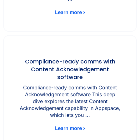
Learn more ›
Compliance-ready comms with
Content Acknowledgement
software
Compliance-ready comms with Content
Acknowledgement software This deep
dive explores the latest Content
Acknowledgement capability in Appspace,
which lets you ...
Learn more ›