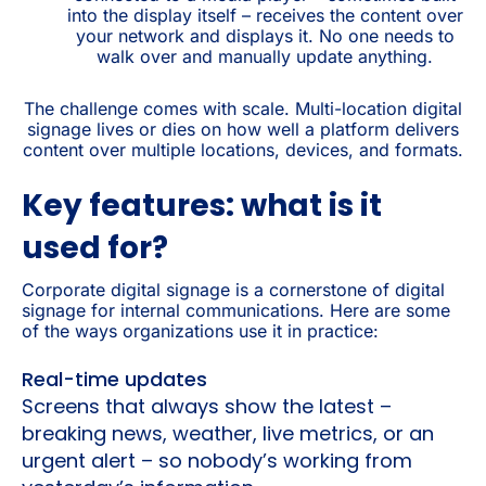
into the display itself – receives the content over
your network and displays it. No one needs to
walk over and manually update anything.
The challenge comes with scale. Multi-location digital
signage lives or dies on how well a platform delivers
content over multiple locations, devices, and formats.
Key features: what is it
used for?
Corporate digital signage is a cornerstone of digital
signage for internal communications. Here are some
of the ways organizations use it in practice:
Real-time updates
Screens that always show the latest –
breaking news, weather, live metrics, or an
urgent alert – so nobody’s working from