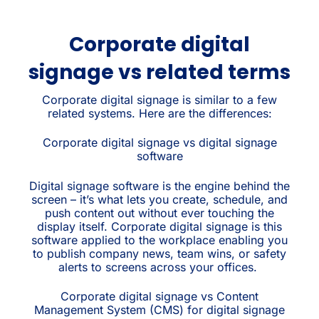
Corporate digital
signage vs related terms
Corporate digital signage is similar to a few
related systems. Here are the differences:
Corporate digital signage vs digital signage
software
Digital signage software is the engine behind the
screen – it’s what lets you create, schedule, and
push content out without ever touching the
display itself. Corporate digital signage is this
software applied to the workplace enabling you
to publish company news, team wins, or safety
alerts to screens across your offices.
Corporate digital signage vs Content
Management System (CMS) for digital signage