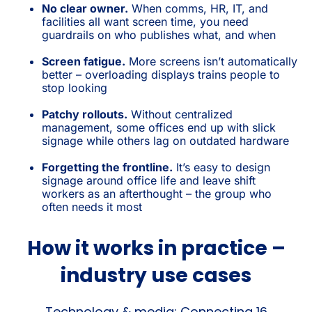
No clear owner.
When comms, HR, IT, and
facilities all want screen time, you need
guardrails on who publishes what, and when
Screen fatigue.
More screens isn’t automatically
better – overloading displays trains people to
stop looking
Patchy rollouts.
Without centralized
management, some offices end up with slick
signage while others lag on outdated hardware
Forgetting the frontline.
It’s easy to design
signage around office life and leave shift
workers as an afterthought – the group who
often needs it most
How it works in practice –
industry use cases
Technology & media: Connecting 16