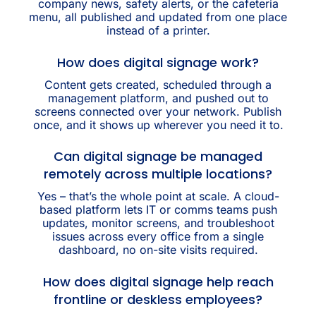
company news, safety alerts, or the cafeteria
menu, all published and updated from one place
instead of a printer.
How does digital signage work?
Content gets created, scheduled through a
management platform, and pushed out to
screens connected over your network. Publish
once, and it shows up wherever you need it to.
Can digital signage be managed
remotely across multiple locations?
Yes – that’s the whole point at scale. A cloud-
based platform lets IT or comms teams push
updates, monitor screens, and troubleshoot
issues across every office from a single
dashboard, no on-site visits required.
How does digital signage help reach
frontline or deskless employees?