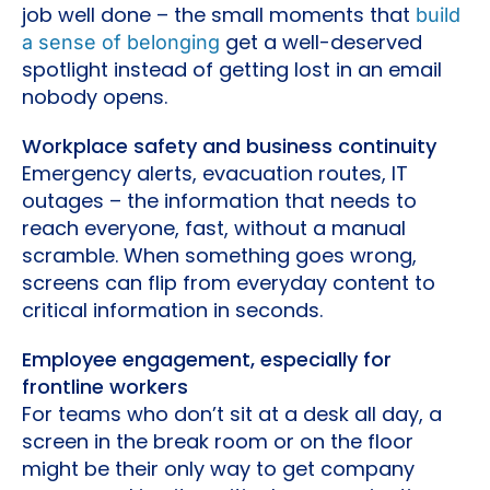
job well done – the small moments that
build
get a well-deserved
a sense of belonging
spotlight instead of getting lost in an email
nobody opens.
Workplace safety and business continuity
Emergency alerts, evacuation routes, IT
outages – the information that needs to
reach everyone, fast, without a manual
scramble. When something goes wrong,
screens can flip from everyday content to
critical information in seconds.
Employee engagement, especially for
frontline workers
For teams who don’t sit at a desk all day, a
screen in the break room or on the floor
might be their only way to get company