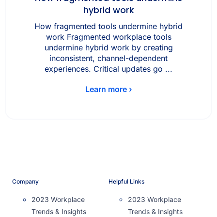
hybrid work
How fragmented tools undermine hybrid
work Fragmented workplace tools
undermine hybrid work by creating
inconsistent, channel-dependent
experiences. Critical updates go ...
Learn more ›
Company
Helpful Links
2023 Workplace
2023 Workplace
Trends & Insights
Trends & Insights