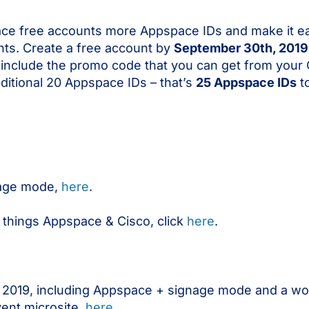
ce free accounts more Appspace IDs and make it ea
ts. Create a free account by
September 30th, 2019
d include the promo code that you can get from your
dditional 20 Appspace IDs – that’s
25 Appspace IDs
to
gnage mode,
here
.
 things Appspace & Cisco, click
here
.
 US 2019, including Appspace + signage mode and a wo
vent microsite,
here
.