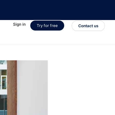
Sign in
Try for free
Contact us