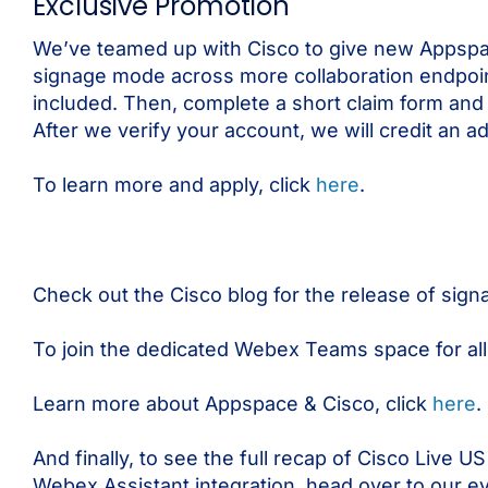
Exclusive Promotion
We’ve teamed up with Cisco to give new Appspa
signage mode across more collaboration endpoin
included. Then, complete a short claim form an
After we verify your account, we will credit an a
To learn more and apply, click
here
.
Check out the Cisco blog for the release of si
To join the dedicated Webex Teams space for all
Learn more about Appspace & Cisco, click
here
.
And finally, to see the full recap of Cisco Live
Webex Assistant integration, head over to our e