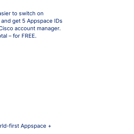
sier to switch on
and get 5 Appspace IDs
 Cisco account manager.
tal – for FREE.
rld-first Appspace +