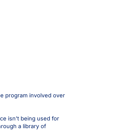
he program involved over
e isn’t being used for
rough a library of