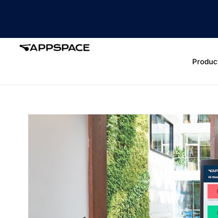
Produc