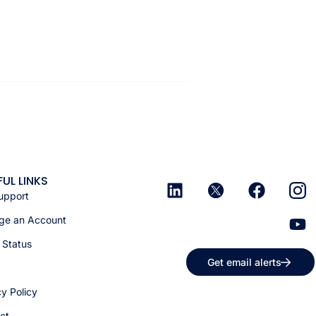
FUL LINKS
upport
e an Account
 Status
Get email alerts
cy Policy
ct