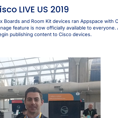
isco LIVE US 2019
x Boards and Room Kit devices ran Appspace with 
gnage feature is now officially available to everyone.
egin publishing content to Cisco devices.