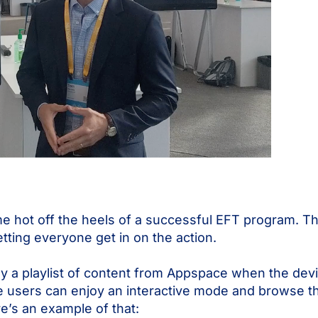
me hot off the heels of a successful EFT program. T
tting everyone get in on the action.
 a playlist of content from Appspace when the devic
e users can enjoy an interactive mode and browse th
e’s an example of that: