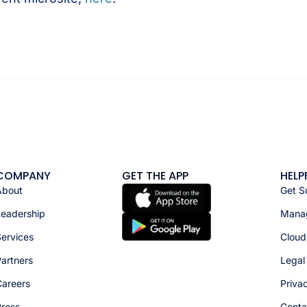
COMPANY
GET THE APP
HELP
About
Get S
Leadership
Manag
ervices
Cloud
artners
Legal
Careers
Priva
Press
Conta