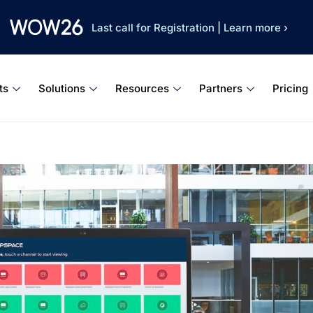
Last call for Registration
|
Learn more ›
ts
Solutions
Resources
Partners
Pricing