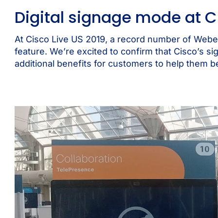
Digital signage mode at C
At
Cisco Live US 2019,
a record number of Webe
feature. We’re excited to confirm that Cisco’s si
additional benefits for customers to help them b