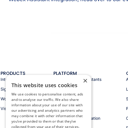
PRODUCTS
PLATFORM
×
Intranet
Appspace AI & assistants
This website uses cookies
Signage
Analytics & insights
We use cookies to personalise content, ads
Workspace
Integrations
S
and to analyse our traffic. We also share
information about your use of our site with
Visitors
Security & trust
P
our advertising and analytics partners who
may combine it with other information that
Workspace orchestration
you’ve provided to them or that they’ve
collected from your use of their services.