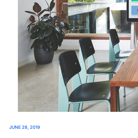
JUNE 28, 2019