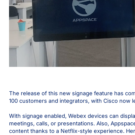
The release of this new signage feature has co
100 customers and integrators, with Cisco now le
With signage enabled, Webex devices can display
meetings, calls, or presentations. Also, Appspac
content thanks to a Netflix-style experience. Her