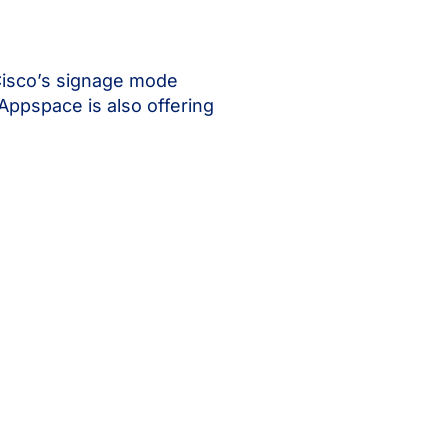
Cisco’s signage mode
 Appspace is also offering