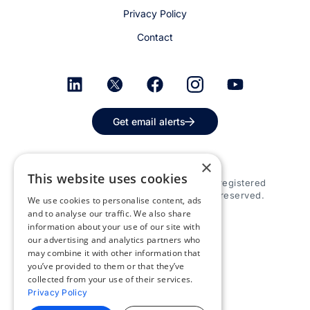
Privacy Policy
Contact
Get email alerts
×
This website uses cookies
© 2026 Appspace Inc. Appspace is a registered
trademark of Appspace Inc. All rights reserved.
We use cookies to personalise content, ads
and to analyse our traffic. We also share
information about your use of our site with
our advertising and analytics partners who
may combine it with other information that
you’ve provided to them or that they’ve
collected from your use of their services.
Privacy Policy