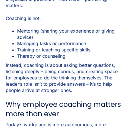
matters.
Coaching is
not
:
Mentoring (sharing your experience or giving
advice)
Managing tasks or performance
Training or teaching specific skills
Therapy or counseling
Instead, coaching is about asking better questions,
listening deeply – being curious, and creating space
for employees to do the thinking themselves. The
leader’s role isn’t to provide answers – it’s to help
people arrive at stronger ones.
Why employee coaching matters
more than ever
Today’s workplace is more autonomous, more