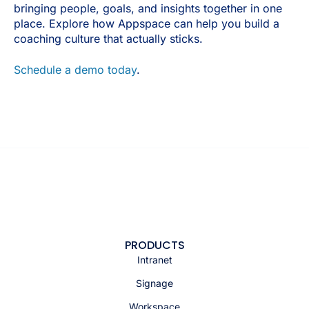
bringing people, goals, and insights together in one
place. Explore how Appspace can help you build a
coaching culture that actually sticks.
Schedule a demo today
.
PRODUCTS
Intranet
Signage
Workspace