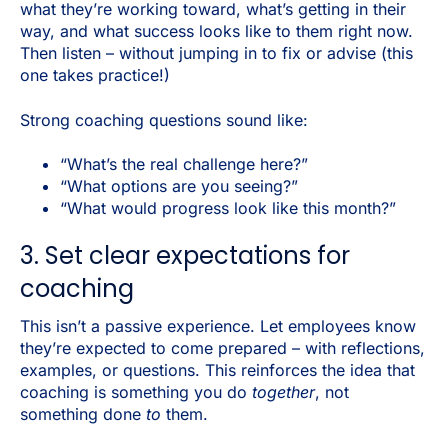
what they’re working toward, what’s getting in their
way, and what success looks like to them right now.
Then listen – without jumping in to fix or advise (this
one takes practice!)
Strong coaching questions sound like:
“What’s the real challenge here?”
“What options are you seeing?”
“What would progress look like this month?”
3. Set clear expectations for
coaching
This isn’t a passive experience.
Let employees know
they’re expected to come prepared – with reflections,
examples, or questions. This reinforces the idea that
coaching is something you do
together
, not
something done
to
them.