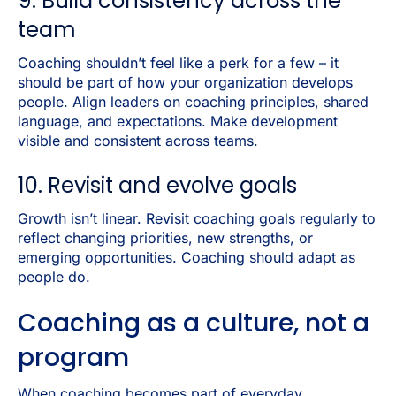
9. Build consistency across the
team
Coaching shouldn’t feel like a perk for a few – it
should be part of how your organization develops
people. Align leaders on coaching principles, shared
language, and expectations. Make development
visible and consistent across teams.
10. Revisit and evolve goals
Growth isn’t linear. Revisit coaching goals regularly to
reflect changing priorities, new strengths, or
emerging opportunities. Coaching should adapt as
people do.
Coaching as a culture, not a
program
When coaching becomes part of everyday