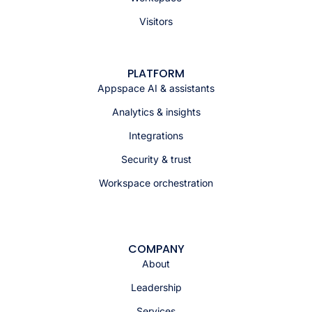
Visitors
PLATFORM
Appspace AI & assistants
Analytics & insights
Integrations
Security & trust
Workspace orchestration
COMPANY
About
Leadership
Services