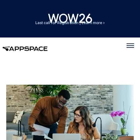
Last call for Registration
|
Learn more ›