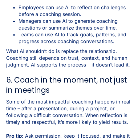
Employees can use AI to reflect on challenges
before a coaching session.
Managers can use AI to generate coaching
questions or summarize themes over time.
Teams can use AI to track goals, patterns, and
progress across coaching conversations.
What AI shouldn’t do is replace the relationship.
Coaching still depends on trust, context, and human
judgment. AI supports the process – it doesn’t lead it.
6. Coach in the moment, not just
in meetings
Some of the most impactful coaching happens in real
time – after a presentation, during a project, or
following a difficult conversation. When reflection is
timely and respectful, it’s more likely to yield results.
Pro tip:
Ask permission, keep it focused, and make it