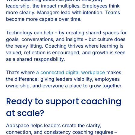
leadership, the impact multiplies. Employees think
more clearly. Managers lead with intention. Teams
become more capable over time.
Technology can help – by creating shared spaces for
goals, conversations, and insights – but culture does
the heavy lifting. Coaching thrives where learning is
valued, reflection is encouraged, and growth is seen
as a shared responsibility.
That’s where
a connected digital workplace
makes
the difference: giving leaders visibility, employees
ownership, and everyone a place to grow together.
Ready to support coaching
at scale?
Appspace helps leaders create the clarity,
connection, and consistency coaching requires –