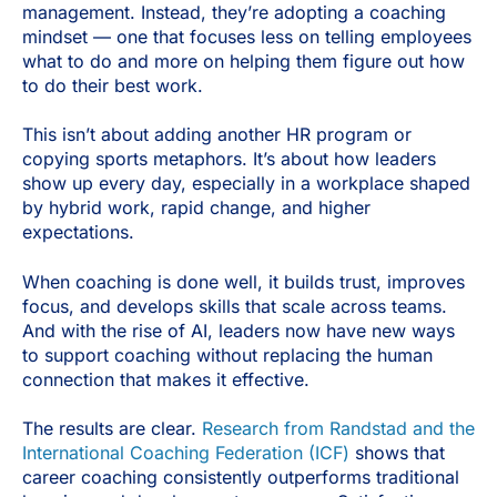
management. Instead, they’re adopting a coaching
mindset — one that focuses less on telling employees
what to do and more on helping them figure out how
to do their best work.
This isn’t about adding another HR program or
copying sports metaphors. It’s about how leaders
show up every day, especially in a workplace shaped
by hybrid work, rapid change, and higher
expectations.
When coaching is done well, it builds trust, improves
focus, and develops skills that scale across teams.
And with the rise of AI, leaders now have new ways
to support coaching without replacing the human
connection that makes it effective.
The results are clear.
Research from Randstad and the
International Coaching Federation (ICF)
shows that
career coaching consistently outperforms traditional