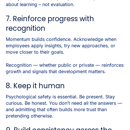
about learning – not evaluation.
7. Reinforce progress with
recognition
Momentum builds confidence. Acknowledge when
employees apply insights, try new approaches, or
move closer to their goals.
Recognition — whether public or private — reinforces
growth and signals that development matters.
8. Keep it human
Psychological safety is essential. Be present. Stay
curious. Be honest. You don’t need all the answers —
and admitting that often builds more trust than
pretending otherwise.