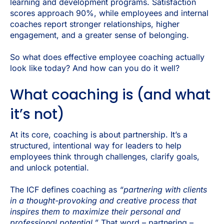
learning and development programs. Satisfaction
scores approach 90%, while employees and internal
coaches report stronger relationships, higher
engagement, and a greater sense of belonging.
So what does effective employee coaching actually
look like today? And how can you do it well?
What coaching is (and what
it’s not)
At its core, coaching is about partnership. It’s a
structured, intentional way for leaders to help
employees think through challenges, clarify goals,
and unlock potential.
The ICF defines coaching as
“partnering with clients
in a thought-provoking and creative process that
inspires them to maximize their personal and
professional potential.”
That word – partnering –