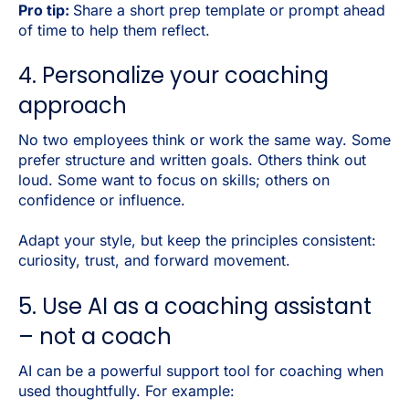
Pro tip:
Share a short prep template or prompt ahead
of time to help them reflect.
4. Personalize your coaching
approach
No two employees think or work the same way. Some
prefer structure and written goals. Others think out
loud. Some want to focus on skills; others on
confidence or influence.
Adapt your style, but keep the principles consistent:
curiosity, trust, and forward movement.
5. Use AI as a coaching assistant
– not a coach
AI can be a powerful support tool for coaching when
used thoughtfully. For example: