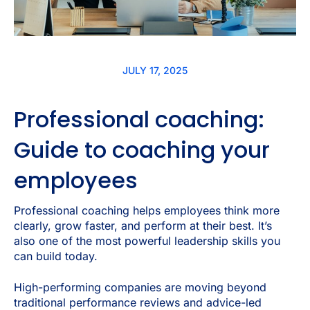
JULY 17, 2025
Professional coaching:
Guide to coaching your
employees
Professional coaching helps employees think more
clearly, grow faster, and perform at their best. It’s
also one of the most powerful leadership skills you
can build today.
High-performing companies are moving beyond
traditional performance reviews and advice-led