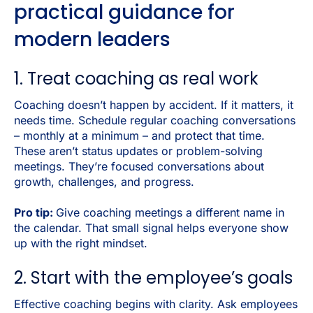
practical guidance for
modern leaders
1. Treat coaching as real work
Coaching doesn’t happen by accident. If it matters, it
needs time. Schedule regular coaching conversations
– monthly at a minimum – and protect that time.
These aren’t status updates or problem-solving
meetings. They’re focused conversations about
growth, challenges, and progress.
Pro tip:
Give coaching meetings a different name in
the calendar. That small signal helps everyone show
up with the right mindset.
2. Start with the employee’s goals
Effective coaching begins with clarity. Ask employees