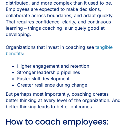
distributed, and more complex than it used to be.
Employees are expected to make decisions,
collaborate across boundaries, and adapt quickly.
That requires confidence, clarity, and continuous
learning – things coaching is uniquely good at
developing.
Organizations that invest in coaching see
tangible
benefits
:
Higher engagement and retention
Stronger leadership pipelines
Faster skill development
Greater resilience during change
But perhaps most importantly, coaching creates
better thinking at every level of the organization. And
better thinking leads to better outcomes.
How to coach employees: