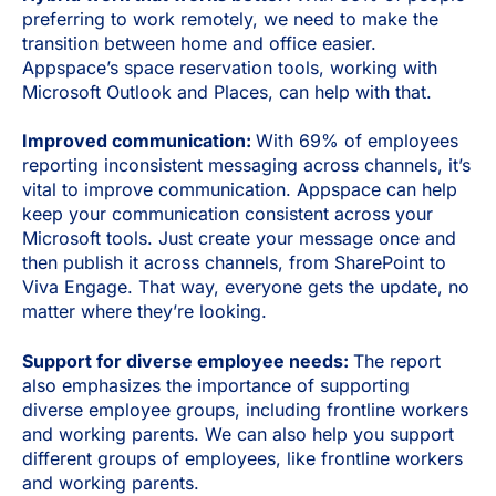
preferring to work remotely, we need to make the
transition between home and office easier.
Appspace’s space reservation tools, working with
Microsoft Outlook and Places, can help with that.
Improved communication:
With 69% of employees
reporting inconsistent messaging across channels, it’s
vital to improve communication. Appspace can help
keep your communication consistent across your
Microsoft tools. Just create your message once and
then publish it across channels, from SharePoint to
Viva Engage. That way, everyone gets the update, no
matter where they’re looking.
Support for diverse employee needs:
The report
also emphasizes the importance of supporting
diverse employee groups, including frontline workers
and working parents. We can also help you support
different groups of employees, like frontline workers
and working parents.