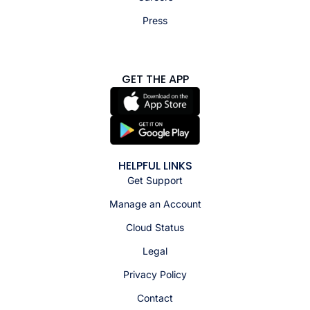
Press
GET THE APP
HELPFUL LINKS
Get Support
Manage an Account
Cloud Status
Legal
Privacy Policy
Contact