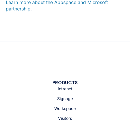
Learn more about the Appspace and Microsoft
partnership
.
PRODUCTS
Intranet
Signage
Workspace
Visitors