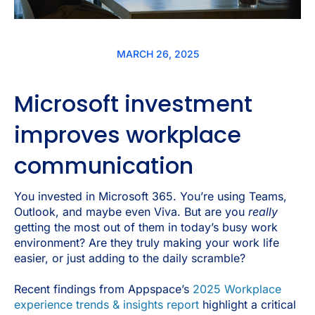
MARCH 26, 2025
Microsoft investment
improves workplace
communication
You invested in Microsoft 365. You’re using Teams,
Outlook, and maybe even Viva. But are you
really
getting the most out of them in today’s busy work
environment? Are they truly making your work life
easier, or just adding to the daily scramble?
Recent findings from Appspace’s
2025 Workplace
experience trends & insights report
highlight a critical