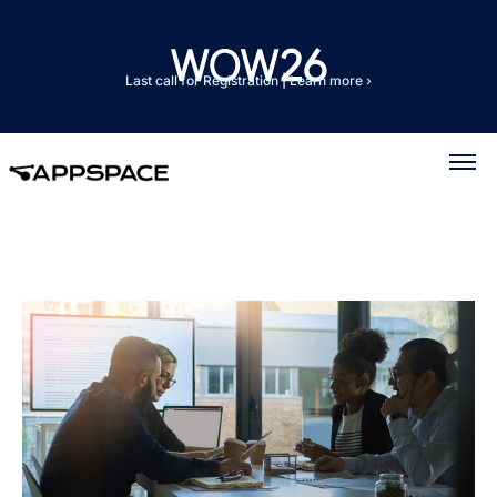
Last call for Registration
|
Learn more ›