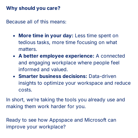
Why should you care?
Because all of this means:
More time in your day:
Less time spent on
tedious tasks, more time focusing on what
matters.
A better employee experience:
A connected
and engaging workplace where people feel
informed and valued.
Smarter business decisions:
Data-driven
insights to optimize your workspace and reduce
costs.
In short, we’re taking the tools you already use and
making them work harder for you.
Ready to see how Appspace and Microsoft can
improve your workplace?