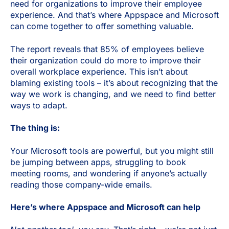
need for organizations to improve their employee
experience. And that’s where Appspace and Microsoft
can come together to offer something valuable.
The report reveals that 85% of employees believe
their organization could do more to improve their
overall workplace experience. This isn’t about
blaming existing tools – it’s about recognizing that the
way we work is changing, and we need to find better
ways to adapt.
The thing is:
Your Microsoft tools are powerful, but you might still
be jumping between apps, struggling to book
meeting rooms, and wondering if anyone’s actually
reading those company-wide emails.
Here’s where Appspace and Microsoft can help