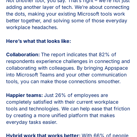
Not another tool
, you say. That’s right – we’re not just
adding another layer of tech. We’re about connecting
the dots, making your existing Microsoft tools work
better together, and solving some of those everyday
workplace headaches.
Here’s what that looks like:
Collaboration:
The report indicates that 82% of
respondents experience challenges in connecting and
collaborating with colleagues. By bringing Appspace
into Microsoft Teams and your other communication
tools, you can make those connections smoother.
Happier teams:
Just 26% of employees are
completely satisfied with their current workplace
tools and technologies. We can help ease that friction
by creating a more unified platform that makes
everyday tasks easier.
Hybrid work that works better:
With 66% of people