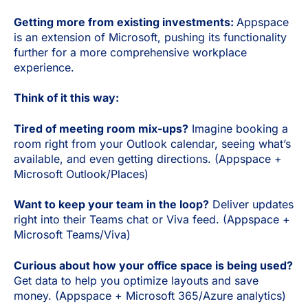
Getting more from existing investments:
Appspace
is an extension of Microsoft, pushing its functionality
further for a more comprehensive workplace
experience.
Think of it this way:
Tired of meeting room mix-ups?
Imagine booking a
room right from your Outlook calendar, seeing what’s
available, and even getting directions. (Appspace +
Microsoft Outlook/Places)
Want to keep your team in the loop?
Deliver updates
right into their Teams chat or Viva feed. (Appspace +
Microsoft Teams/Viva)
Curious about how your office space is being used?
Get data to help you optimize layouts and save
money. (Appspace + Microsoft 365/Azure analytics)