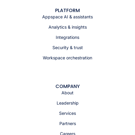
PLATFORM
Appspace AI & assistants
Analytics & insights
Integrations
Security & trust
Workspace orchestration
COMPANY
About
Leadership
Services
Partners
Careers