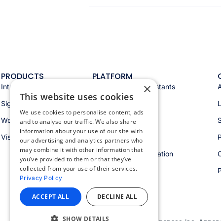
PRODUCTS
PLATFORM
×
Intranet
Appspace AI & assistants
This website uses cookies
Signage
Analytics & insights
We use cookies to personalise content, ads
Workspace
Integrations
S
and to analyse our traffic. We also share
information about your use of our site with
Visitors
Security & trust
P
our advertising and analytics partners who
may combine it with other information that
Workspace orchestration
you’ve provided to them or that they’ve
collected from your use of their services.
Privacy Policy
ACCEPT ALL
DECLINE ALL
SHOW DETAILS