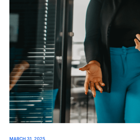
MARCH 31, 2025