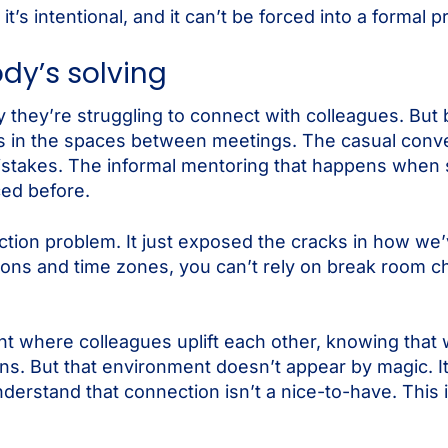
it’s intentional, and it can’t be forced into a formal 
dy’s solving
they’re struggling to connect with colleagues. But 
ies in the spaces between meetings. The casual conv
mistakes. The informal mentoring that happens when
ced before.
tion problem. It just exposed the cracks in how we
ions and time zones, you can’t rely on break room c
nt where colleagues uplift each other, knowing tha
ns. But that environment doesn’t appear by magic. It
understand that connection isn’t a nice-to-have. This