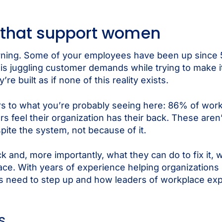
 that support women
rning. Some of your employees have been up since 5 
f is juggling customer demands while trying to make i
built as if none of this reality exists.
 to what you’re probably seeing here: 86% of work
 feel their organization has their back. These aren’t
ite the system, not because of it.
 and, more importantly, what they can do to fix it, 
ace. With years of experience helping organization
s need to step up and how leaders of workplace ex
s