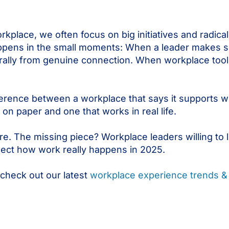
place, we often focus on big initiatives and radical
happens in the small moments: When a leader makes sp
ally from genuine connection. When workplace tool
fference between a workplace that says it supports
on paper and one that works in real life.
re. The missing piece? Workplace leaders willing to 
lect how work really happens in 2025.
 check out our latest
workplace experience trends & 