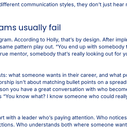
fferent communication styles, they don’t just hear 
ms usually fail
am. According to Holly, that’s by design. After imp
same pattern play out. “You end up with somebody t
 true mentor, somebody that’s really looking out for 
 lists: what someone wants in their career, and what 
rship isn’t about matching bullet points on a spread
person you have a great conversation with who becom
ys “You know what? I know someone who could really
art with a leader who’s paying attention. Who notic
uctions. Who understands both where someone wants