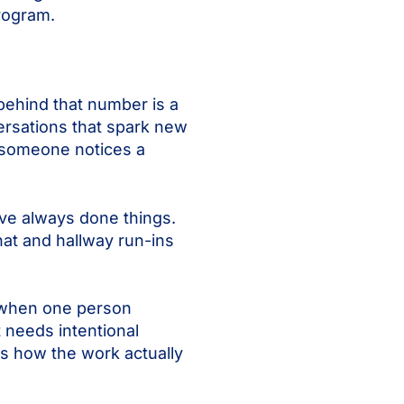
program.
behind that number is a
ersations that spark new
 someone notices a
’ve always done things.
hat and hallway run-ins
t when one person
 needs intentional
 is how the work actually