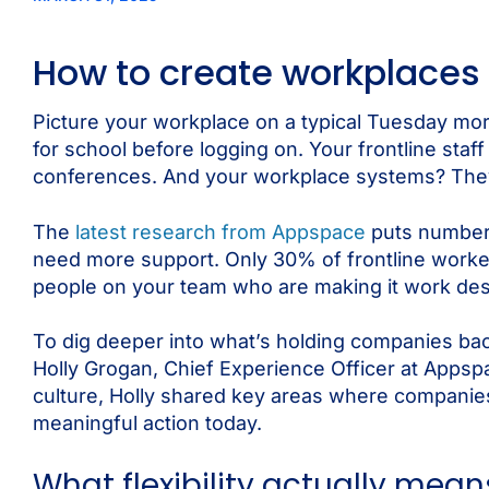
How to create workplaces
Picture your workplace on a typical Tuesday mo
for school before logging on. Your frontline staf
conferences. And your workplace systems? They’re 
The
latest research from Appspace
puts numbers
need more support. Only 30% of frontline workers
people on your team who are making it work desp
To dig deeper into what’s holding companies back
Holly Grogan, Chief Experience Officer at Appsp
culture, Holly shared key areas where companie
meaningful action today.
What flexibility actually mean