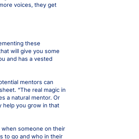
more voices, they get
lementing these
hat will give you some
you and has a vested
potential mentors can
sheet. “The real magic in
es a natural mentor. Or
 help you grow in that
es when someone on their
 to go and who in their