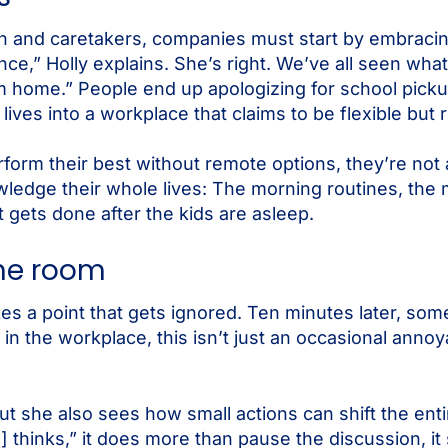
n and caretakers, companies must start by embracing 
nce,” Holly explains. She’s right. We’ve all seen wh
home.” People end up apologizing for school pickup
 lives into a workplace that claims to be flexible but re
orm their best without remote options, they’re not 
wledge their whole lives: The morning routines, the
t gets done after the kids are asleep.
the room
s a point that gets ignored. Ten minutes later, so
 in the workplace, this isn’t just an occasional annoy
ut she also sees how small actions can shift the en
thinks,” it does more than pause the discussion, it 