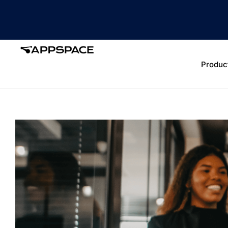
Produc