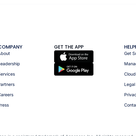
COMPANY
GET THE APP
HELP
About
Get S
Leadership
Manag
ervices
Cloud
artners
Legal
Careers
Priva
Press
Conta