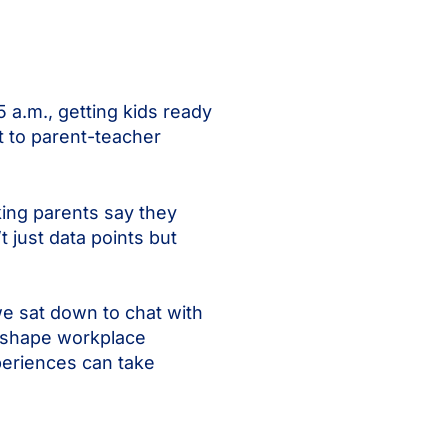
a.m., getting kids ready
t to parent-teacher
ing parents say they
 just data points but
we sat down to chat with
s shape workplace
periences can take