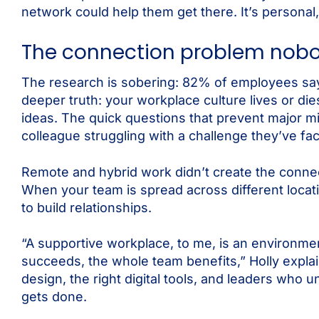
network could help them get there. It’s personal, 
The connection problem nobo
The research is sobering: 82% of employees say 
deeper truth: your workplace culture lives or d
ideas. The quick questions that prevent major 
colleague struggling with a challenge they’ve fa
Remote and hybrid work didn’t create the connec
When your team is spread across different locat
to build relationships.
“A supportive workplace, to me, is an environme
succeeds, the whole team benefits,” Holly explai
design, the right digital tools, and leaders who 
gets done.