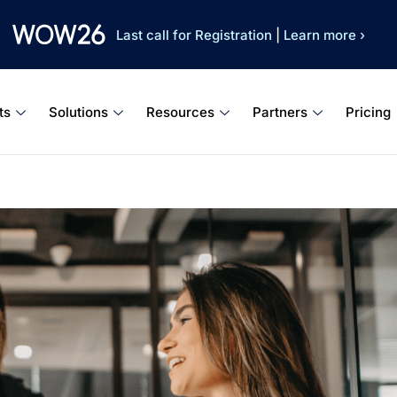
Last call for Registration
|
Learn more ›
ts
Solutions
Resources
Partners
Pricing