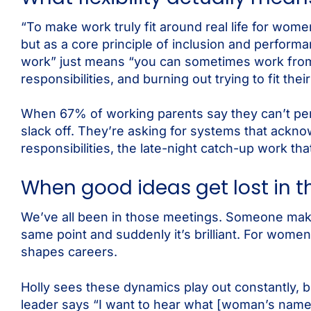
“To make work truly fit around real life for wome
but as a core principle of inclusion and performa
work” just means “you can sometimes work from 
responsibilities, and burning out trying to fit their
When 67% of working parents say they can’t perf
slack off. They’re asking for systems that ackno
responsibilities, the late-night catch-up work tha
When good ideas get lost in 
We’ve all been in those meetings. Someone make
same point and suddenly it’s brilliant. For women
shapes careers.
Holly sees these dynamics play out constantly, b
leader says “I want to hear what [woman’s name] 