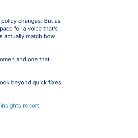
 policy changes. But as
ace for a voice that’s
s actually match how
 women and one that
look beyond quick fixes
insights report
.