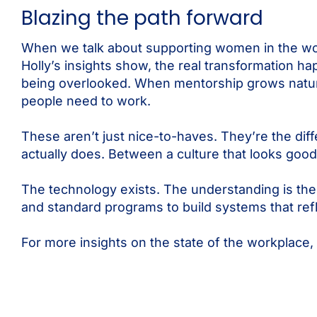
Blazing the path forward
When we talk about supporting women in the work
Holly’s insights show, the real transformation 
being overlooked. When mentorship grows natur
people need to work.
These aren’t just nice-to-haves. They’re the di
actually does. Between a culture that looks good 
The technology exists. The understanding is the
and standard programs to build systems that ref
For more insights on the state of the workplace,