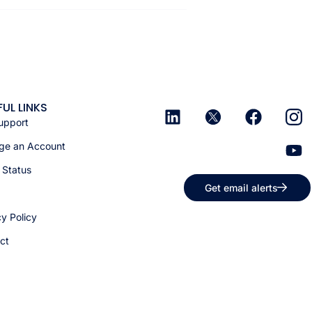
FUL LINKS
upport
e an Account
 Status
Get email alerts
cy Policy
ct