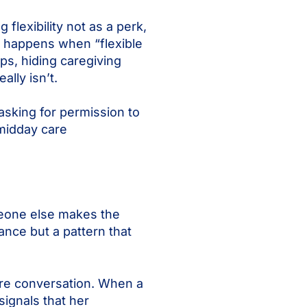
flexibility not as a perk,
at happens when “flexible
s, hiding caregiving
ally isn’t.
asking for permission to
 midday care
meone else makes the
ance but a pattern that
tire conversation. When a
signals that her