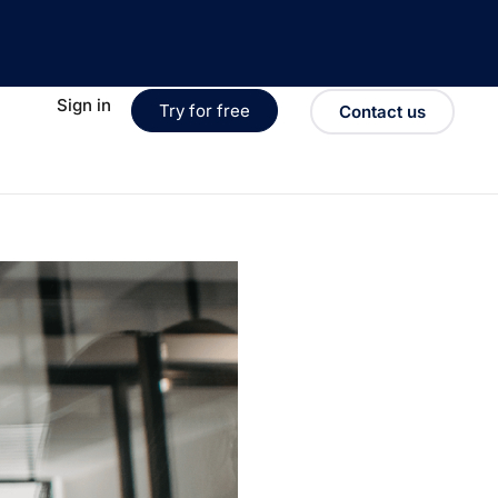
Sign in
Try for free
Contact us