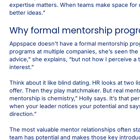
expertise matters. When teams make space for di
better ideas.”
Why formal mentorship progra
Appspace doesn’t have a formal mentorship progr
programs at multiple companies, she’s seen the 
advice,” she explains, “but not how I perceive a
interest.”
Think about it like blind dating. HR looks at two
offer. Then they play matchmaker. But real mento
mentorship is chemistry,” Holly says. It’s that 
when your leader notices your potential and sa
direction.”
The most valuable mentor relationships often st
team has potential and makes those key introd