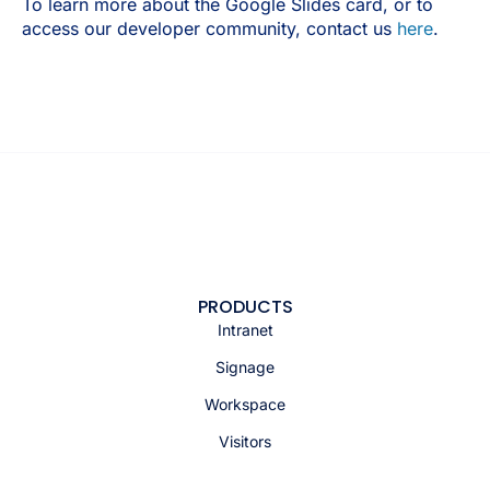
To learn more about the Google Slides card, or to
access our developer community, contact us
here
.
PRODUCTS
Intranet
Signage
Workspace
Visitors