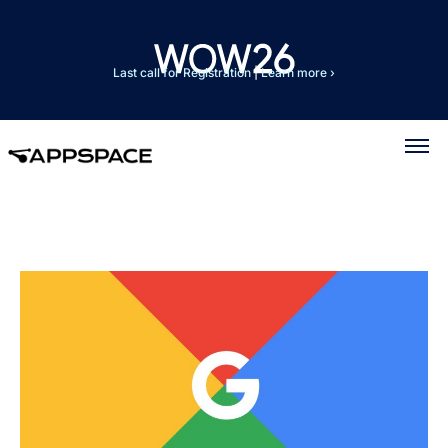
Last call for Registration
|
Learn more ›