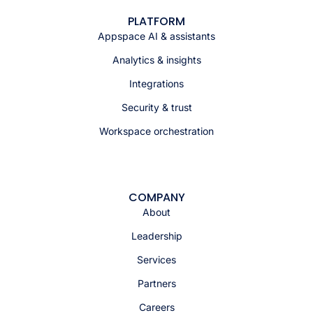
PLATFORM
Appspace AI & assistants
Analytics & insights
Integrations
Security & trust
Workspace orchestration
COMPANY
About
Leadership
Services
Partners
Careers