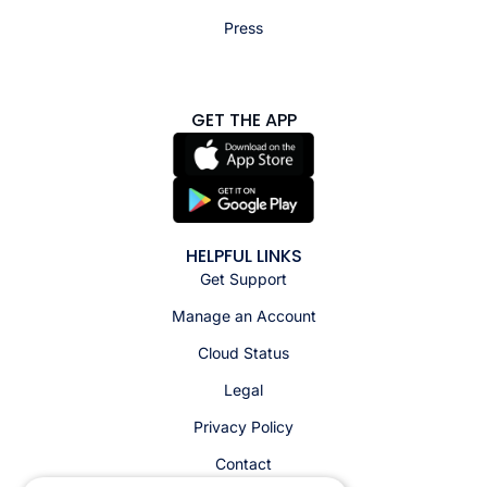
Press
GET THE APP
HELPFUL LINKS
Get Support
Manage an Account
Cloud Status
Legal
Privacy Policy
Contact