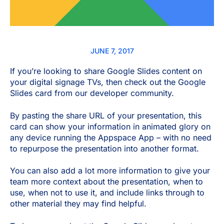
JUNE 7, 2017
If you’re looking to share Google
Slides content on
your digital signage TVs, then check out the Google
Slides card from our developer community.
By pasting the share URL of your presentation, this
card can show your information in animated glory on
any device running the Appspace App – with no need
to repurpose the presentation into another format.
You can also add a lot more information to give your
team more context about the presentation, when to
use, when not to use it, and include links through to
other material they may find helpful.