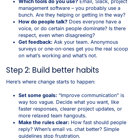
Which tools do you use?
Email, Slack, project
management software – you probably use a
bunch. Are they helping or getting in the way?
How do people talk?
Does everyone have a
voice, or do certain people dominate? Is there
respect, even when disagreeing?
Get feedback:
Ask your team. Anonymous
surveys or one-on-ones get you the real scoop
on what’s working and what’s not.
Step 2: Build better habits
Here’s where change starts to happen:
Set some goals:
“Improve communication” is
way too vague. Decide what you want, like
faster responses, clearer project updates, or
more relaxed team hangouts.
Make the rules clear:
How fast should people
reply? When’s email vs. chat better? Simple
guidelines stop frustration.