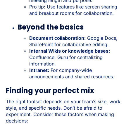
meeting length and purpose.
Pro tip: Use features like screen sharing
and breakout rooms for collaboration.
Beyond the basics
Document collaboration:
Google Docs,
SharePoint for collaborative editing.
Internal Wikis or knowledge bases:
Confluence, Guru for centralizing
information.
Intranet:
For company-wide
announcements and shared resources.
Finding your perfect mix
The right toolset depends on your team’s size, work
style, and specific needs. Don’t be afraid to
experiment. Consider these factors when making
decisions: