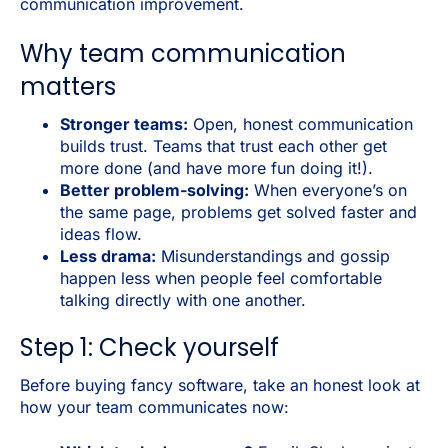
communication improvement.
Why team communication
matters
Stronger teams:
Open, honest communication
builds trust. Teams that trust each other get
more done (and have more fun doing it!).
Better problem-solving:
When everyone’s on
the same page, problems get solved faster and
ideas flow.
Less drama:
Misunderstandings and gossip
happen less when people feel comfortable
talking directly with one another.
Step 1: Check yourself
Before buying fancy software, take an honest look at
how your team communicates now: