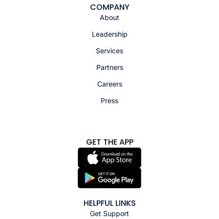
COMPANY
About
Leadership
Services
Partners
Careers
Press
GET THE APP
HELPFUL LINKS
Get Support