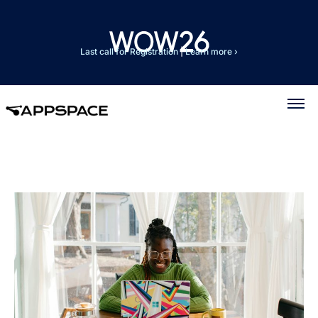
Last call for Registration
|
Learn more ›