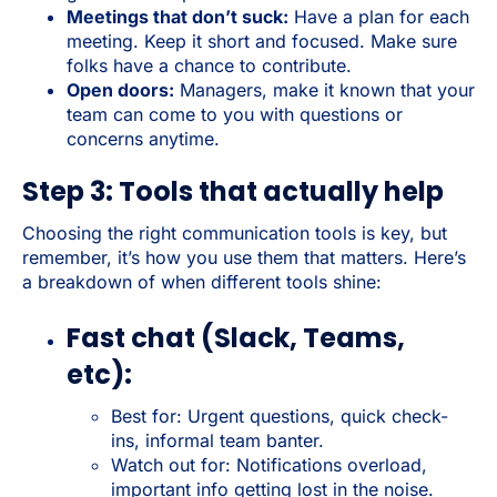
Meetings that don’t suck:
Have a plan for each
meeting. Keep it short and focused. Make sure
folks have a chance to contribute.
Open doors:
Managers, make it known that your
team can come to you with questions or
concerns anytime.
Step 3: Tools that actually help
Choosing the right communication tools is key, but
remember, it’s how you use them that matters. Here’s
a breakdown of when different tools shine:
Fast chat (Slack, Teams,
etc):
Best for: Urgent questions, quick check-
ins, informal team banter.
Watch out for: Notifications overload,
important info getting lost in the noise.