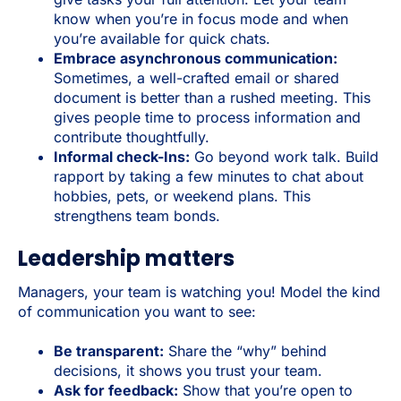
know when you’re in focus mode and when
you’re available for quick chats.
Embrace asynchronous communication:
Sometimes, a well-crafted email or shared
document is better than a rushed meeting. This
gives people time to process information and
contribute thoughtfully.
Informal check-Ins:
Go beyond work talk. Build
rapport by taking a few minutes to chat about
hobbies, pets, or weekend plans. This
strengthens team bonds.
Leadership matters
Managers, your team is watching you! Model the kind
of communication you want to see:
Be transparent:
Share the “why” behind
decisions, it shows you trust your team.
Ask for feedback:
Show that you’re open to