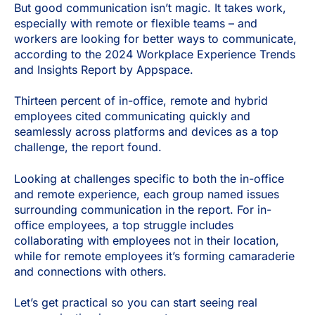
But good communication isn’t magic. It takes work,
especially with remote or flexible teams – and
workers are looking for better ways to communicate,
according to the 2024 Workplace Experience Trends
and Insights Report by Appspace.
Thirteen percent of in-office, remote and hybrid
employees cited communicating quickly and
seamlessly across platforms and devices as a top
challenge, the report found.
Looking at challenges specific to both the in-office
and remote experience, each group named issues
surrounding communication in the report. For in-
office employees, a top struggle includes
collaborating with employees not in their location,
while for remote employees it’s forming camaraderie
and connections with others.
Let’s get practical so you can start seeing real