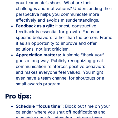
your teammate’s shoes. What are their
challenges and motivations? Understanding their
perspective helps you communicate more
effectively and avoids misunderstandings.
Feedback as a gift:
Honest, constructive
feedback is essential for growth. Focus on
specific behaviors rather than the person. Frame
it as an opportunity to improve and offer
solutions, not just criticism.
Appreciation matters:
A simple “thank you”
goes a long way. Publicly recognizing great
communication reinforces positive behaviors
and makes everyone feel valued. You might
even have a team channel for shoutouts or a
small awards program.
Pro tips:
Schedule “focus time”:
Block out time on your
calendar where you shut off notifications and
give tasks your full attention. Let your team