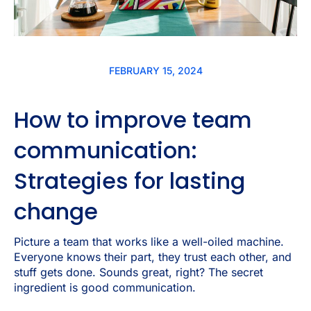
FEBRUARY 15, 2024
How to improve team
communication:
Strategies for lasting
change
Picture a team that works like a well-oiled machine.
Everyone knows their part, they trust each other, and
stuff gets done. Sounds great, right? The secret
ingredient is good communication.