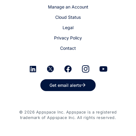
Manage an Account
Cloud Status
Legal
Privacy Policy
Contact
Get email alerts
© 2026 Appspace Inc. Appspace is a registered
trademark of Appspace Inc. All rights reserved.