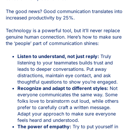
The good news? Good communication translates into
increased productivity by 25%.
Technology is a powerful tool, but it’ll never replace
genuine human connection. Here’s how to make sure
the ‘people’ part of communication shines:
Listen to understand, not just reply:
Truly
listening to your teammates builds trust and
leads to deeper conversations. Put away
distractions, maintain eye contact, and ask
thoughtful questions to show you’re engaged.
Recognize and adapt to different styles:
Not
everyone communicates the same way. Some
folks love to brainstorm out loud, while others
prefer to carefully craft a written message.
Adapt your approach to make sure everyone
feels heard and understood.
The power of empathy:
Try to put yourself in