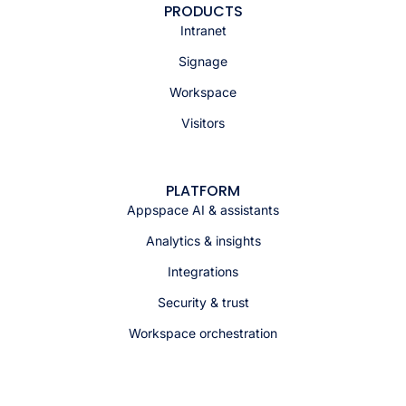
PRODUCTS
Intranet
Signage
Workspace
Visitors
PLATFORM
Appspace AI & assistants
Analytics & insights
Integrations
Security & trust
Workspace orchestration