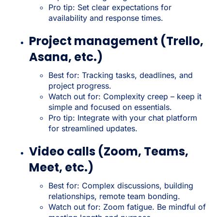
Pro tip: Set clear expectations for
availability and response times.
Project management (Trello,
Asana, etc.)
Best for: Tracking tasks, deadlines, and
project progress.
Watch out for: Complexity creep – keep it
simple and focused on essentials.
Pro tip: Integrate with your chat platform
for streamlined updates.
Video calls (Zoom, Teams,
Meet, etc.)
Best for: Complex discussions, building
relationships, remote team bonding.
Watch out for: Zoom fatigue. Be mindful of