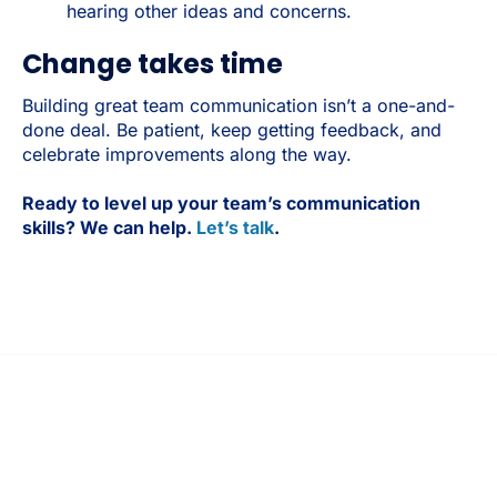
hearing other ideas and concerns.
Change takes time
Building great team communication isn’t a one-and-
done deal. Be patient, keep getting feedback, and
celebrate improvements along the way.
Ready to level up your team’s communication
skills? We can help.
Let’s talk
.