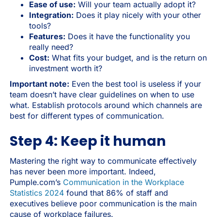
Ease of use:
Will your team actually adopt it?
Integration:
Does it play nicely with your other
tools?
Features:
Does it have the functionality you
really need?
Cost:
What fits your budget, and is the return on
investment worth it?
Important note:
Even the best tool is useless if your
team doesn’t have clear guidelines on when to use
what. Establish protocols around which channels are
best for different types of communication.
Step 4: Keep it human
Mastering the right way to communicate effectively
has never been more important. Indeed,
Pumple.com’s
Communication in the Workplace
Statistics 2024
found that 86% of staff and
executives believe poor communication is the main
cause of workplace failures.