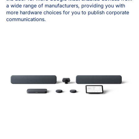
a wide range of manufacturers, providing you with
more hardware choices for you to publish corporate
communications.