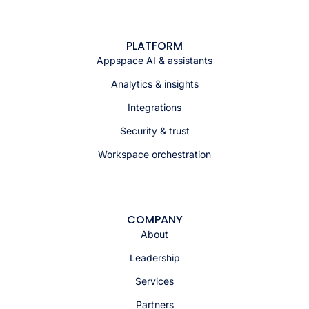
PLATFORM
Appspace AI & assistants
Analytics & insights
Integrations
Security & trust
Workspace orchestration
COMPANY
About
Leadership
Services
Partners