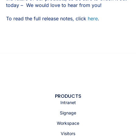
today – We would love to hear from you!
To read the full release notes, click
here
.
PRODUCTS
Intranet
Signage
Workspace
Visitors