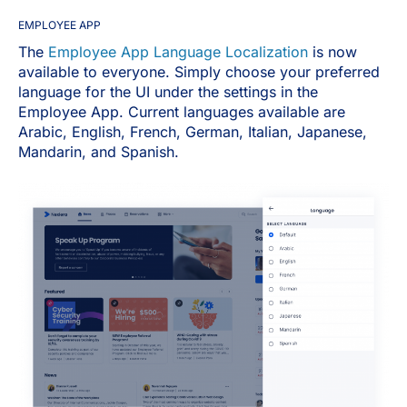
EMPLOYEE APP
The
Employee App Language Localization
is now
available to everyone. Simply choose your preferred
language for the UI under the settings in the
Employee App. Current languages available are
Arabic, English, French, German, Italian, Japanese,
Mandarin, and Spanish.