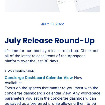
JULY 13, 2022
July Release Round-Up
It’s time for our monthly release round-up. Check out
all of the latest release items of the Appspace
platform over the last 30 days.
SPACE RESERVATION
Concierge Dashboard Calendar View
Now
Available:
Focus on the spaces that matter to you most with the
concierge dashboard’s calendar view. Any workspace
parameters you set in the concierge dashboard can
be saved as a preferred profile allowing them to be