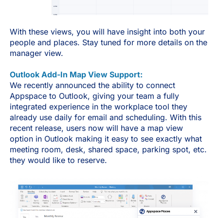
With these views, you will have insight into both your
people and places. Stay tuned for more details on the
manager view.
Outlook Add-In Map View Support:
We recently announced the ability to connect
Appspace to Outlook, giving your team a fully
integrated experience in the workplace tool they
already use daily for email and scheduling. With this
recent release, users now will have a map view
option in Outlook making it easy to see exactly what
meeting room, desk, shared space, parking spot, etc.
they would like to reserve.