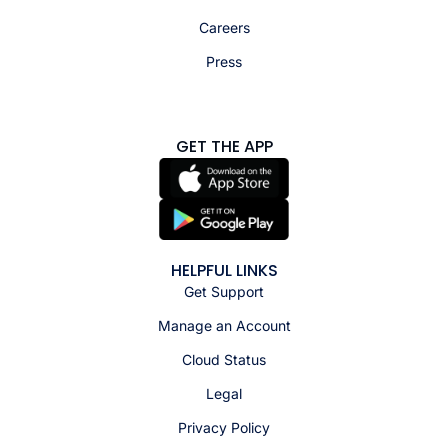
Careers
Press
GET THE APP
HELPFUL LINKS
Get Support
Manage an Account
Cloud Status
Legal
Privacy Policy