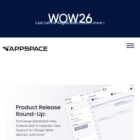
Last call for Registration
|
Learn more ›