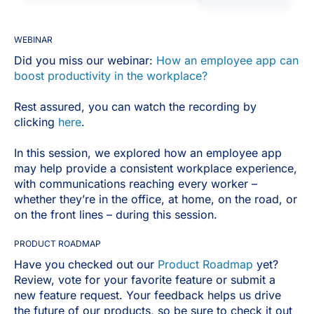
WEBINAR
Did you miss our webinar:
How an employee app can
boost productivity in the workplace?
Rest assured, you can watch the recording by
clicking
here
.
In this session, we explored how an employee app
may help provide a consistent workplace experience,
with communications reaching every worker –
whether they’re in the office, at home, on the road, or
on the front lines – during this session.
PRODUCT ROADMAP
Have you checked out our
Product Roadmap
yet?
Review, vote for your favorite feature or submit a
new feature request. Your feedback helps us drive
the future of our products, so be sure to check it out