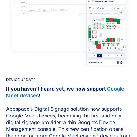
DEVICE UPDATE
If you haven’t heard yet, we now support
Google
Meet devices
!
Appspace’s Digital Signage solution now supports
Google Meet devices, becoming the first and only
digital signage provider within Google’s Device
Management console. This new certification opens
the door for more Google Meet enabled devices from