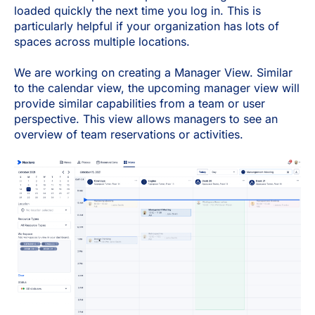
loaded quickly the next time you log in. This is
particularly helpful if your organization has lots of
spaces across multiple locations.
We are working on creating a Manager View. Similar
to the calendar view, the upcoming manager view will
provide similar capabilities from a team or user
perspective. This view allows managers to see an
overview of team reservations or activities.