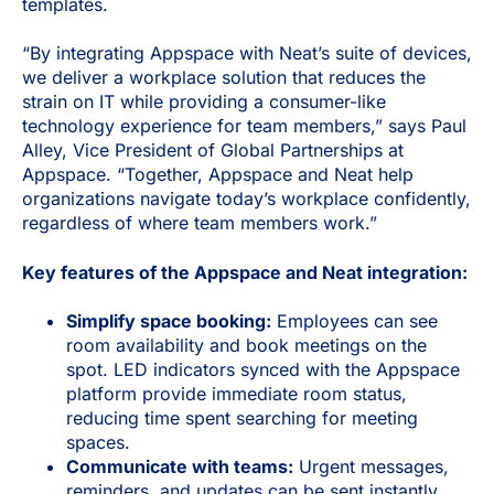
templates.
“By integrating Appspace with Neat’s suite of devices,
we deliver a workplace solution that reduces the
strain on IT while providing a consumer-like
technology experience for team members,” says Paul
Alley, Vice President of Global Partnerships at
Appspace. “Together, Appspace and Neat help
organizations navigate today’s workplace confidently,
regardless of where team members work.”
Key features of the Appspace and Neat integration:
Simplify space booking:
Employees can see
room availability and book meetings on the
spot. LED indicators synced with the Appspace
platform provide immediate room status,
reducing time spent searching for meeting
spaces.
Communicate with teams:
Urgent messages,
reminders, and updates can be sent instantly