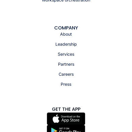
COMPANY
About
Leadership
Services
Partners
Careers
Press
GET THE APP