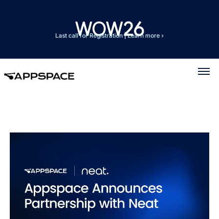
Last call for Registration
|
Learn more ›