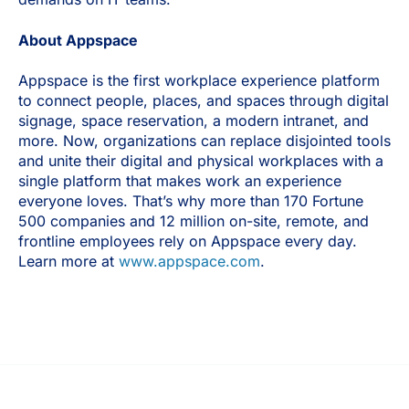
About Appspace
Appspace is the first workplace experience platform
to connect people, places, and spaces through digital
signage, space reservation, a modern intranet, and
more. Now, organizations can replace disjointed tools
and unite their digital and physical workplaces with a
single platform that makes work an experience
everyone loves. That’s why more than 170 Fortune
500 companies and 12 million on-site, remote, and
frontline employees rely on Appspace every day.
Learn more at
www.appspace.com
.