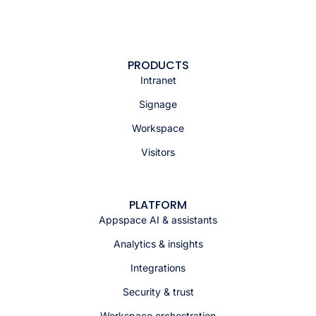
PRODUCTS
Intranet
Signage
Workspace
Visitors
PLATFORM
Appspace AI & assistants
Analytics & insights
Integrations
Security & trust
Workspace orchestration