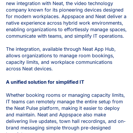
new integration with Neat, the video technology
company known for its pioneering devices designed
for modern workplaces. Appspace and Neat deliver a
native experience across hybrid work environments,
enabling organizations to effortlessly manage spaces,
communicate with teams, and simplify IT operations.
The integration, available through Neat App Hub,
allows organizations to manage room bookings,
capacity limits, and workplace communications
across Neat devices.
A unified solution for simplified IT
Whether booking rooms or managing capacity limits,
IT teams can remotely manage the entire setup from
the Neat Pulse platform, making it easier to deploy
and maintain. Neat and Appspace also make
delivering live updates, town hall recordings, and on-
brand messaging simple through pre-designed