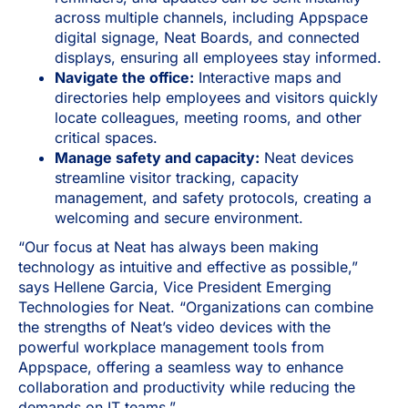
across multiple channels, including Appspace
digital signage, Neat Boards, and connected
displays, ensuring all employees stay informed.
Navigate the office:
Interactive maps and
directories help employees and visitors quickly
locate colleagues, meeting rooms, and other
critical spaces.
Manage safety and capacity:
Neat devices
streamline visitor tracking, capacity
management, and safety protocols, creating a
welcoming and secure environment.
“Our focus at Neat has always been making
technology as intuitive and effective as possible,”
says Hellene Garcia, Vice President Emerging
Technologies for Neat. “Organizations can combine
the strengths of Neat’s video devices with the
powerful workplace management tools from
Appspace, offering a seamless way to enhance
collaboration and productivity while reducing the
demands on IT teams.”