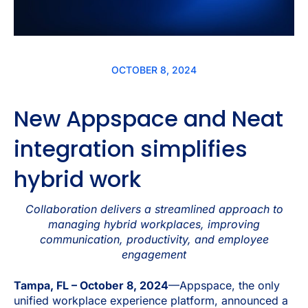
OCTOBER 8, 2024
New Appspace and Neat
integration simplifies
hybrid work
Collaboration delivers a streamlined approach to
managing hybrid workplaces, improving
communication, productivity, and employee
engagement
Tampa, FL – October 8, 2024
—Appspace, the only
unified workplace experience platform, announced a