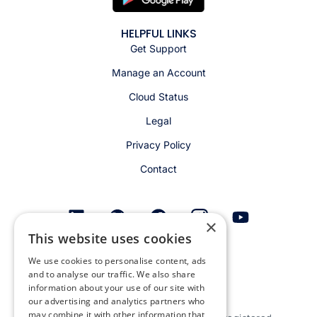
HELPFUL LINKS
Get Support
Manage an Account
Cloud Status
Legal
Privacy Policy
Contact
×
This website uses cookies
Get email alerts
We use cookies to personalise content, ads
and to analyse our traffic. We also share
information about your use of our site with
our advertising and analytics partners who
may combine it with other information that