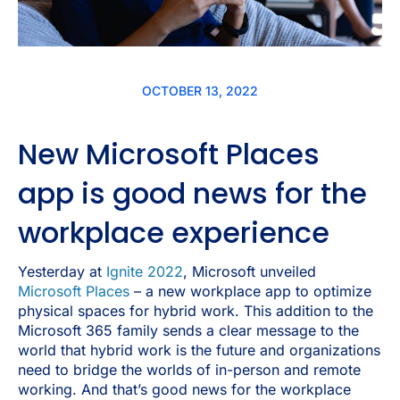
OCTOBER 13, 2022
New Microsoft Places
app is good news for the
workplace experience
Yesterday at
Ignite 2022
, Microsoft unveiled
Microsoft Places
– a new workplace app to optimize
physical spaces for hybrid work. This addition to the
Microsoft 365 family sends a clear message to the
world that hybrid work is the future and organizations
need to bridge the worlds of in-person and remote
working. And that’s good news for the workplace