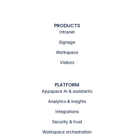
PRODUCTS
Intranet
Signage
Workspace
Visitors
PLATFORM
Appspace AI & assistants
Analytics & insights
Integrations
Security & trust
Workspace orchestration