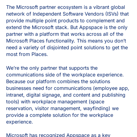
The Microsoft partner ecosystem is a vibrant global
network of Independent Software Vendors (ISVs) that
provide multiple point products to complement and
extend the Microsoft stack. But Appspace is the only
partner with a platform that works across all of the
Microsoft Places functionality. This means you don’t
need a variety of disjointed point solutions to get the
most from Places.
We’re the only partner that supports the
communications side of the workplace experience.
Because our platform combines the solutions
businesses need for communications (employee app,
intranet, digital signage, and content and publishing
tools) with workplace management (space
reservation, visitor management, wayfinding) we
provide a complete solution for the workplace
experience.
Microsoft has recognized Appspace as a key