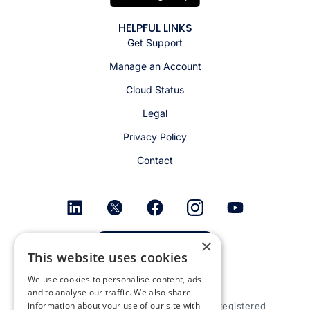
HELPFUL LINKS
Get Support
Manage an Account
Cloud Status
Legal
Privacy Policy
Contact
×
Get email alerts
This website uses cookies
We use cookies to personalise content, ads
and to analyse our traffic. We also share
information about your use of our site with
© 2026 Appspace Inc. Appspace is a registered