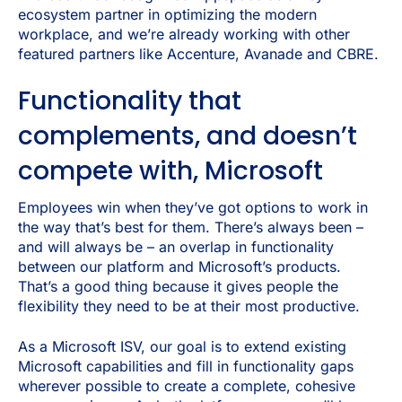
ecosystem partner in optimizing the modern
workplace, and we’re already working with other
featured partners like Accenture, Avanade and CBRE.
Functionality that
complements, and doesn’t
compete with, Microsoft
Employees win when they’ve got options to work in
the way that’s best for them. There’s always been –
and will always be – an overlap in functionality
between our platform and Microsoft’s products.
That’s a good thing because it gives people the
flexibility they need to be at their most productive.
As a Microsoft ISV, our goal is to extend existing
Microsoft capabilities and fill in functionality gaps
wherever possible to create a complete, cohesive