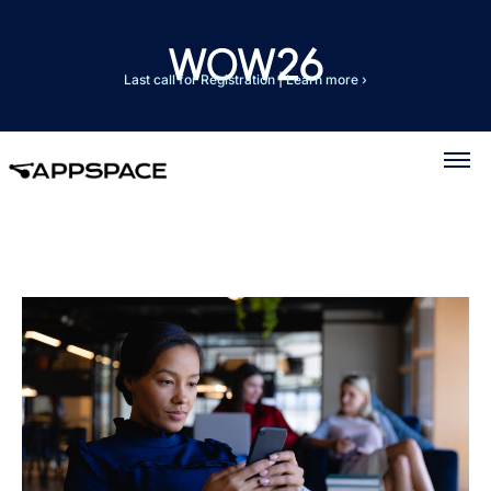
Last call for Registration
|
Learn more ›