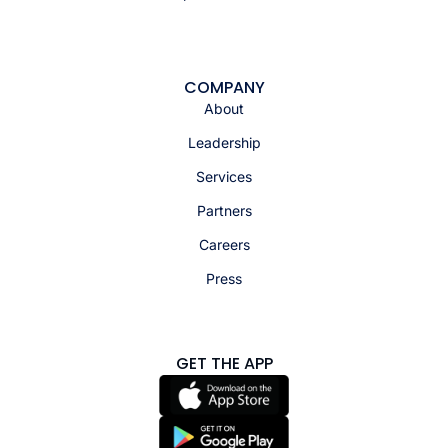
COMPANY
About
Leadership
Services
Partners
Careers
Press
GET THE APP