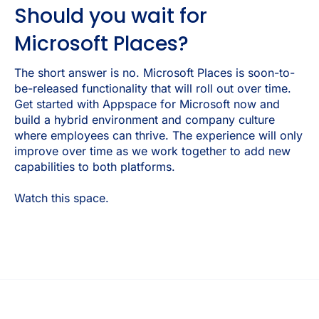
Should you wait for
Microsoft Places?
The short answer is no. Microsoft Places is soon-to-
be-released functionality that will roll out over time.
Get started with Appspace for Microsoft now and
build a hybrid environment and company culture
where employees can thrive. The experience will only
improve over time as we work together to add new
capabilities to both platforms.
Watch this space.