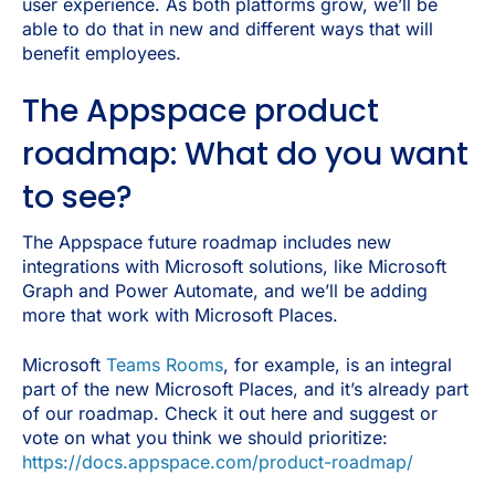
user experience. As both platforms grow, we’ll be
able to do that in new and different ways that will
benefit employees.
The Appspace product
roadmap: What do you want
to see?
The Appspace future roadmap includes new
integrations with Microsoft solutions, like Microsoft
Graph and Power Automate, and we’ll be adding
more that work with Microsoft Places.
Microsoft
Teams Rooms
, for example, is an integral
part of the new Microsoft Places, and it’s already part
of our roadmap. Check it out here and suggest or
vote on what you think we should prioritize:
https://docs.appspace.com/product-roadmap/