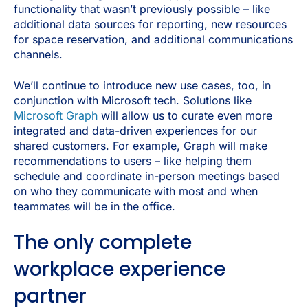
functionality that wasn’t previously possible – like
additional data sources for reporting, new resources
for space reservation, and additional communications
channels.
We’ll continue to introduce new use cases, too, in
conjunction with Microsoft tech. Solutions like
Microsoft Graph
will allow us to curate even more
integrated and data-driven experiences for our
shared customers. For example, Graph will make
recommendations to users – like helping them
schedule and coordinate in-person meetings based
on who they communicate with most and when
teammates will be in the office.
The only complete
workplace experience
partner