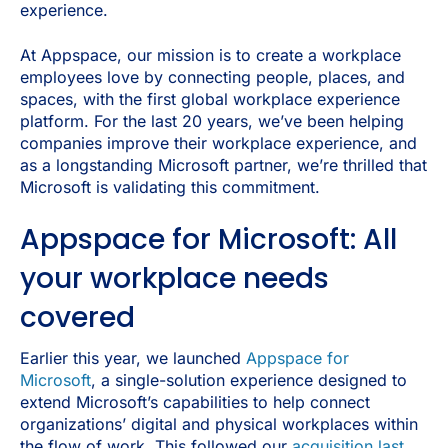
experience.
At Appspace, our mission is to create a workplace
employees love by connecting people, places, and
spaces, with the first global workplace experience
platform. For the last 20 years, we’ve been helping
companies improve their workplace experience, and
as a longstanding Microsoft partner, we’re thrilled that
Microsoft is validating this commitment.
Appspace for Microsoft: All
your workplace needs
covered
Earlier this year, we launched
Appspace for
Microsoft
, a single-solution experience designed to
extend Microsoft’s capabilities to help connect
organizations’ digital and physical workplaces within
the flow of work. This followed our
acquisition last