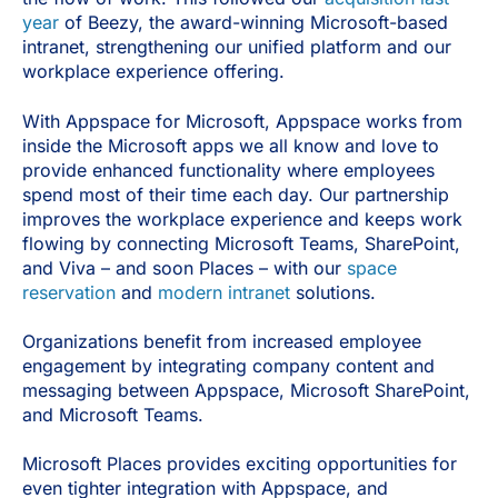
year
of Beezy, the award-winning Microsoft-based
intranet, strengthening our unified platform and our
workplace experience offering.
With Appspace for Microsoft, Appspace works from
inside the Microsoft apps we all know and love to
provide enhanced functionality where employees
spend most of their time each day. Our partnership
improves the workplace experience and keeps work
flowing by connecting Microsoft Teams, SharePoint,
and Viva – and soon Places – with our
space
reservation
and
modern intranet
solutions.
Organizations benefit from increased employee
engagement by integrating company content and
messaging between Appspace, Microsoft SharePoint,
and Microsoft Teams.
Microsoft Places provides exciting opportunities for
even tighter integration with Appspace, and