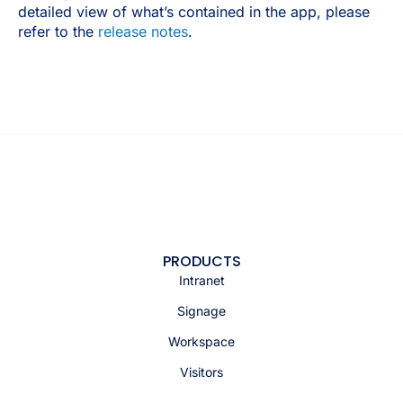
detailed view of what’s contained in the app, please
refer to the
release notes
.
PRODUCTS
Intranet
Signage
Workspace
Visitors