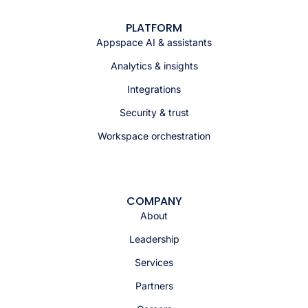
PLATFORM
Appspace AI & assistants
Analytics & insights
Integrations
Security & trust
Workspace orchestration
COMPANY
About
Leadership
Services
Partners