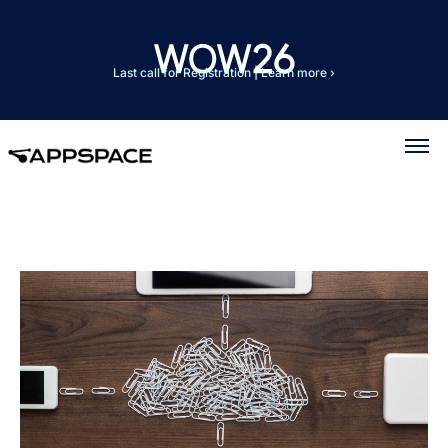
Last call for Registration
|
Learn more ›