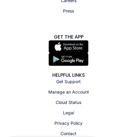
Careers
Press
GET THE APP
HELPFUL LINKS
Get Support
Manage an Account
Cloud Status
Legal
Privacy Policy
Contact