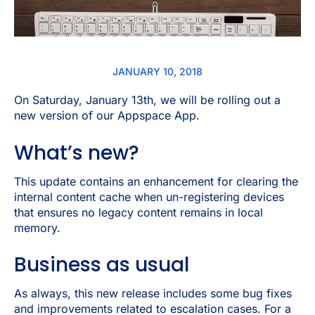
JANUARY 10, 2018
On Saturday, January 13th, we will be rolling out a
new version of our Appspace App.
What’s new?
This update contains an enhancement for clearing the
internal content cache when un-registering devices
that ensures no legacy content remains in local
memory.
Business as usual
As always, this new release includes some bug fixes
and improvements related to escalation cases. For a