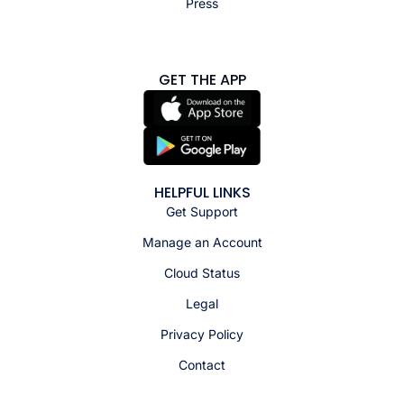
Press
GET THE APP
HELPFUL LINKS
Get Support
Manage an Account
Cloud Status
Legal
Privacy Policy
Contact