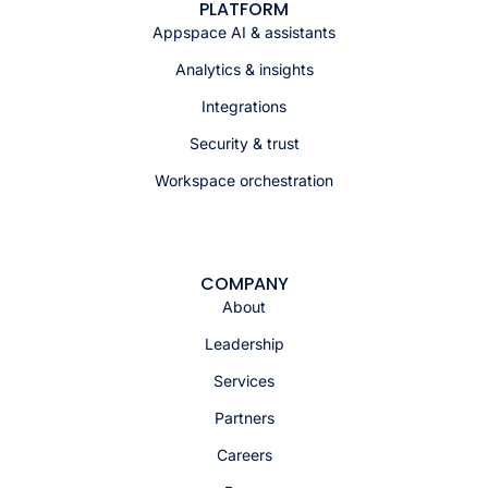
PLATFORM
Appspace AI & assistants
Analytics & insights
Integrations
Security & trust
Workspace orchestration
COMPANY
About
Leadership
Services
Partners
Careers