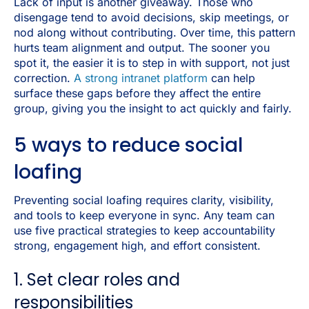
Lack of input is another giveaway. Those who
disengage tend to avoid decisions, skip meetings, or
nod along without contributing. Over time, this pattern
hurts team alignment and output. The sooner you
spot it, the easier it is to step in with support, not just
correction.
A strong intranet platform
can help
surface these gaps before they affect the entire
group, giving you the insight to act quickly and fairly.
5 ways to reduce social
loafing
Preventing social loafing requires clarity, visibility,
and tools to keep everyone in sync. Any team can
use five practical strategies to keep accountability
strong, engagement high, and effort consistent.
1. Set clear roles and
responsibilities