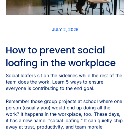
JULY 2, 2025
How to prevent social
loafing in the workplace
Social loafers sit on the sidelines while the rest of the
team does the work. Learn 5 ways to ensure
everyone is contributing to the end goal.
Remember those group projects at school where one
person (usually you) would end up doing all the
work? It happens in the workplace, too. These days,
it has a new name: “social loafing.” It can quietly chip
away at trust, productivity, and team morale,