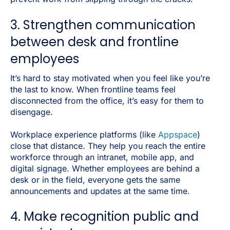
3. Strengthen communication
between desk and frontline
employees
It’s hard to stay motivated when you feel like you’re
the last to know. When frontline teams feel
disconnected from the office, it’s easy for them to
disengage.
Workplace experience platforms (like
Appspace
)
close that distance. They help you reach the entire
workforce through an intranet, mobile app, and
digital signage. Whether employees are behind a
desk or in the field, everyone gets the same
announcements and updates at the same time.
4. Make recognition public and