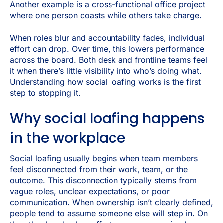
Another example is a cross-functional office project
where one person coasts while others take charge.
When roles blur and accountability fades, individual
effort can drop. Over time, this lowers performance
across the board. Both desk and frontline teams feel
it when there’s little visibility into who’s doing what.
Understanding how social loafing works is the first
step to stopping it.
Why social loafing happens
in the workplace
Social loafing usually begins when team members
feel disconnected from their work, team, or the
outcome. This disconnection typically stems from
vague roles, unclear expectations, or poor
communication. When ownership isn’t clearly defined,
people tend to assume someone else will step in. On