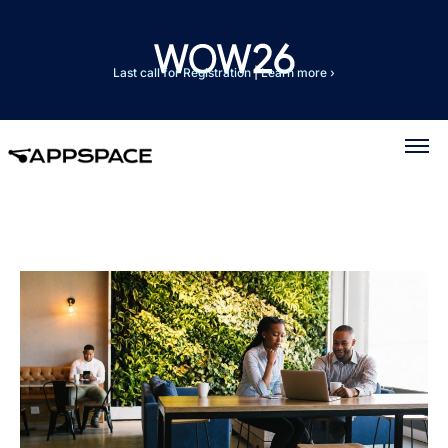
Last call for Registration
|
Learn more ›