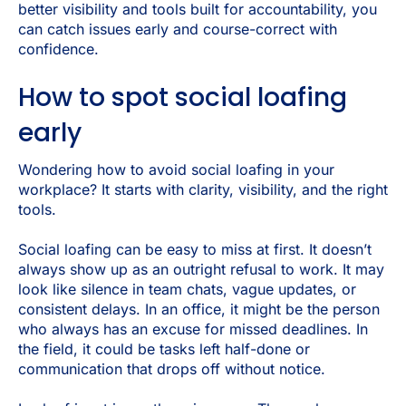
better visibility and tools built for accountability, you
can catch issues early and course-correct with
confidence.
How to spot social loafing
early
Wondering how to avoid social loafing in your
workplace? It starts with clarity, visibility, and the right
tools.
Social loafing can be easy to miss at first. It doesn’t
always show up as an outright refusal to work. It may
look like silence in team chats, vague updates, or
consistent delays. In an office, it might be the person
who always has an excuse for missed deadlines. In
the field, it could be tasks left half-done or
communication that drops off without notice.