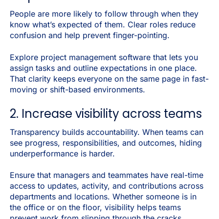
People are more likely to follow through when they
know what’s expected of them. Clear roles reduce
confusion and help prevent finger-pointing.
Explore project management software that lets you
assign tasks and outline expectations in one place.
That clarity keeps everyone on the same page in fast-
moving or shift-based environments.
2. Increase visibility across teams
Transparency builds accountability. When teams can
see progress, responsibilities, and outcomes, hiding
underperformance is harder.
Ensure that managers and teammates have real-time
access to updates, activity, and contributions across
departments and locations. Whether someone is in
the office or on the floor, visibility helps teams
prevent work from slipping through the cracks.