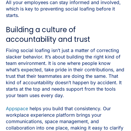
All your employees can stay informed and involved,
which is key to preventing social loafing before it
starts.
Building a culture of
accountability and trust
Fixing social loafing isn’t just a matter of correcting
slacker behavior. It’s about building the right kind of
team environment. It is one where people know
what’s expected, take pride in their contributions, and
trust that their teammates are doing the same. That
kind of accountability doesn’t happen by accident. It
starts at the top and needs support from the tools
your team uses every day.
Appspace
helps you build that consistency. Our
workplace experience platform brings your
communications, space management, and
collaboration into one place, making it easy to clarify