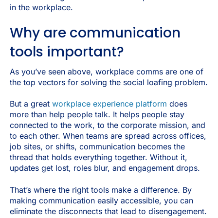
in the workplace.
Why are communication
tools important?
As you’ve seen above, workplace comms are one of
the top vectors for solving the social loafing problem.
But a great
workplace experience platform
does
more than help people talk. It helps people stay
connected to the work, to the corporate mission, and
to each other. When teams are spread across offices,
job sites, or shifts, communication becomes the
thread that holds everything together. Without it,
updates get lost, roles blur, and engagement drops.
That’s where the right tools make a difference. By
making communication easily accessible, you can
eliminate the disconnects that lead to disengagement.