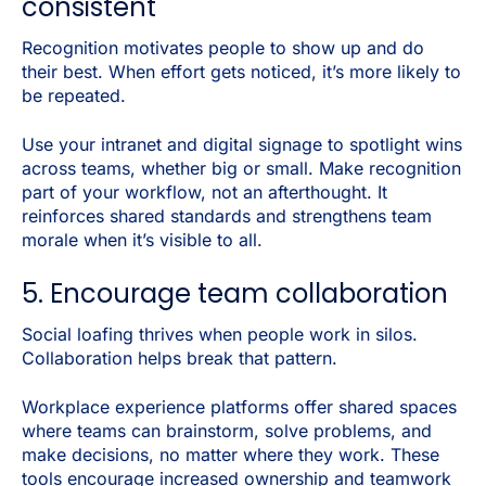
consistent
Recognition motivates people to show up and do
their best. When effort gets noticed, it’s more likely to
be repeated.
Use your intranet and digital signage to spotlight wins
across teams, whether big or small. Make recognition
part of your workflow, not an afterthought. It
reinforces shared standards and strengthens team
morale when it’s visible to all.
5. Encourage team collaboration
Social loafing thrives when people work in silos.
Collaboration helps break that pattern.
Workplace experience platforms offer shared spaces
where teams can brainstorm, solve problems, and
make decisions, no matter where they work. These
tools encourage increased ownership and teamwork