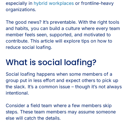
especially in
hybrid workplaces
or frontline-heavy
organizations.
The good news? It’s preventable. With the right tools
and habits, you can build a culture where every team
member feels seen, supported, and motivated to
contribute. This article will explore tips on how to
reduce social loafing.
What is social loafing?
Social loafing happens when some members of a
group put in less effort and expect others to pick up
the slack. It’s a common issue – though it’s not always
intentional.
Consider a field team where a few members skip
steps. These team members may assume someone
else will catch the details.