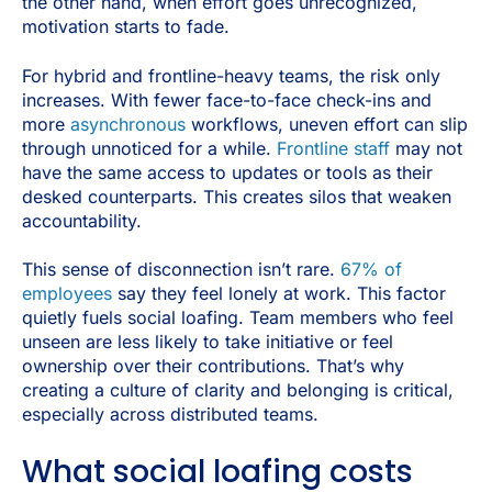
the other hand, when effort goes unrecognized,
motivation starts to fade.
For hybrid and frontline-heavy teams, the risk only
increases. With fewer face-to-face check-ins and
more
asynchronous
workflows, uneven effort can slip
through unnoticed for a while.
Frontline staff
may not
have the same access to updates or tools as their
desked counterparts. This creates silos that weaken
accountability.
This sense of disconnection isn’t rare.
67% of
employees
say they feel lonely at work. This factor
quietly fuels social loafing. Team members who feel
unseen are less likely to take initiative or feel
ownership over their contributions. That’s why
creating a culture of clarity and belonging is critical,
especially across distributed teams.
What social loafing costs