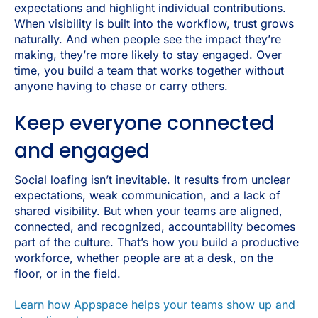
expectations and highlight individual contributions.
When visibility is built into the workflow, trust grows
naturally. And when people see the impact they’re
making, they’re more likely to stay engaged. Over
time, you build a team that works together without
anyone having to chase or carry others.
Keep everyone connected
and engaged
Social loafing isn’t inevitable. It results from unclear
expectations, weak communication, and a lack of
shared visibility. But when your teams are aligned,
connected, and recognized, accountability becomes
part of the culture. That’s how you build a productive
workforce, whether people are at a desk, on the
floor, or in the field.
Learn how Appspace helps your teams show up and