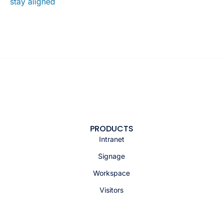
stay aligned
PRODUCTS
Intranet
Signage
Workspace
Visitors