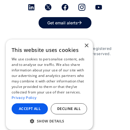
Get email alerts
×
© 2026 Appspace Inc. Appspace is a registered
This website uses cookies
trademark of Appspace Inc. All rights reserved.
We use cookies to personalise content, ads
and to analyse our traffic. We also share
information about your use of our site with
our advertising and analytics partners who
may combine it with other information that
you’ve provided to them or that they’ve
collected from your use of their services.
Privacy Policy
ACCEPT ALL
DECLINE ALL
SHOW DETAILS