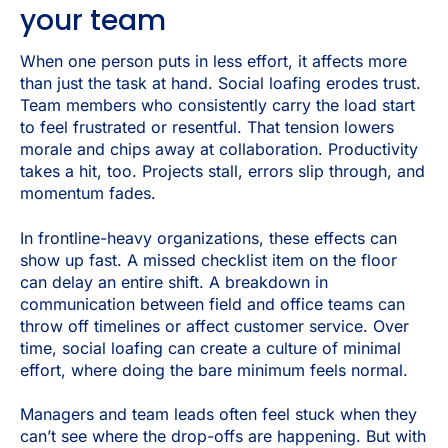
your team
When one person puts in less effort, it affects more
than just the task at hand. Social loafing erodes trust.
Team members who consistently carry the load start
to feel frustrated or resentful. That tension lowers
morale and chips away at collaboration. Productivity
takes a hit, too. Projects stall, errors slip through, and
momentum fades.
In frontline-heavy organizations, these effects can
show up fast. A missed checklist item on the floor
can delay an entire shift. A breakdown in
communication between field and office teams can
throw off timelines or affect customer service. Over
time, social loafing can create a culture of minimal
effort, where doing the bare minimum feels normal.
Managers and team leads often feel stuck when they
can’t see where the drop-offs are happening. But with