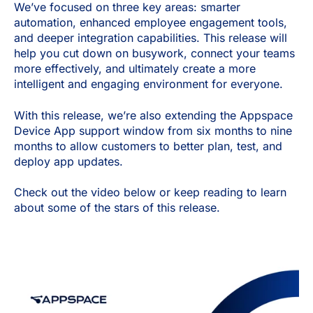
We’ve focused on three key areas: smarter
automation, enhanced employee engagement tools,
and deeper integration capabilities. This release will
help you cut down on busywork, connect your teams
more effectively, and ultimately create a more
intelligent and engaging environment for everyone.
With this release, we’re also extending the Appspace
Device App support window from six months to nine
months to allow customers to better plan, test, and
deploy app updates.
Check out the video below or keep reading to learn
about some of the stars of this release.