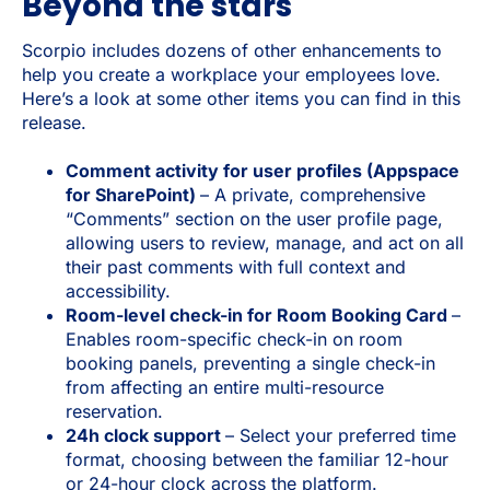
Beyond the stars
Scorpio includes dozens of other enhancements to
help you create a workplace your employees love.
Here’s a look at some other items you can find in this
release.
Comment activity for user profiles (Appspace
for SharePoint)
– A private, comprehensive
“Comments” section on the user profile page,
allowing users to review, manage, and act on all
their past comments with full context and
accessibility.
Room-level check-in for Room Booking Card
–
Enables room-specific check-in on room
booking panels, preventing a single check-in
from affecting an entire multi-resource
reservation.
24h clock support
– Select your preferred time
format, choosing between the familiar 12-hour
or 24-hour clock across the platform.