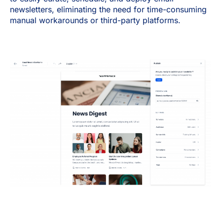
newsletters, eliminating the need for time-consuming
manual workarounds or third-party platforms.