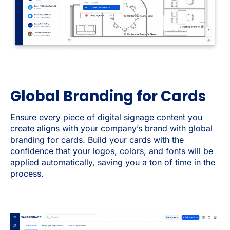
Global Branding for Cards
Ensure every piece of digital signage content you
create aligns with your company’s brand with global
branding for cards. Build your cards with the
confidence that your logos, colors, and fonts will be
applied automatically, saving you a ton of time in the
process.