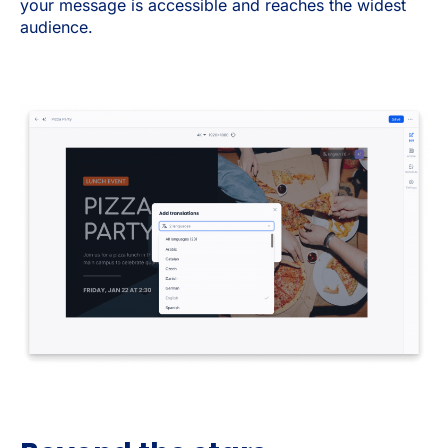
your message is accessible and reaches the widest
audience.