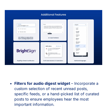
Filters for audio digest widget
– Incorporate a
custom selection of recent unread posts,
specific feeds, or a hand-picked list of curated
posts to ensure employees hear the most
important information.