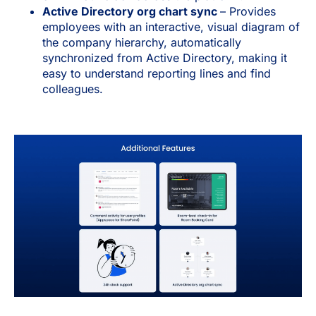
Active Directory org chart sync
– Provides
employees with an interactive, visual diagram of
the company hierarchy, automatically
synchronized from Active Directory, making it
easy to understand reporting lines and find
colleagues.