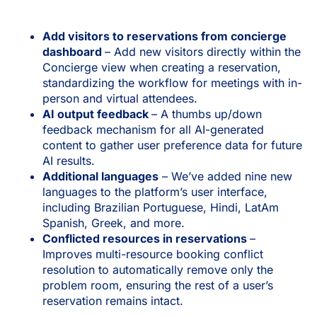
Add visitors to reservations from concierge
dashboard
– Add new visitors directly within the
Concierge view when creating a reservation,
standardizing the workflow for meetings with in-
person and virtual attendees.
AI output feedback
– A thumbs up/down
feedback mechanism for all AI-generated
content to gather user preference data for future
AI results.
Additional languages
– We’ve added nine new
languages to the platform’s user interface,
including Brazilian Portuguese, Hindi, LatAm
Spanish, Greek, and more.
Conflicted resources in reservations
–
Improves multi-resource booking conflict
resolution to automatically remove only the
problem room, ensuring the rest of a user’s
reservation remains intact.