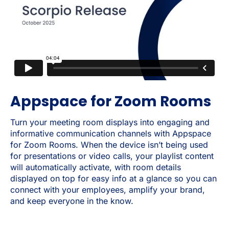
Appspace for Zoom Rooms
Turn your meeting room displays into engaging and
informative communication channels with Appspace
for Zoom Rooms. When the device isn’t being used
for presentations or video calls, your playlist content
will automatically activate, with room details
displayed on top for easy info at a glance so you can
connect with your employees, amplify your brand,
and keep everyone in the know.