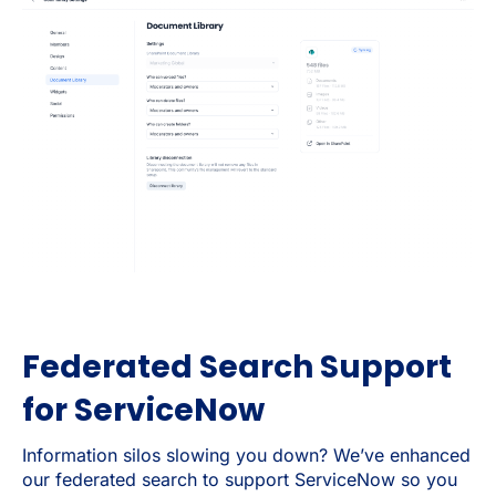
Federated Search Support
for ServiceNow
Information silos slowing you down? We’ve enhanced
our federated search to support ServiceNow so you