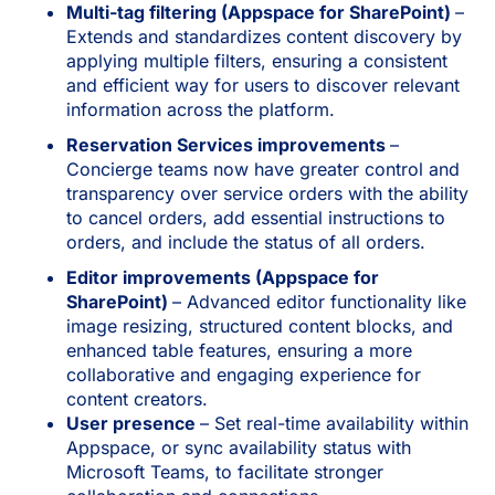
Multi-tag filtering (Appspace for SharePoint)
–
Extends and standardizes content discovery by
applying multiple filters, ensuring a consistent
and efficient way for users to discover relevant
information across the platform.
Reservation Services improvements
–
Concierge teams now have greater control and
transparency over service orders with the ability
to cancel orders, add essential instructions to
orders, and include the status of all orders.
Editor improvements (Appspace for
SharePoint)
– Advanced editor functionality like
image resizing, structured content blocks, and
enhanced table features, ensuring a more
collaborative and engaging experience for
content creators.
User presence
– Set real-time availability within
Appspace, or sync availability status with
Microsoft Teams, to facilitate stronger