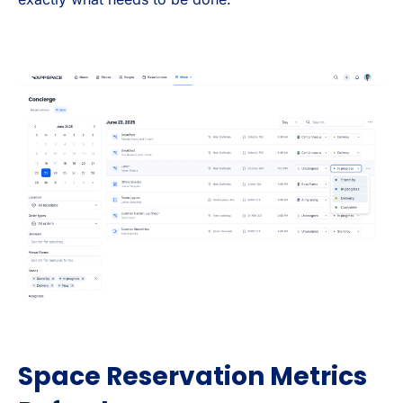
Space Reservation Metrics