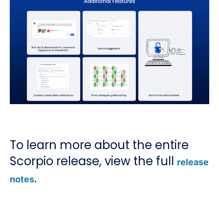
To learn more about the entire
Scorpio release, view the full
release
.
notes