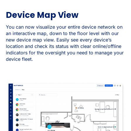
Device Map View
You can now visualize your entire device network on
an interactive map, down to the floor level with our
new device map view. Easily see every device’s
location and check its status with clear online/offline
indicators for the oversight you need to manage your
device fleet.