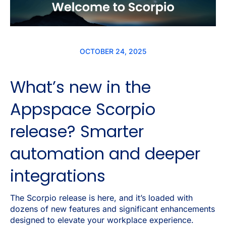
OCTOBER 24, 2025
What’s new in the
Appspace Scorpio
release? Smarter
automation and deeper
integrations
The Scorpio release is here, and it’s loaded with
dozens of new features and significant enhancements
designed to elevate your workplace experience.