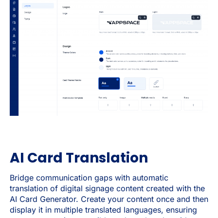
AI Card Translation
Bridge communication gaps with automatic
translation of digital signage content created with the
AI Card Generator. Create your content once and then
display it in multiple translated languages, ensuring