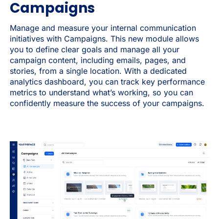
Campaigns
Manage and measure your internal communication
initiatives with Campaigns. This new module allows
you to define clear goals and manage all your
campaign content, including emails, pages, and
stories, from a single location. With a dedicated
analytics dashboard, you can track key performance
metrics to understand what’s working, so you can
confidently measure the success of your campaigns.