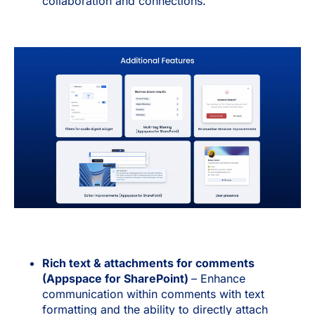
collaboration and connections.
Rich text & attachments for comments
(Appspace for SharePoint)
– Enhance
communication within comments with text
formatting and the ability to directly attach