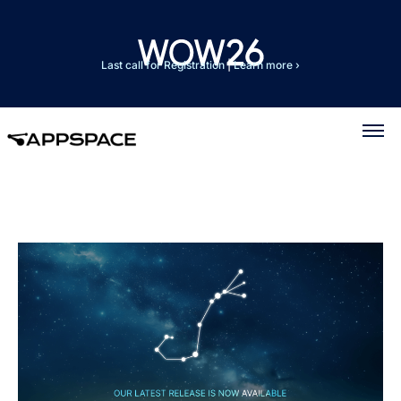
Last call for Registration
|
Learn more ›