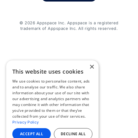
© 2026 Appspace Inc. Appspace is a registered
trademark of Appspace Inc. All rights reserved.
×
This website uses cookies
We use cookies to personalise content, ads
and to analyse our traffic. We also share
information about your use of our site with
our advertising and analytics partners who
may combine it with other information that
you’ve provided to them or that they’ve
collected from your use of their services.
Privacy Policy
ACCEPT ALL
DECLINE ALL