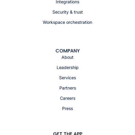
Integrations
Security & trust
Workspace orchestration
COMPANY
About
Leadership
Services
Partners
Careers
Press
GET THE APP