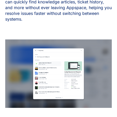
can quickly find knowledge articles, ticket history,
and more without ever leaving Appspace, helping you
resolve issues faster without switching between
systems.