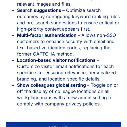
relevant images and files.
Search suggestions
– Optimize search
outcomes by configuring keyword ranking rules
and pre-search suggestions to ensure critical or
high-priority content appears first.
Multi-factor authentication
– Allows non-SSO
customers to enhance security with email and
text-based verification codes, replacing the
former CAPTCHA method.
Location-based visitor notifications
–
Customize visitor email notifications for each
specific site, ensuring relevance, personalized
branding, and location-specific details.
Show colleagues global setting
– Toggle on or
off the display of colleague locations on all
workplace maps with a new admin setting to
comply with company privacy policies.