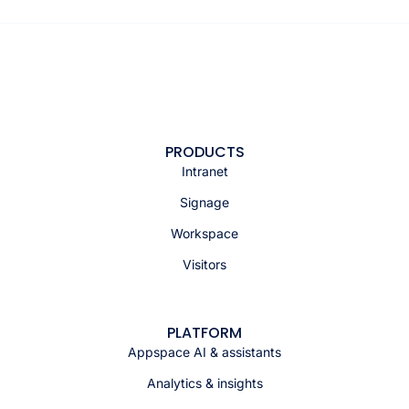
PRODUCTS
Intranet
Signage
Workspace
Visitors
PLATFORM
Appspace AI & assistants
Analytics & insights