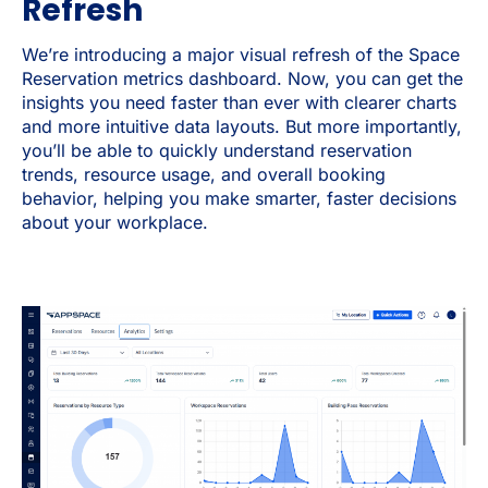
Refresh
We’re introducing a major visual refresh of the Space
Reservation metrics dashboard. Now, you can get the
insights you need faster than ever with clearer charts
and more intuitive data layouts. But more importantly,
you’ll be able to quickly understand reservation
trends, resource usage, and overall booking
behavior, helping you make smarter, faster decisions
about your workplace.