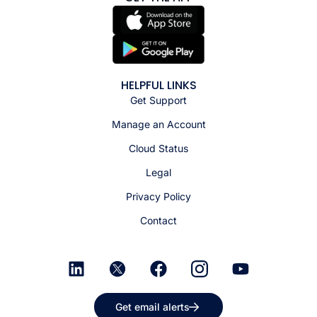
HELPFUL LINKS
Get Support
Manage an Account
Cloud Status
Legal
Privacy Policy
Contact
Get email alerts