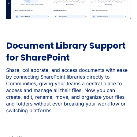
Document Library Support
for SharePoint
Share, collaborate, and access documents with ease
by connecting SharePoint libraries directly to
Communities, giving your teams a central place to
access and manage all their files. Now you can
create, edit, rename, move, and organize your files
and folders without ever breaking your workflow or
switching platforms.