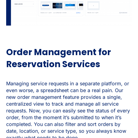
Order Management for
Reservation Services
Managing service requests in a separate platform, or
even worse, a spreadsheet can be a real pain. Our
new order management feature provides a single,
centralized view to track and manage all service
requests. Now, you can easily see the status of every
order, from the moment it’s submitted to when it’s
completed. You can also filter and sort orders by
date, location, or service type, so you always know
exactly what needs to be done.