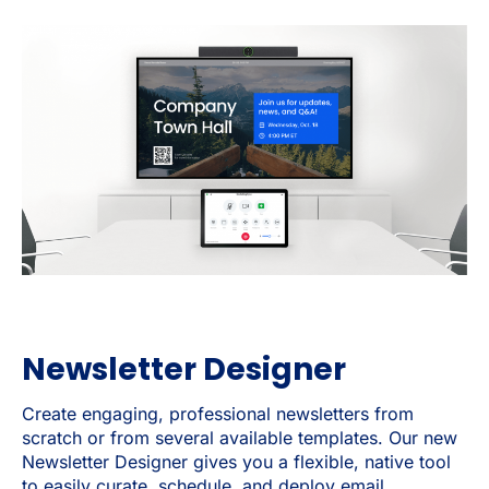
Newsletter Designer
Create engaging, professional newsletters from
scratch or from several available templates. Our new
Newsletter Designer gives you a flexible, native tool
to easily curate, schedule, and deploy email