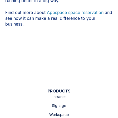
running better in a big way.
Find out more about
Appspace space reservation
and
see how it can make a real difference to your
business.
PRODUCTS
Intranet
Signage
Workspace