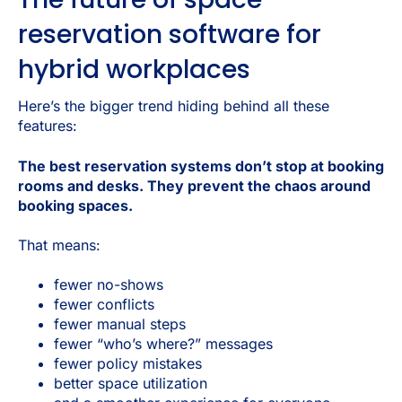
reservation software for
hybrid workplaces
Here’s the bigger trend hiding behind all these
features:
The best reservation systems don’t stop at booking
rooms and desks. They prevent the chaos around
booking spaces.
That means:
fewer no-shows
fewer conflicts
fewer manual steps
fewer “who’s where?” messages
fewer policy mistakes
better space utilization