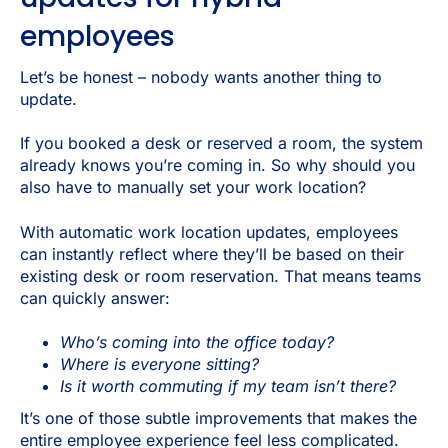
employees
Let’s be honest – nobody wants another thing to
update.
If you booked a desk or reserved a room, the system
already knows you’re coming in. So why should you
also have to manually set your work location?
With automatic work location updates, employees
can instantly reflect where they’ll be based on their
existing desk or room reservation. That means teams
can quickly answer:
Who’s coming into the office today?
Where is everyone sitting?
Is it worth commuting if my team isn’t there?
It’s one of those subtle improvements that makes the
entire employee experience feel less complicated.