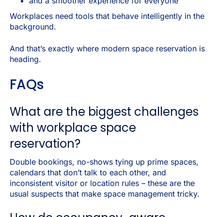
and a smoother experience for everyone
Workplaces need tools that behave intelligently in the
background.
And that’s exactly where modern space reservation is
heading.
FAQs
What are the biggest challenges
with workplace space
reservation?
Double bookings, no-shows tying up prime spaces,
calendars that don’t talk to each other, and
inconsistent visitor or location rules – these are the
usual suspects that make space management tricky.