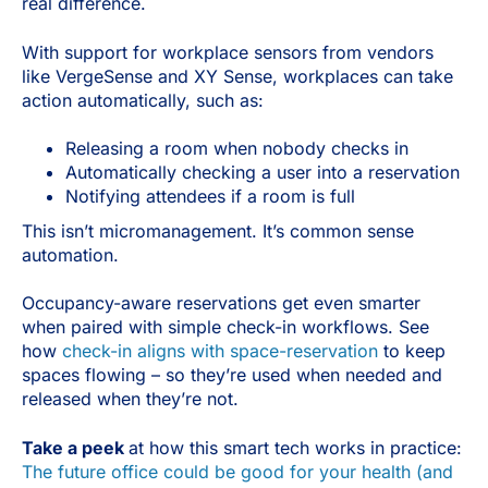
real difference.
With support for workplace sensors from vendors
like VergeSense and XY Sense, workplaces can take
action automatically, such as:
Releasing a room when nobody checks in
Automatically checking a user into a reservation
Notifying attendees if a room is full
This isn’t micromanagement. It’s common sense
automation.
Occupancy-aware reservations get even smarter
when paired with simple check-in workflows. See
how
check-in aligns with space-reservation
to keep
spaces flowing – so they’re used when needed and
released when they’re not.
Take a peek
at how this smart tech works in practice:
The future office could be good for your health (and