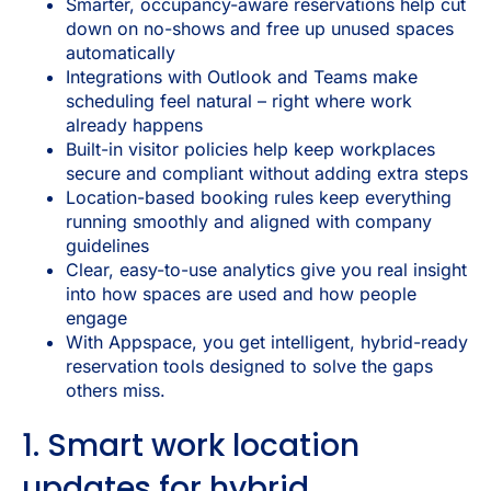
Smarter, occupancy-aware reservations help cut
down on no-shows and free up unused spaces
automatically
Integrations with Outlook and Teams make
scheduling feel natural – right where work
already happens
Built-in visitor policies help keep workplaces
secure and compliant without adding extra steps
Location-based booking rules keep everything
running smoothly and aligned with company
guidelines
Clear, easy-to-use analytics give you real insight
into how spaces are used and how people
engage
With Appspace, you get intelligent, hybrid-ready
reservation tools designed to solve the gaps
others miss.
1. Smart work location
updates for hybrid