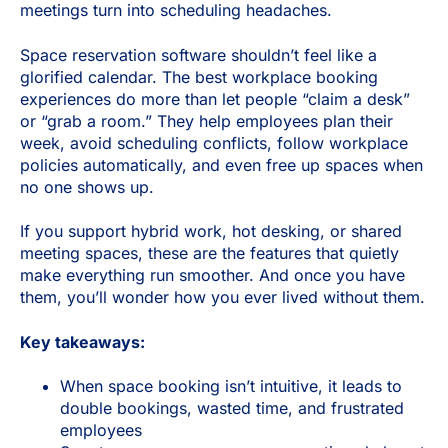
meetings turn into scheduling headaches.
Space reservation software shouldn’t feel like a
glorified calendar. The best workplace booking
experiences do more than let people “claim a desk”
or “grab a room.” They help employees plan their
week, avoid scheduling conflicts, follow workplace
policies automatically, and even free up spaces when
no one shows up.
If you support hybrid work, hot desking, or shared
meeting spaces, these are the features that quietly
make everything run smoother. And once you have
them, you’ll wonder how you ever lived without them.
Key takeaways:
When space booking isn’t intuitive, it leads to
double bookings, wasted time, and frustrated
employees