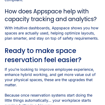
How does Appspace help with
capacity tracking and analytics?
With intuitive dashboards, Appspace shows you how
spaces are actually used, helping optimize layouts,
plan smarter, and stay on top of safety requirements.
Ready to make space
reservation feel easier?
If you’re looking to improve employee experience,
enhance hybrid working, and get more value out of
your physical spaces, these are the upgrades that
matter.
Because once reservation systems start doing the
little things automatically… your workplace starts