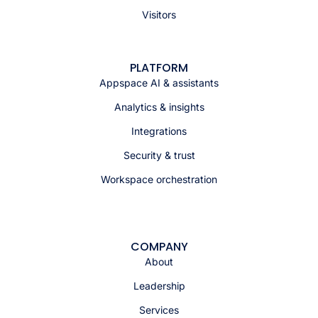
Visitors
PLATFORM
Appspace AI & assistants
Analytics & insights
Integrations
Security & trust
Workspace orchestration
COMPANY
About
Leadership
Services