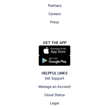
Partners
Careers
Press
GET THE APP
HELPFUL LINKS
Get Support
Manage an Account
Cloud Status
Legal