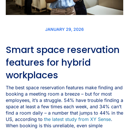
JANUARY 29, 2026
Smart space reservation
features for hybrid
workplaces
The best space reservation features make finding and
booking a meeting room a breeze – but for most
employees, it’s a struggle. 54% have trouble finding a
space at least a few times each week, and 34% can’t
find a room daily – a number that jumps to 44% in the
US, according to
the latest study from XY Sense
.
When booking is this unreliable, even simple