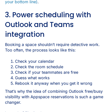
your bottom line)
.
3. Power scheduling with
Outlook and Teams
integration
Booking a space shouldn’t require detective work.
Too often, the process looks like this:
Check your calendar
Check the room schedule
Check if your teammates are free
Guess what works
Rebook it anyway when you get it wrong
That’s why the idea of combining Outlook free/busy
visibility with Appspace reservations is such a game
changer.