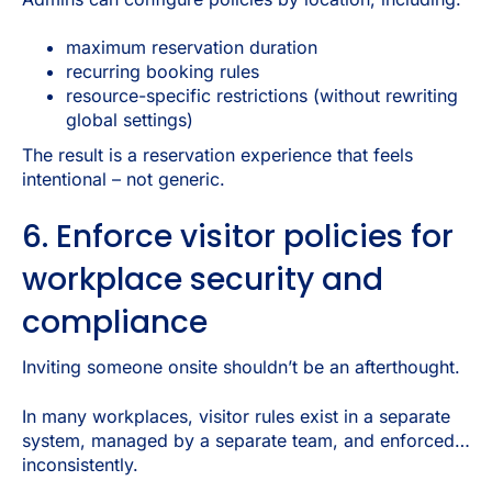
maximum reservation duration
recurring booking rules
resource-specific restrictions (without rewriting
global settings)
The result is a reservation experience that feels
intentional – not generic.
6. Enforce visitor policies for
workplace security and
compliance
Inviting someone onsite shouldn’t be an afterthought.
In many workplaces, visitor rules exist in a separate
system, managed by a separate team, and enforced…
inconsistently.