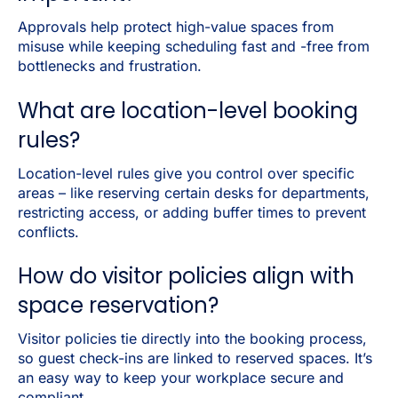
Approvals help protect high-value spaces from
misuse while keeping scheduling fast and -free from
bottlenecks and frustration.
What are location-level booking
rules?
Location-level rules give you control over specific
areas – like reserving certain desks for departments,
restricting access, or adding buffer times to prevent
conflicts.
How do visitor policies align with
space reservation?
Visitor policies tie directly into the booking process,
so guest check-ins are linked to reserved spaces. It’s
an easy way to keep your workplace secure and
compliant.