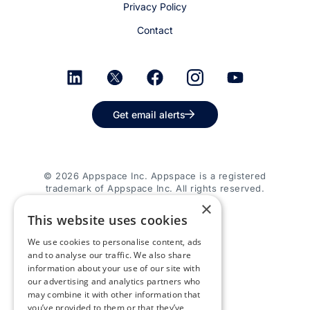
Privacy Policy
Contact
Get email alerts
© 2026 Appspace Inc. Appspace is a registered
trademark of Appspace Inc. All rights reserved.
×
This website uses cookies
We use cookies to personalise content, ads
and to analyse our traffic. We also share
information about your use of our site with
our advertising and analytics partners who
may combine it with other information that
you’ve provided to them or that they’ve