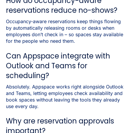
How do occupancy-aware
reservations reduce no-shows?
Occupancy-aware reservations keep things flowing
by automatically releasing rooms or desks when
employees don’t check in – so spaces stay available
for the people who need them.
Can Appspace integrate with
Outlook and Teams for
scheduling?
Absolutely. Appspace works right alongside Outlook
and Teams, letting employees check availability and
book spaces without leaving the tools they already
use every day.
Why are reservation approvals
important?