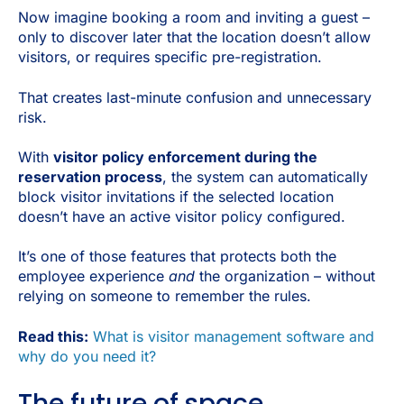
Now imagine booking a room and inviting a guest –
only to discover later that the location doesn’t allow
visitors, or requires specific pre-registration.
That creates last-minute confusion and unnecessary
risk.
With
visitor policy enforcement during the
reservation process
, the system can automatically
block visitor invitations if the selected location
doesn’t have an active visitor policy configured.
It’s one of those features that protects both the
employee experience
and
the organization – without
relying on someone to remember the rules.
Read this:
What is visitor management software and
why do you need it?
The future of space