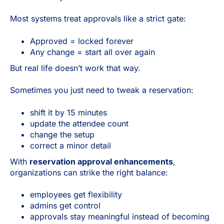
Most systems treat approvals like a strict gate:
Approved = locked forever
Any change = start all over again
But real life doesn’t work that way.
Sometimes you just need to tweak a reservation:
shift it by 15 minutes
update the attendee count
change the setup
correct a minor detail
With
reservation approval enhancements
,
organizations can strike the right balance:
employees get flexibility
admins get control
approvals stay meaningful instead of becoming