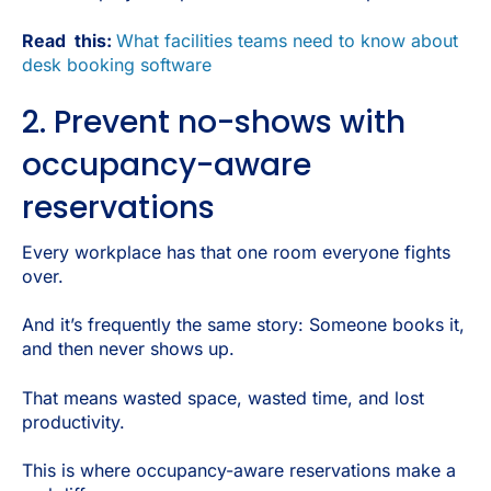
Read this:
What facilities teams need to know about
desk booking software
2. Prevent no-shows with
occupancy-aware
reservations
Every workplace has that one room everyone fights
over.
And it’s frequently the same story: Someone books it,
and then never shows up.
That means wasted space, wasted time, and lost
productivity.
This is where occupancy-aware reservations make a