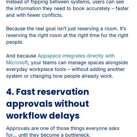
Instead of flipping between systems, users can see
the information they need to book accurately – faster
and with fewer conflicts.
Because the real goal isn’t just reserving a room. It’s
reserving the right room at the right time for the right
people.
And because
Appspace integrates directly with
Microsoft
, your teams can manage spaces alongside
everyday workplace tools – without adding another
system or changing how people already work.
4. Fast reservation
approvals without
workflow delays
Approvals are one of those things everyone asks
for… until they become a bottleneck.