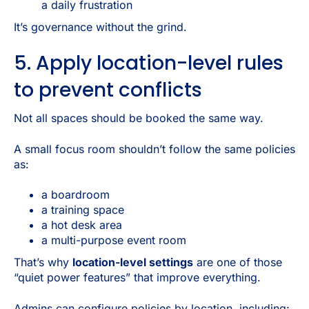
a daily frustration
It’s governance without the grind.
5. Apply location-level rules
to prevent conflicts
Not all spaces should be booked the same way.
A small focus room shouldn’t follow the same policies
as:
a boardroom
a training space
a hot desk area
a multi-purpose event room
That’s why
location-level settings
are one of those
“quiet power features” that improve everything.
Admins can configure policies by location, including: