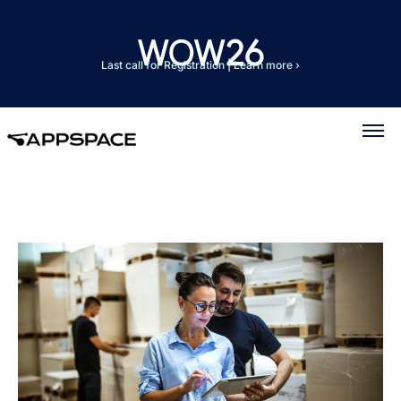
Last call for Registration
|
Learn more ›