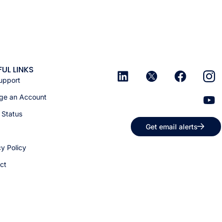
FUL LINKS
upport
e an Account
 Status
Get email alerts
cy Policy
ct