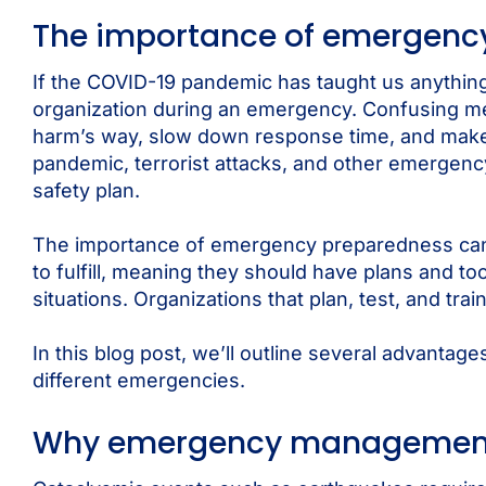
The importance of emergency
If the COVID-19 pandemic has taught us anything,
organization during an emergency. Confusing me
harm’s way, slow down response time, and make it
pandemic, terrorist attacks, and other emergenc
safety plan.
The importance of emergency preparedness canno
to fulfill, meaning they should have plans and t
situations. Organizations that plan, test, and tr
In this blog post, we’ll outline several advant
different emergencies.
Why emergency management 