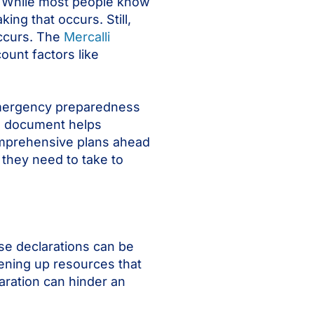
e. While most people know
ng that occurs. Still,
occurs. The
Mercalli
unt factors like
 emergency preparedness
ed document helps
comprehensive plans ahead
 they need to take to
se declarations can be
ening up resources that
aration can hinder an