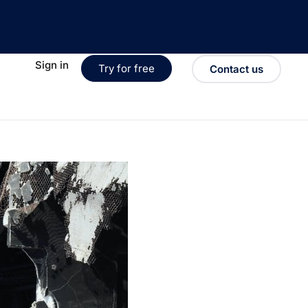
Sign in
Try for free
Contact us