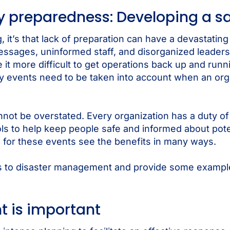
 preparedness: Developing a sa
 it’s that lack of preparation can have a devastatin
ssages, uninformed staff, and disorganized leaders
 more difficult to get operations back up and runni
y events need to be taken into account when an orga
t be overstated. Every organization has a duty of 
ools to help keep people safe and informed about pot
ain for these events see the benefits in many ways.
ages to disaster management and provide some exampl
is important