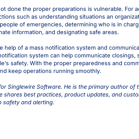
 not done the proper preparations is vulnerable. Fo
ions such as understanding situations an organizatio
eople of emergencies, determining who is in charge
ate information, and designating safe areas.
he help of a mass notification system and communic
otification system can help communicate closings, s
le’s safety. With the proper preparedness and comm
 and keep operations running smoothly.
or Singlewire Software. He is the primary author of 
 shares best practices, product updates, and custo
o safety and alerting.