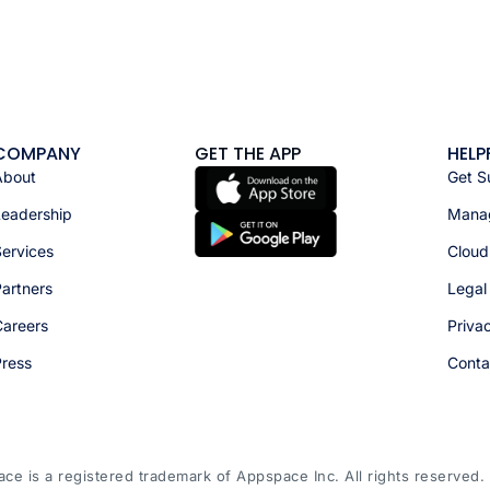
COMPANY
GET THE APP
HELP
About
Get S
Leadership
Manag
ervices
Cloud
artners
Legal
Careers
Priva
Press
Conta
e is a registered trademark of Appspace Inc. All rights reserved.