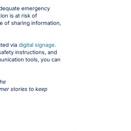
r adequate emergency
n is at risk of
 of sharing information,
ated via
digital signage.
afety instructions, and
unication tools, you can
the
mer stories to keep