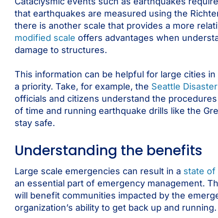
Cataclysmic events such as earthquakes require 
that earthquakes are measured using the Richter 
there is another scale that provides a more re
modified scale
offers advantages when understand
damage to structures.
This information can be helpful for large citie
a priority. Take, for example, the
Seattle Disast
officials and citizens understand the procedure
of time and running earthquake drills like the G
stay safe.
Understanding the benefits
Large scale emergencies can result in a
state o
an essential part of emergency management. The
will benefit communities impacted by the emerge
organization’s ability to get back up and running.