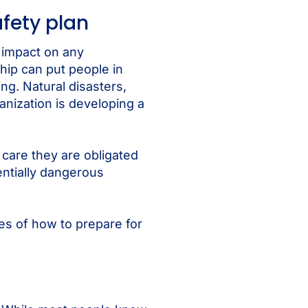
fety plan
g impact on any
hip can put people in
ng. Natural disasters,
nization is developing a
care they are obligated
entially dangerous
es of how to prepare for