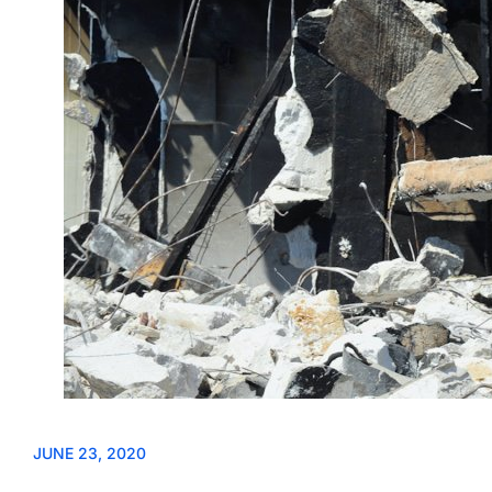
JUNE 23, 2020