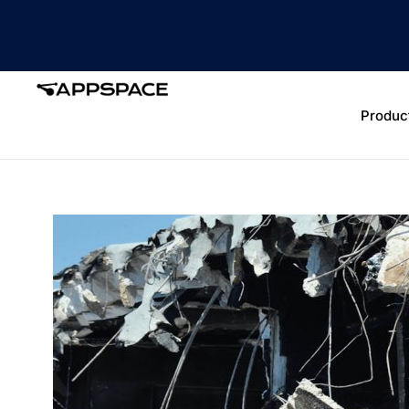
Produc