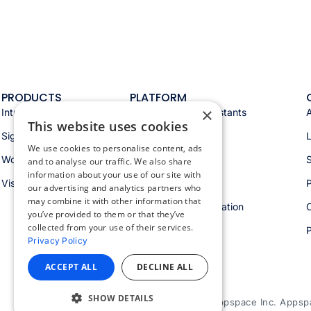
PRODUCTS
PLATFORM
×
Intranet
Appspace AI & assistants
This website uses cookies
Signage
Analytics & insights
We use cookies to personalise content, ads
Workspace
Integrations
S
and to analyse our traffic. We also share
information about your use of our site with
Visitors
Security & trust
P
our advertising and analytics partners who
may combine it with other information that
Workspace orchestration
you’ve provided to them or that they’ve
collected from your use of their services.
Privacy Policy
ACCEPT ALL
DECLINE ALL
SHOW DETAILS
© 2026 Appspace Inc. Appspac