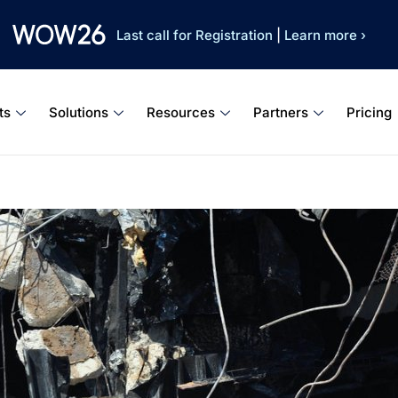
Last call for Registration
|
Learn more ›
ts
Solutions
Resources
Partners
Pricing