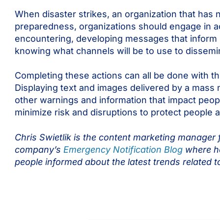
When disaster strikes, an organization that has
preparedness, organizations should engage in act
encountering, developing messages that inform p
knowing what channels will be to use to dissemin
Completing these actions can all be done with t
Displaying text and images delivered by a mass n
other warnings and information that impact peop
minimize risk and disruptions to protect people
Chris Swietlik is the content marketing manager f
company’s
Emergency Notification Blog
where he
people informed about the latest trends related t