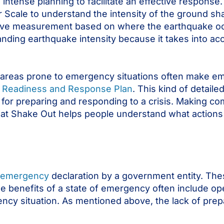
intense planning to facilitate an effective respons
Scale to understand the intensity of the ground shaki
lative measurement based on where the earthquake 
ing earthquake intensity because it takes into acco
s in areas prone to emergency situations often make
er Readiness and Response Plan
. This kind of detail
s for preparing and responding to a crisis. Making 
reat Shake Out helps people understand what actions
f emergency
declaration by a government entity. The
 benefits of a state of emergency often include op
ncy situation. As mentioned above, the lack of prep