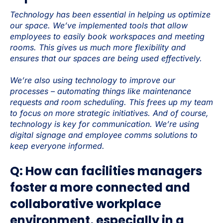
Technology has been essential in helping us optimize
our space. We’ve implemented tools that allow
employees to easily book workspaces and meeting
rooms. This gives us much more flexibility and
ensures that our spaces are being used effectively.
We’re also using technology to improve our
processes – automating things like maintenance
requests and room scheduling. This frees up my team
to focus on more strategic initiatives. And of course,
technology is key for communication. We’re using
digital signage and employee comms solutions to
keep everyone informed.
Q: How can facilities managers
foster a more connected and
collaborative workplace
environment, especially in a