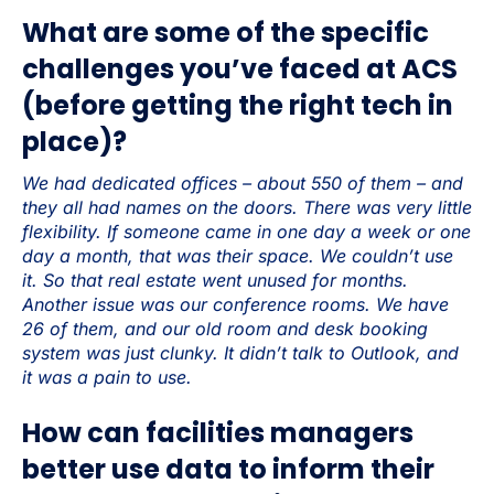
What are some of the specific
challenges you’ve faced at ACS
(before getting the right tech in
place)?
We had dedicated offices – about 550 of them – and
they all had names on the doors. There was very little
flexibility. If someone came in one day a week or one
day a month, that was their space. We couldn’t use
it. So that real estate went unused for months.
Another issue was our conference rooms. We have
26 of them, and our old room and desk booking
system was just clunky. It didn’t talk to Outlook, and
it was a pain to use.
How can facilities managers
better use data to inform their