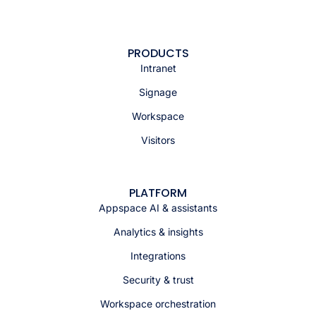
PRODUCTS
Intranet
Signage
Workspace
Visitors
PLATFORM
Appspace AI & assistants
Analytics & insights
Integrations
Security & trust
Workspace orchestration