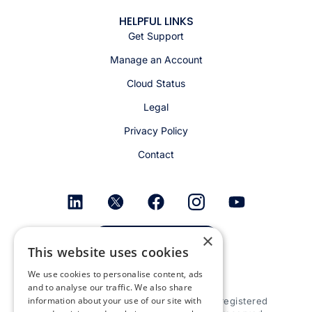
HELPFUL LINKS
Get Support
Manage an Account
Cloud Status
Legal
Privacy Policy
Contact
×
Get email alerts
This website uses cookies
We use cookies to personalise content, ads
and to analyse our traffic. We also share
information about your use of our site with
© 2026 Appspace Inc. Appspace is a registered