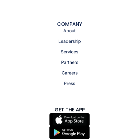
COMPANY
About
Leadership
Services
Partners
Careers
Press
GET THE APP