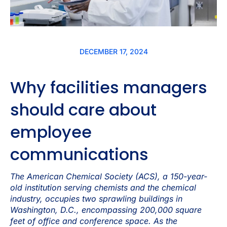
DECEMBER 17, 2024
Why facilities managers
should care about
employee
communications
The American Chemical Society (ACS), a 150-year-
old institution serving chemists and the chemical
industry, occupies two sprawling buildings in
Washington, D.C., encompassing 200,000 square
feet of office and conference space. As the