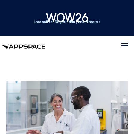
Last call for Registration
|
Learn more ›