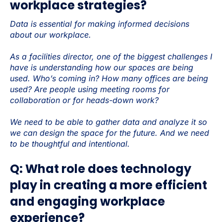
workplace strategies?
Data is essential for making informed decisions
about our workplace.
As a facilities director, one of the biggest challenges I
have is understanding how our spaces are being
used. Who’s coming in? How many offices are being
used? Are people using meeting rooms for
collaboration or for heads-down work?
We need to be able to gather data and analyze it so
we can design the space for the future. And we need
to be thoughtful and intentional.
Q: What role does technology
play in creating a more efficient
and engaging workplace
experience?