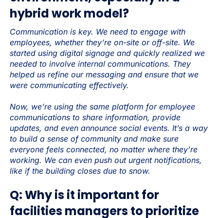
hybrid work model?
Communication is key. We need to engage with
employees, whether they’re on-site or off-site. We
started using digital signage and quickly realized we
needed to involve internal communications. They
helped us refine our messaging and ensure that we
were communicating effectively.
Now, we’re using the same platform for employee
communications to share information, provide
updates, and even announce social events. It’s a way
to build a sense of community and make sure
everyone feels connected, no matter where they’re
working. We can even push out urgent notifications,
like if the building closes due to snow.
Q: Why is it important for
facilities managers to prioritize