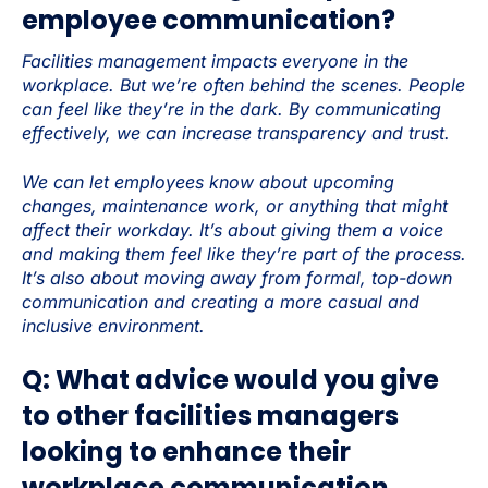
employee communication?
Facilities management impacts everyone in the
workplace. But we’re often behind the scenes. People
can feel like they’re in the dark. By communicating
effectively, we can increase transparency and trust.
We can let employees know about upcoming
changes, maintenance work, or anything that might
affect their workday. It’s about giving them a voice
and making them feel like they’re part of the process.
It’s also about moving away from formal, top-down
communication and creating a more casual and
inclusive environment.
Q: What advice would you give
to other facilities managers
looking to enhance their
workplace communication