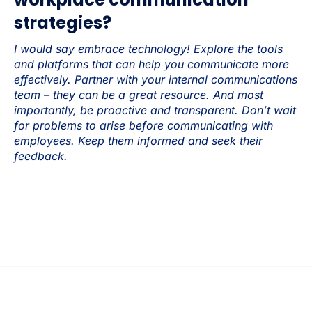
strategies?
I would say embrace technology! Explore the tools
and platforms that can help you communicate more
effectively. Partner with your internal communications
team – they can be a great resource. And most
importantly, be proactive and transparent. Don’t wait
for problems to arise before communicating with
employees. Keep them informed and seek their
feedback.