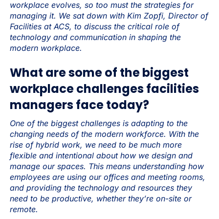
workplace evolves, so too must the strategies for
managing it. We sat down with Kim Zopfi, Director of
Facilities at ACS, to discuss the critical role of
technology and communication in shaping the
modern workplace.
What are some of the biggest
workplace challenges facilities
managers face today?
One of the biggest challenges is adapting to the
changing needs of the modern workforce. With the
rise of hybrid work, we need to be much more
flexible and intentional about how we design and
manage our spaces. This means understanding how
employees are using our offices and meeting rooms,
and providing the technology and resources they
need to be productive, whether they’re on-site or
remote.