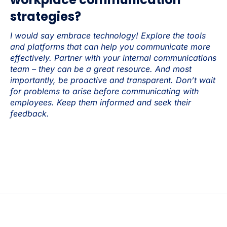
strategies?
I would say embrace technology! Explore the tools
and platforms that can help you communicate more
effectively. Partner with your internal communications
team – they can be a great resource. And most
importantly, be proactive and transparent. Don’t wait
for problems to arise before communicating with
employees. Keep them informed and seek their
feedback.