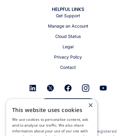
HELPFUL LINKS
Get Support
Manage an Account
Cloud Status
Legal
Privacy Policy
Contact
×
Get email alerts
This website uses cookies
We use cookies to personalise content, ads
and to analyse our traffic. We also share
information about your use of our site with
© 2026 Appspace Inc. Appspace is a registered