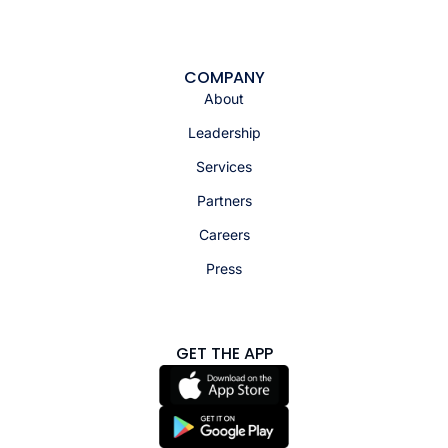
COMPANY
About
Leadership
Services
Partners
Careers
Press
GET THE APP