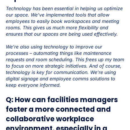
Technology has been essential in helping us optimize
our space. We’ve implemented tools that allow
employees to easily book workspaces and meeting
rooms. This gives us much more flexibility and
ensures that our spaces are being used effectively.
We’re also using technology to improve our
processes – automating things like maintenance
requests and room scheduling. This frees up my team
to focus on more strategic initiatives. And of course,
technology is key for communication. We’re using
digital signage and employee comms solutions to
keep everyone informed.
Q: How can facilities managers
foster a more connected and
collaborative workplace
environment, especially in a