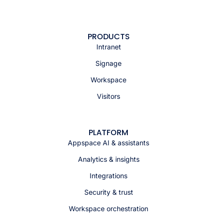
PRODUCTS
Intranet
Signage
Workspace
Visitors
PLATFORM
Appspace AI & assistants
Analytics & insights
Integrations
Security & trust
Workspace orchestration