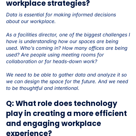
workplace strategies?
Data is essential for making informed decisions
about our workplace.
As a facilities director, one of the biggest challenges I
have is understanding how our spaces are being
used. Who’s coming in? How many offices are being
used? Are people using meeting rooms for
collaboration or for heads-down work?
We need to be able to gather data and analyze it so
we can design the space for the future. And we need
to be thoughtful and intentional.
Q: What role does technology
play in creating a more efficient
and engaging workplace
experience?