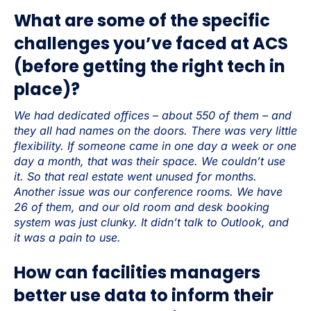
What are some of the specific
challenges you’ve faced at ACS
(before getting the right tech in
place)?
We had dedicated offices – about 550 of them – and
they all had names on the doors. There was very little
flexibility. If someone came in one day a week or one
day a month, that was their space. We couldn’t use
it. So that real estate went unused for months.
Another issue was our conference rooms. We have
26 of them, and our old room and desk booking
system was just clunky. It didn’t talk to Outlook, and
it was a pain to use.
How can facilities managers
better use data to inform their