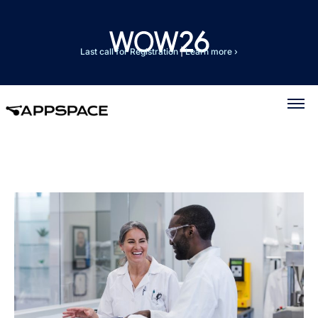
Last call for Registration
|
Learn more ›