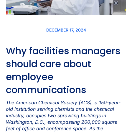
DECEMBER 17, 2024
Why facilities managers
should care about
employee
communications
The American Chemical Society (ACS), a 150-year-
old institution serving chemists and the chemical
industry, occupies two sprawling buildings in
Washington, D.C., encompassing 200,000 square
feet of office and conference space. As the