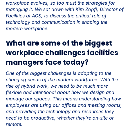
workplace evolves, so too must the strategies for
managing it. We sat down with Kim Zopfi, Director of
Facilities at ACS, to discuss the critical role of
technology and communication in shaping the
modern workplace.
What are some of the biggest
workplace challenges facilities
managers face today?
One of the biggest challenges is adapting to the
changing needs of the modern workforce. With the
rise of hybrid work, we need to be much more
flexible and intentional about how we design and
manage our spaces. This means understanding how
employees are using our offices and meeting rooms,
and providing the technology and resources they
need to be productive, whether they’re on-site or
remote.