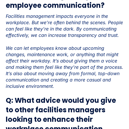
employee communication?
Facilities management impacts everyone in the
workplace. But we’re often behind the scenes. People
can feel like they’re in the dark. By communicating
effectively, we can increase transparency and trust.
We can let employees know about upcoming
changes, maintenance work, or anything that might
affect their workday. It’s about giving them a voice
and making them feel like they’re part of the process.
It’s also about moving away from formal, top-down
communication and creating a more casual and
inclusive environment.
Q: What advice would you give
to other facilities managers
looking to enhance their
workplace communication