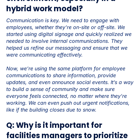
hybrid work model?
Communication is key. We need to engage with
employees, whether they’re on-site or off-site. We
started using digital signage and quickly realized we
needed to involve internal communications. They
helped us refine our messaging and ensure that we
were communicating effectively.
Now, we’re using the same platform for employee
communications to share information, provide
updates, and even announce social events. It’s a way
to build a sense of community and make sure
everyone feels connected, no matter where they’re
working. We can even push out urgent notifications,
like if the building closes due to snow.
Q: Why is it important for
facilities managers to prioritize