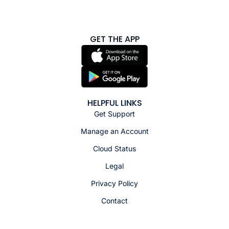
GET THE APP
HELPFUL LINKS
Get Support
Manage an Account
Cloud Status
Legal
Privacy Policy
Contact