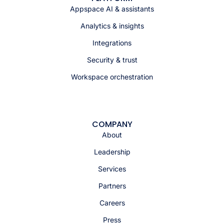
Appspace AI & assistants
Analytics & insights
Integrations
Security & trust
Workspace orchestration
COMPANY
About
Leadership
Services
Partners
Careers
Press