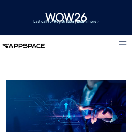
Last call for Registration
|
Learn more ›