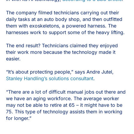
The company filmed technicians carrying out their
daily tasks at an auto body shop, and then outfitted
them with exoskeletons, a powered harness. The
harnesses work to support some of the heavy lifting.
The end result? Technicians claimed they enjoyed
their work more because the technology made it
easier.
“It’s about protecting people,” says Andre Jutel,
Stanley Handling’s solutions consultant
.
“There are a lot of difficult manual jobs out there and
we have an aging workforce. The average worker
may not be able to retire at 65 – it might have to be
75. This type of technology assists them in working
for longer.”