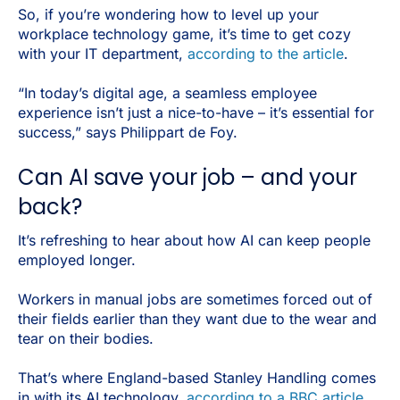
So, if you’re wondering how to level up your
workplace technology game, it’s time to get cozy
with your IT department,
according to the article
.
“In today’s digital age, a seamless employee
experience isn’t just a nice-to-have – it’s essential for
success,” says Philippart de Foy.
Can AI save your job – and your
back?
It’s refreshing to hear about how AI can keep people
employed longer.
Workers in manual jobs are sometimes forced out of
their fields earlier than they want due to the wear and
tear on their bodies.
That’s where England-based Stanley Handling comes
in with its AI technology,
according to a BBC article
.