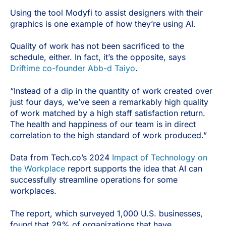
Using the tool Modyfi to assist designers with their
graphics is one example of how they’re using AI.
Quality of work has not been sacrificed to the
schedule, either. In fact, it’s the opposite, says
Driftime co-founder Abb-d Taiyo
.
“Instead of a dip in the quantity of work created over
just four days, we’ve seen a remarkably high quality
of work matched by a high staff satisfaction return.
The health and happiness of our team is in direct
correlation to the high standard of work produced.”
Data from Tech.co’s 2024
Impact of Technology on
the Workplace
report supports the idea that AI can
successfully streamline operations for some
workplaces.
The report, which surveyed 1,000 U.S. businesses,
found that 29% of organizations that have