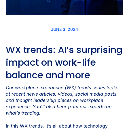
JUNE 3, 2024
WX trends: AI’s surprising
impact on work-life
balance and more
Our workplace experience (WX) trends series looks
at recent news articles, videos, social media posts
and thought leadership pieces on workplace
experience. You’ll also hear from our experts on
what’s trending.
In this WX trends, it’s all about how technology