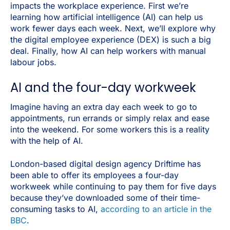
impacts the workplace experience. First we’re
learning how artificial intelligence (AI) can help us
work fewer days each week. Next, we’ll explore why
the digital employee experience (DEX) is such a big
deal. Finally, how AI can help workers with manual
labour jobs.
AI and the four-day workweek
Imagine having an extra day each week to go to
appointments, run errands or simply relax and ease
into the weekend. For some workers this is a reality
with the help of AI.
London-based digital design agency Driftime has
been able to offer its employees a four-day
workweek while continuing to pay them for five days
because they’ve downloaded some of their time-
consuming tasks to AI,
according to an article in the
BBC
.