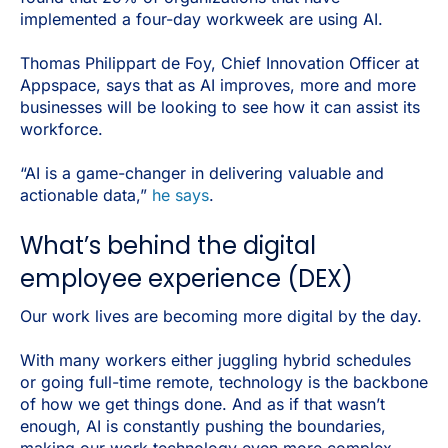
implemented a four-day workweek are using AI.
Thomas Philippart de Foy, Chief Innovation Officer at
Appspace, says that as AI improves, more and more
businesses will be looking to see how it can assist its
workforce.
“AI is a game-changer in delivering valuable and
actionable data,”
he says
.
What’s behind the digital
employee experience (DEX)
Our work lives are becoming more digital by the day.
With many workers either juggling hybrid schedules
or going full-time remote, technology is the backbone
of how we get things done. And as if that wasn’t
enough, AI is constantly pushing the boundaries,