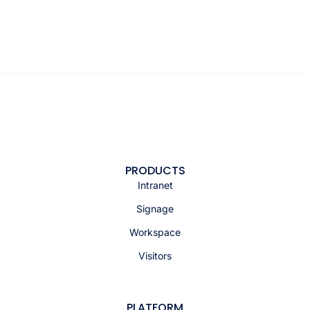
PRODUCTS
Intranet
Signage
Workspace
Visitors
PLATFORM