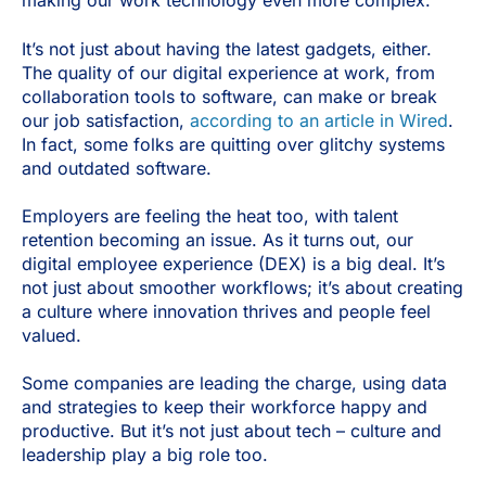
making our work technology even more complex.
It’s not just about having the latest gadgets, either.
The quality of our digital experience at work, from
collaboration tools to software, can make or break
our job satisfaction,
according to an article in Wired
.
In fact, some folks are quitting over glitchy systems
and outdated software.
Employers are feeling the heat too, with talent
retention becoming an issue. As it turns out, our
digital employee experience (DEX) is a big deal. It’s
not just about smoother workflows; it’s about creating
a culture where innovation thrives and people feel
valued.
Some companies are leading the charge, using data
and strategies to keep their workforce happy and
productive. But it’s not just about tech – culture and
leadership play a big role too.