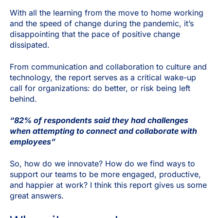
With all the learning from the move to home working
and the speed of change during the pandemic, it’s
disappointing that the pace of positive change
dissipated.
From communication and collaboration to culture and
technology, the report serves as a critical wake-up
call for organizations: do better, or risk being left
behind.
“82% of respondents said they had challenges
when attempting to connect and collaborate with
employees”
So, how do we innovate? How do we find ways to
support our teams to be more engaged, productive,
and happier at work? I think this report gives us some
great answers.