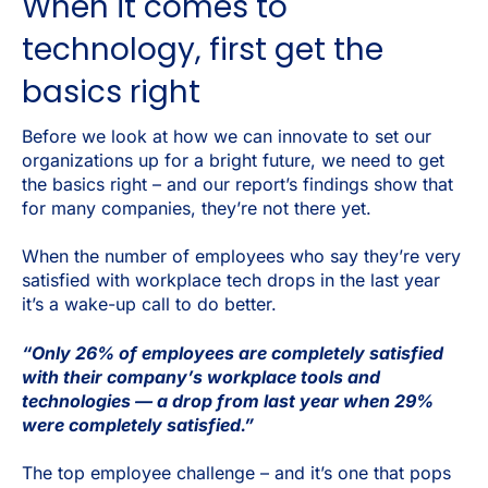
When it comes to
technology, first get the
basics right
Before we look at how we can innovate to set our
organizations up for a bright future, we need to get
the basics right – and our report’s findings show that
for many companies, they’re not there yet.
When the number of employees who say they’re very
satisfied with workplace tech drops in the last year
it’s a wake-up call to do better.
“Only 26% of employees are completely satisfied
with their company’s workplace tools and
technologies — a drop from last year when 29%
were completely satisfied.”
The top employee challenge – and it’s one that pops