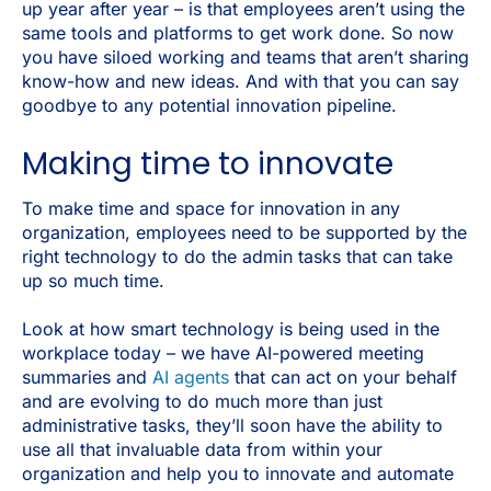
up year after year – is that employees aren’t using the
same tools and platforms to get work done. So now
you have siloed working and teams that aren’t sharing
know-how and new ideas. And with that you can say
goodbye to any potential innovation pipeline.
Making time to innovate
To make time and space for innovation in any
organization, employees need to be supported by the
right technology to do the admin tasks that can take
up so much time.
Look at how smart technology is being used in the
workplace today – we have AI-powered meeting
summaries and
AI agents
that can act on your behalf
and are evolving to do much more than just
administrative tasks, they’ll soon have the ability to
use all that invaluable data from within your
organization and help you to innovate and automate