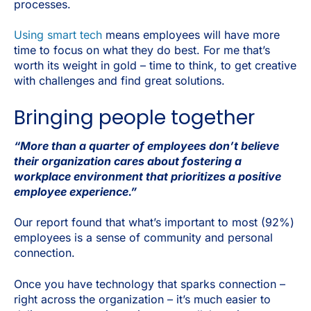
processes.
Using smart tech
means employees will have more
time to focus on what they do best. For me that’s
worth its weight in gold – time to think, to get creative
with challenges and find great solutions.
Bringing people together
“More than a quarter of employees don’t believe
their organization cares about fostering a
workplace environment that prioritizes a positive
employee experience.”
Our report found that what’s important to most (92%)
employees is a sense of community and personal
connection.
Once you have technology that sparks connection –
right across the organization – it’s much easier to