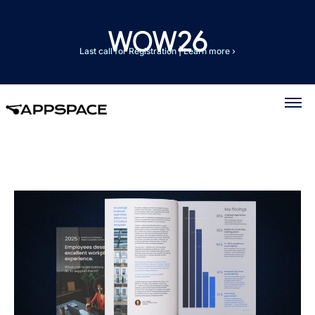
Last call for Registration
|
Learn more ›