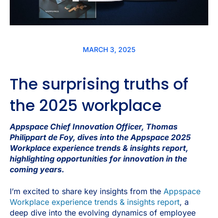
MARCH 3, 2025
The surprising truths of
the 2025 workplace
Appspace Chief Innovation Officer
,
Thomas
Philippart de Foy, dives into the Appspace 2025
Workplace experience trends & insights report,
highlighting opportunities for innovation in the
coming years.
I’m excited to share key insights from the
Appspace
Workplace experience trends & insights report
, a
deep dive into the evolving dynamics of employee