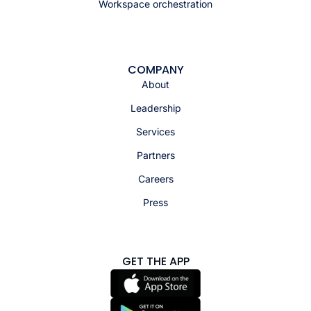
Workspace orchestration
COMPANY
About
Leadership
Services
Partners
Careers
Press
GET THE APP