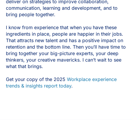
deliver on strategies to improve collaboration,
communication, learning and development, and to
bring people together.
I know from experience that when you have these
ingredients in place, people are happier in their jobs.
That attracts new talent and has a positive impact on
retention and the bottom line. Then you’ll have time to
bring together your big-picture experts, your deep
thinkers, your creative mavericks. I can’t wait to see
what that brings.
Get your copy of the 2025
Workplace experience
trends & insights report today
.