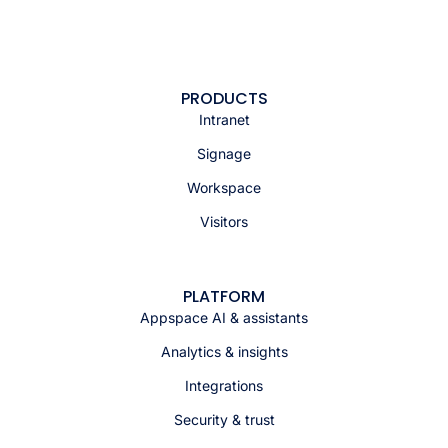
PRODUCTS
Intranet
Signage
Workspace
Visitors
PLATFORM
Appspace AI & assistants
Analytics & insights
Integrations
Security & trust