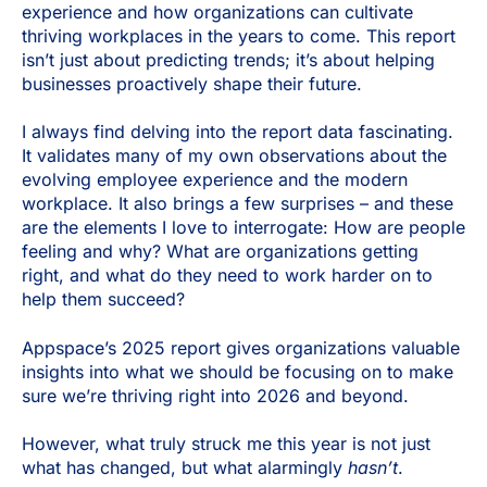
experience and how organizations can cultivate
thriving workplaces in the years to come. This report
isn’t just about predicting trends; it’s about helping
businesses proactively shape their future.
I always find delving into the report data fascinating.
It validates many of my own observations about the
evolving employee experience and the modern
workplace. It also brings a few surprises – and these
are the elements I love to interrogate: How are people
feeling and why? What are organizations getting
right, and what do they need to work harder on to
help them succeed?
Appspace’s 2025 report gives organizations valuable
insights into what we should be focusing on to make
sure we’re thriving right into 2026 and beyond.
However, what truly struck me this year is not just
what has changed, but what alarmingly
hasn’t
.