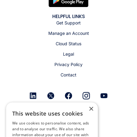
HELPFUL LINKS
Get Support
Manage an Account
Cloud Status
Legal
Privacy Policy
Contact
×
Get email alerts
This website uses cookies
We use cookies to personalise content, ads
and to analyse our traffic. We also share
information about your use of our site with