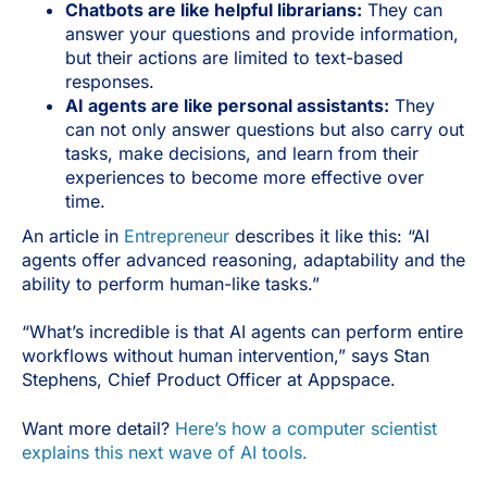
Chatbots are like helpful librarians:
They can
answer your questions and provide information,
but their actions are limited to text-based
responses.
AI agents are like personal assistants:
They
can not only answer questions but also carry out
tasks, make decisions, and learn from their
experiences to become more effective over
time.
An article in
Entrepreneur
describes it like this: “AI
agents offer advanced reasoning, adaptability and the
ability to perform human-like tasks.”
“What’s incredible is that AI agents can perform entire
workflows without human intervention,” says Stan
Stephens, Chief Product Officer at Appspace.
Want more detail?
Here’s how a computer scientist
explains this next wave of AI tools.