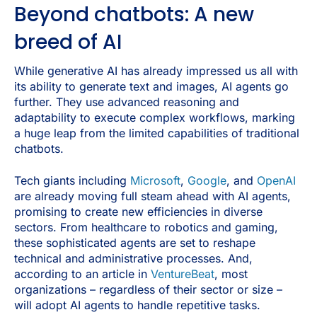
​​Beyond chatbots: A new
breed of AI
While generative AI has already impressed us all with
its ability to generate text and images, AI agents go
further. They use advanced reasoning and
adaptability to execute complex workflows, marking
a huge leap from the limited capabilities of traditional
chatbots.
Tech giants including
Microsoft
,
Google
, and
OpenAI
are already moving full steam ahead with AI agents,
promising to create new efficiencies in diverse
sectors. From healthcare to robotics and gaming,
these sophisticated agents are set to reshape
technical and administrative processes. And,
according to an article in
VentureBeat
, most
organizations – regardless of their sector or size –
will adopt AI agents to handle repetitive tasks.