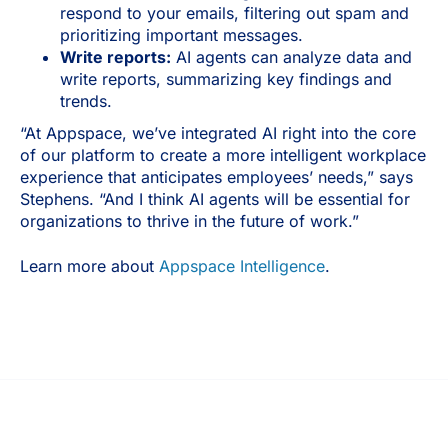
respond to your emails, filtering out spam and
prioritizing important messages.
Write reports:
AI agents can analyze data and
write reports, summarizing key findings and
trends.
“At Appspace, we’ve integrated AI right into the core
of our platform to create a more intelligent workplace
experience that anticipates employees’ needs,” says
Stephens. “And I think AI agents will be essential for
organizations to thrive in the future of work.”
Learn more about
Appspace Intelligence
.