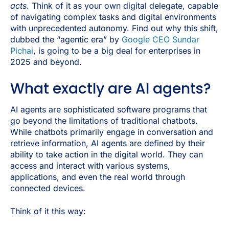
acts
. Think of it as your own digital delegate, capable
of navigating complex tasks and digital environments
with unprecedented autonomy. Find out why this shift,
dubbed the “agentic era” by
Google CEO Sundar
Pichai
, is going to be a big deal for enterprises in
2025 and beyond.
What exactly are AI agents?
AI agents are sophisticated software programs that
go beyond the limitations of traditional chatbots.
While chatbots primarily engage in conversation and
retrieve information, AI agents are defined by their
ability to take action in the digital world. They can
access and interact with various systems,
applications, and even the real world through
connected devices.
Think of it this way: