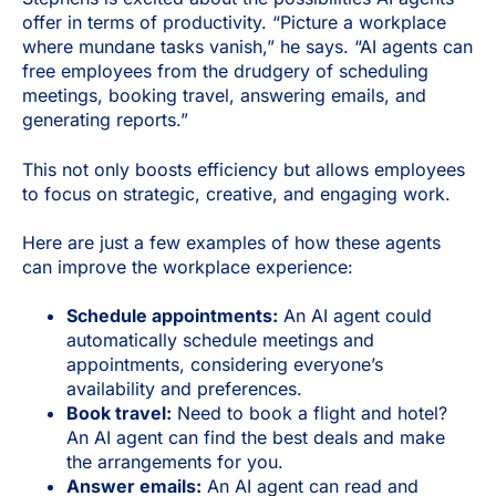
offer in terms of productivity. “Picture a workplace
where mundane tasks vanish,” he says. “AI agents can
free employees from the drudgery of scheduling
meetings, booking travel, answering emails, and
generating reports.”
This not only boosts efficiency but allows employees
to focus on strategic, creative, and engaging work.
Here are just a few examples of how these agents
can improve the workplace experience:
Schedule appointments:
An AI agent could
automatically schedule meetings and
appointments, considering everyone’s
availability and preferences.
Book travel:
Need to book a flight and hotel?
An AI agent can find the best deals and make
the arrangements for you.
Answer emails:
An AI agent can read and