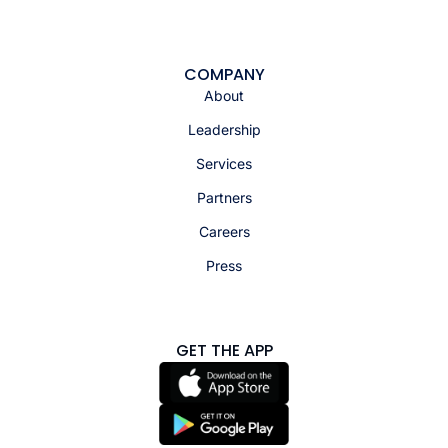
COMPANY
About
Leadership
Services
Partners
Careers
Press
GET THE APP