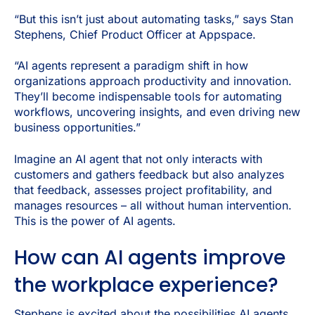
“But this isn’t just about automating tasks,” says Stan
Stephens, Chief Product Officer at Appspace.
“AI agents represent a paradigm shift in how
organizations approach productivity and innovation.
They’ll become indispensable tools for automating
workflows, uncovering insights, and even driving new
business opportunities.”
Imagine an AI agent that not only interacts with
customers and gathers feedback but also analyzes
that feedback, assesses project profitability, and
manages resources – all without human intervention.
This is the power of AI agents.
How can AI agents improve
the workplace experience?
Stephens is excited about the possibilities AI agents