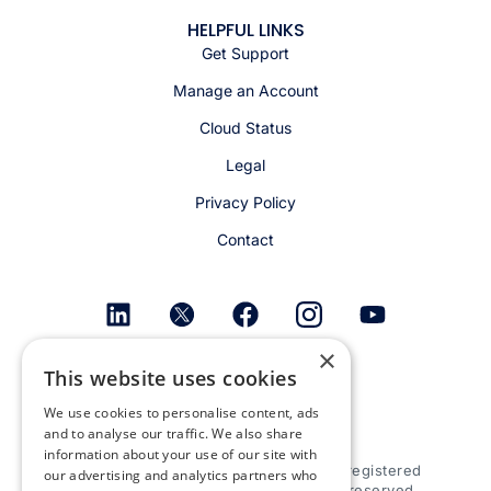
HELPFUL LINKS
Get Support
Manage an Account
Cloud Status
Legal
Privacy Policy
Contact
×
Get email alerts
This website uses cookies
We use cookies to personalise content, ads
and to analyse our traffic. We also share
information about your use of our site with
© 2026 Appspace Inc. Appspace is a registered
our advertising and analytics partners who
trademark of Appspace Inc. All rights reserved.