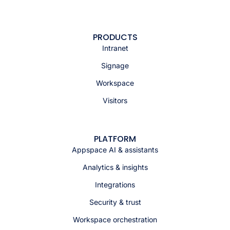
PRODUCTS
Intranet
Signage
Workspace
Visitors
PLATFORM
Appspace AI & assistants
Analytics & insights
Integrations
Security & trust
Workspace orchestration