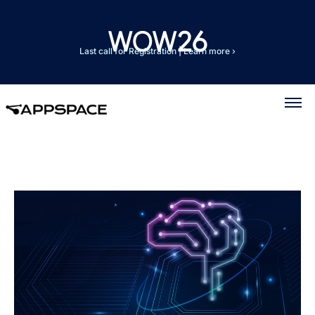
Last call for Registration
|
Learn more ›