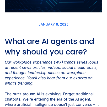
JANUARY 6, 2025
What are AI agents and
why should you care?
Our workplace experience (WX) trends series looks
at recent news articles, videos, social media posts,
and thought leadership pieces on workplace
experience. You’ll also hear from our experts on
what’s trending.
The buzz around AI is evolving. Forget traditional
chatbots. We’re entering the era of the AI agent,
where artificial intelligence doesn’t just converse – it