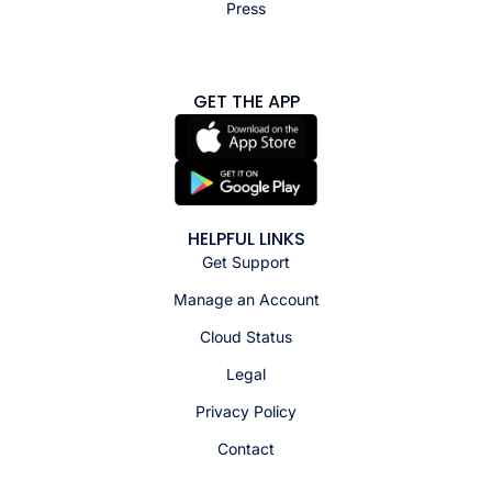
Press
GET THE APP
HELPFUL LINKS
Get Support
Manage an Account
Cloud Status
Legal
Privacy Policy
Contact