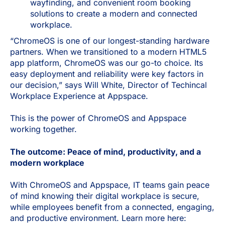
wayfinding, and convenient room booking
solutions to create a modern and connected
workplace.
“ChromeOS is one of our longest-standing hardware
partners. When we transitioned to a modern HTML5
app platform, ChromeOS was our go-to choice. Its
easy deployment and reliability were key factors in
our decision,” says Will White, Director of Techincal
Workplace Experience at Appspace.
This is the power of ChromeOS and Appspace
working together.
The outcome: Peace of mind, productivity, and a
modern workplace
With ChromeOS and Appspace, IT teams gain peace
of mind knowing their digital workplace is secure,
while employees benefit from a connected, engaging,
and productive environment. Learn more here: