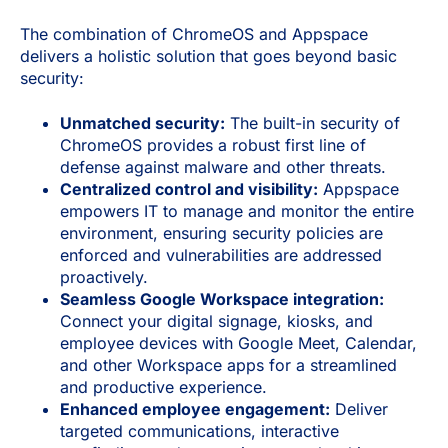
The combination of ChromeOS and Appspace
delivers a holistic solution that goes beyond basic
security:
Unmatched security:
The built-in security of
ChromeOS provides a robust first line of
defense against malware and other threats.
Centralized control and visibility:
Appspace
empowers IT to manage and monitor the entire
environment, ensuring security policies are
enforced and vulnerabilities are addressed
proactively.
Seamless Google Workspace integration:
Connect your digital signage, kiosks, and
employee devices with Google Meet, Calendar,
and other Workspace apps for a streamlined
and productive experience.
Enhanced employee engagement:
Deliver
targeted communications, interactive