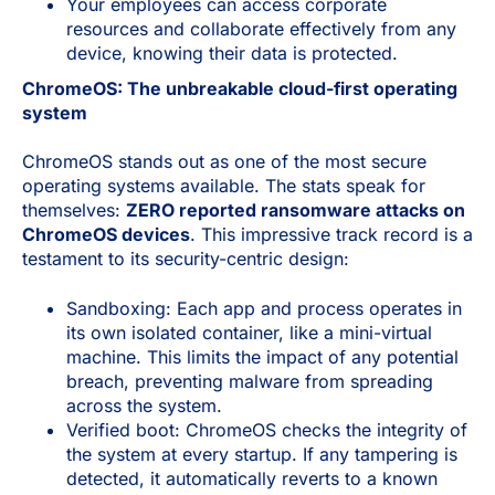
Your employees can access corporate
resources and collaborate effectively from any
device, knowing their data is protected.
ChromeOS: The unbreakable cloud-first operating
system
ChromeOS stands out as one of the most secure
operating systems available. The stats speak for
themselves:
ZERO reported ransomware attacks on
ChromeOS devices
. This impressive track record is a
testament to its security-centric design:
Sandboxing: Each app and process operates in
its own isolated container, like a mini-virtual
machine. This limits the impact of any potential
breach, preventing malware from spreading
across the system.
Verified boot: ChromeOS checks the integrity of
the system at every startup. If any tampering is
detected, it automatically reverts to a known