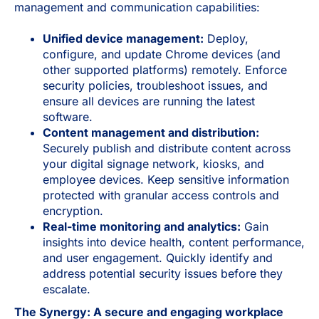
management and communication capabilities:
Unified device management:
Deploy,
configure, and update Chrome devices (and
other supported platforms) remotely. Enforce
security policies, troubleshoot issues, and
ensure all devices are running the latest
software.
Content management and distribution:
Securely publish and distribute content across
your digital signage network, kiosks, and
employee devices. Keep sensitive information
protected with granular access controls and
encryption.
Real-time monitoring and analytics:
Gain
insights into device health, content performance,
and user engagement. Quickly identify and
address potential security issues before they
escalate.
The Synergy: A secure and engaging workplace