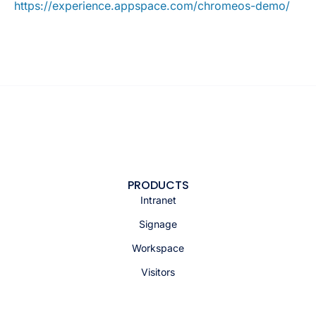
https://experience.appspace.com/chromeos-demo/
PRODUCTS
Intranet
Signage
Workspace
Visitors