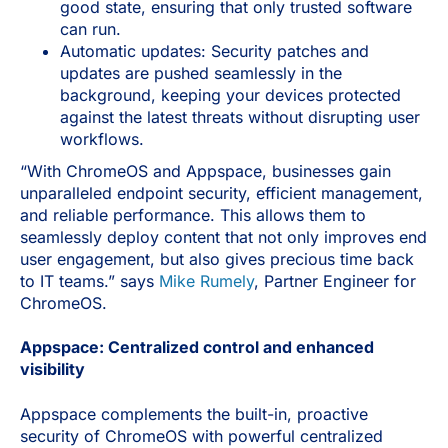
good state, ensuring that only trusted software
can run.
Automatic updates: Security patches and
updates are pushed seamlessly in the
background, keeping your devices protected
against the latest threats without disrupting user
workflows.
“With ChromeOS and Appspace, businesses gain
unparalleled endpoint security, efficient management,
and reliable performance. This allows them to
seamlessly deploy content that not only improves end
user engagement, but also gives precious time back
to IT teams.” says
Mike Rumely
, Partner Engineer for
ChromeOS.
Appspace: Centralized control and enhanced
visibility
Appspace complements the built-in, proactive
security of ChromeOS with powerful centralized