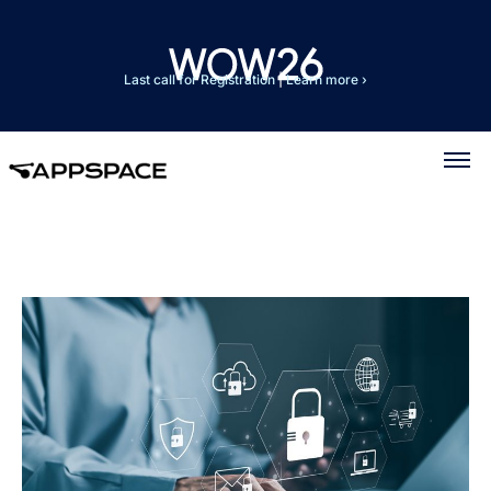
Last call for Registration
|
Learn more ›