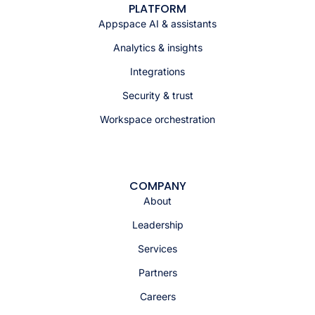
PLATFORM
Appspace AI & assistants
Analytics & insights
Integrations
Security & trust
Workspace orchestration
COMPANY
About
Leadership
Services
Partners
Careers