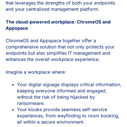
that leverages the strengths of both your endpoints
and your centralized management platform.
The cloud-powered workplace: ChromeOS and
Appspace
ChromeOS and Appspace together offer a
comprehensive solution that not only protects your
endpoints but also simplifies IT management and
enhances the overall workplace experience.
Imagine a workplace where:
Your digital signage displays critical information,
keeping everyone informed and engaged,
without the risk of being hijacked by
ransomware.
Your kiosks provide seamless self-service
experiences, from wayfinding to room booking,
all within a secure environment.