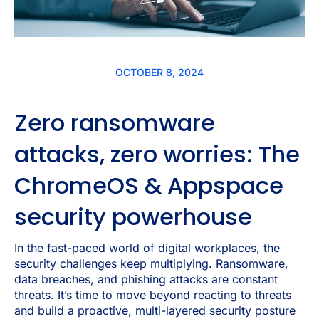
OCTOBER 8, 2024
Zero ransomware
attacks, zero worries: The
ChromeOS & Appspace
security powerhouse
In the fast-paced world of digital workplaces, the
security challenges keep multiplying. Ransomware,
data breaches, and phishing attacks are constant
threats. It’s time to move beyond reacting to threats
and build a proactive, multi-layered security posture