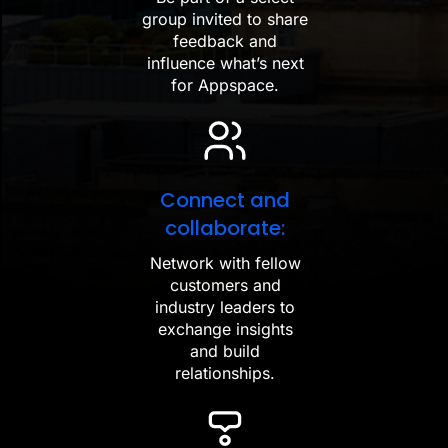
group invited to share
feedback and
influence what’s next
for Appspace.
Connect and
collaborate:
Network with fellow
customers and
industry leaders to
exchange insights
and build
relationships.