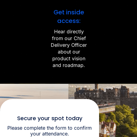
Get inside
access:
Hear directly
from our Chief
Delivery Officer
about our
product vision
and roadmap.
Secure your spot today
Please complete the form to confirm
your attendance.