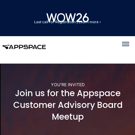
Last call for Registration
|
Learn more ›
YOU’RE INVITED
Join us for the Appspace
Customer Advisory Board
Meetup