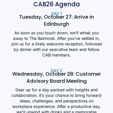
CAB26 Agenda
DAY 1
Tuesday, October 27: Arrive in
Edinburgh
As soon as you touch down, we’ll whisk you
away to The Balmoral. After you've settled in,
join us for a lively welcome reception, followed
by dinner with our executive team and fellow
CAB members.
DAY 2
Wednesday, October 28: Customer
Advisory Board Meeting
Gear up for a day packed with insights and
collaboration. It’s your chance to bring forward
ideas, challenges, and perspectives on
workplace experience. After a productive day,
we'll unwind with drinks and a memorable