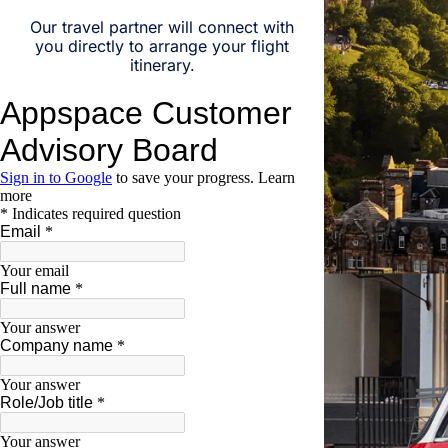
Our travel partner will connect with
you directly to arrange your flight
itinerary.