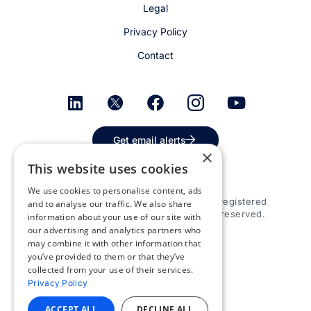
Legal
Privacy Policy
Contact
Get email alerts
×
This website uses cookies
We use cookies to personalise content, ads
© 2026 Appspace Inc. Appspace is a registered
and to analyse our traffic. We also share
trademark of Appspace Inc. All rights reserved.
information about your use of our site with
our advertising and analytics partners who
may combine it with other information that
you’ve provided to them or that they’ve
collected from your use of their services.
Privacy Policy
ACCEPT ALL
DECLINE ALL