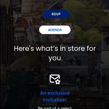
RSVP
AGENDA
Here's what’s in store for
you
An exclusive
invitation:
Be part of a select