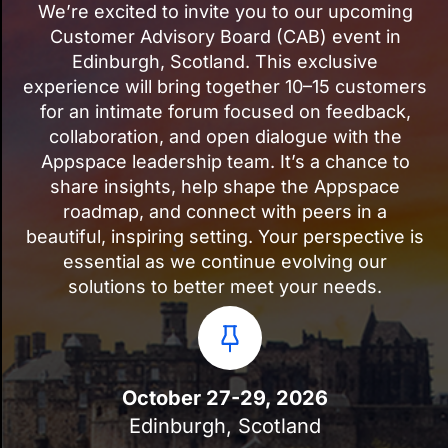
We’re excited to invite you to our upcoming
Customer Advisory Board (CAB) event in
Edinburgh, Scotland. This exclusive
experience will bring together 10–15 customers
for an intimate forum focused on feedback,
collaboration, and open dialogue with the
Appspace leadership team. It’s a chance to
share insights, help shape the Appspace
roadmap, and connect with peers in a
beautiful, inspiring setting. Your perspective is
essential as we continue evolving our
solutions to better meet your needs.
October 27-29, 2026
Edinburgh, Scotland