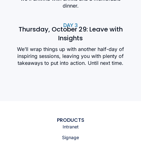
dinner.
DAY 3
Thursday, October 29: Leave with
Insights
We’ll wrap things up with another half-day of
inspiring sessions, leaving you with plenty of
takeaways to put into action. Until next time.
PRODUCTS
Intranet
Signage