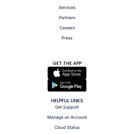
Services
Partners
Careers
Press
GET THE APP
HELPFUL LINKS
Get Support
Manage an Account
Cloud Status