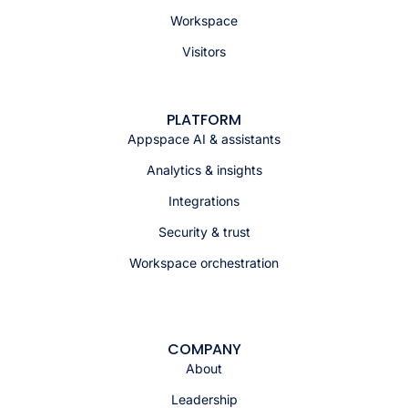
Workspace
Visitors
PLATFORM
Appspace AI & assistants
Analytics & insights
Integrations
Security & trust
Workspace orchestration
COMPANY
About
Leadership