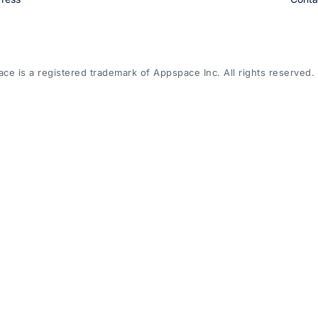
e is a registered trademark of Appspace Inc. All rights reserved.