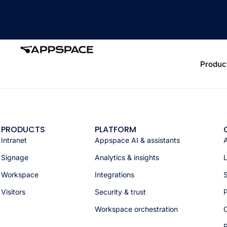
Produc
PRODUCTS
PLATFORM
Intranet
Appspace AI & assistants
Signage
Analytics & insights
Workspace
Integrations
S
Visitors
Security & trust
P
Workspace orchestration