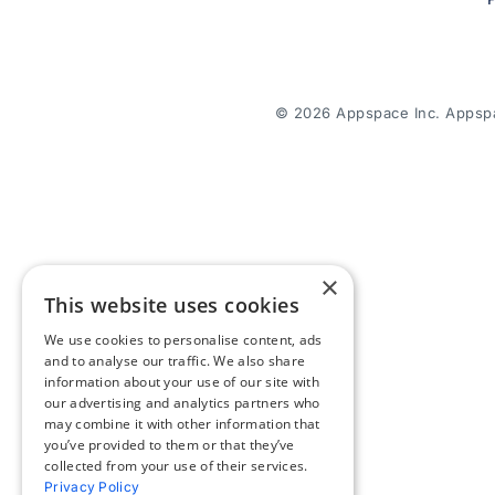
© 2026 Appspace Inc. Appspac
×
This website uses cookies
We use cookies to personalise content, ads
and to analyse our traffic. We also share
information about your use of our site with
our advertising and analytics partners who
may combine it with other information that
you’ve provided to them or that they’ve
collected from your use of their services.
Privacy Policy