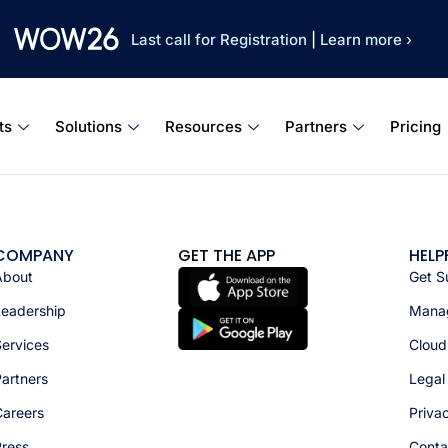
Last call for Registration
|
Learn more ›
ts
Solutions
Resources
Partners
Pricing
COMPANY
GET THE APP
HELP
About
Get S
Leadership
Manag
ervices
Cloud
artners
Legal
Careers
Priva
Press
Conta