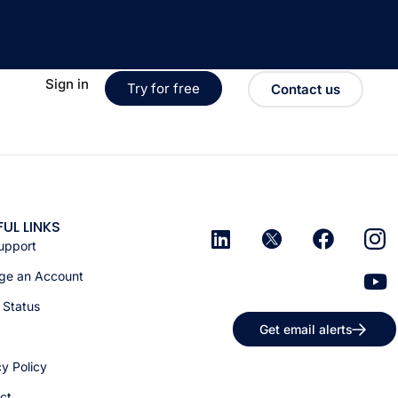
Sign in
Try for free
Contact us
FUL LINKS
upport
e an Account
 Status
Get email alerts
cy Policy
ct