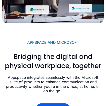
APPSPACE AND MICROSOFT
Bridging the digital and
physical workplace, together
Appspace integrates seamlessly with the Microsoft
suite of products to enhance communication and
productivity whether you’re in the office, at home, or
on the go.