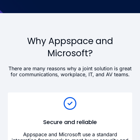
Why Appspace and
Microsoft?
There are many reasons why a joint solution is great
for communications, workplace, IT, and AV teams.
Secure and reliable
Appspace and Microsoft use a standard