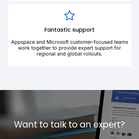
Fantastic support
Appspace and Microsoft customer-focused teams
work together to provide expert support for
regional and global rollouts.
Want to talk to an expert?