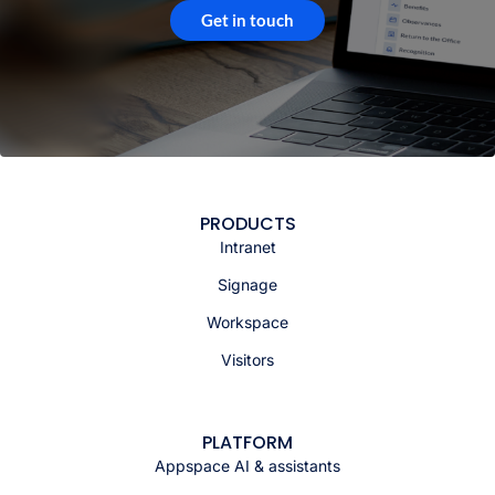
Get in touch
PRODUCTS
Intranet
Signage
Workspace
Visitors
PLATFORM
Appspace AI & assistants