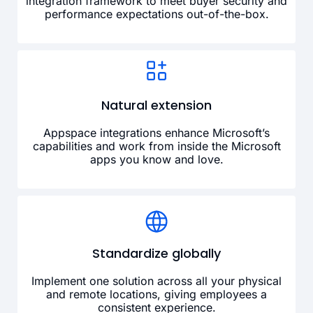
integration framework to meet buyer security and
performance expectations out-of-the-box.
Natural extension
Appspace integrations enhance Microsoft’s
capabilities and work from inside the Microsoft
apps you know and love.
Standardize globally
Implement one solution across all your physical
and remote locations, giving employees a
consistent experience.