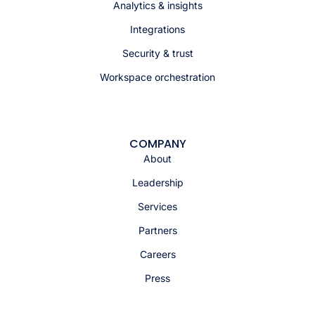
Analytics & insights
Integrations
Security & trust
Workspace orchestration
COMPANY
About
Leadership
Services
Partners
Careers
Press