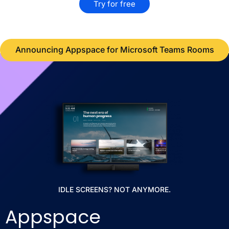
Try for free
Announcing Appspace for Microsoft Teams Rooms
IDLE SCREENS? NOT ANYMORE.
Appspace