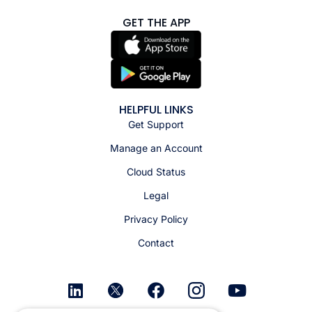
GET THE APP
HELPFUL LINKS
Get Support
Manage an Account
Cloud Status
Legal
Privacy Policy
Contact