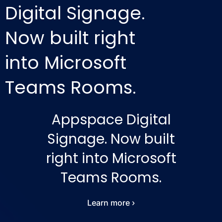
Digital Signage.
Now built right
into Microsoft
Teams Rooms.
Appspace Digital
Signage. Now built
right into Microsoft
Teams Rooms.
Learn more ›