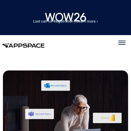
Last call for Registration
|
Learn more ›