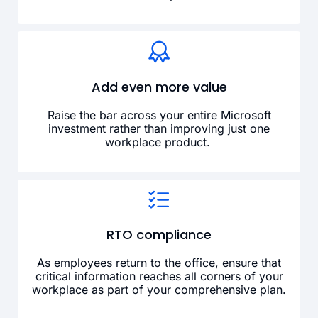
Add even more value
Raise the bar across your entire Microsoft
investment rather than improving just one
workplace product.
RTO compliance
As employees return to the office, ensure that
critical information reaches all corners of your
workplace as part of your comprehensive plan.