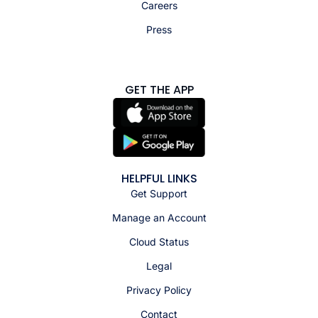
Careers
Press
GET THE APP
HELPFUL LINKS
Get Support
Manage an Account
Cloud Status
Legal
Privacy Policy
Contact