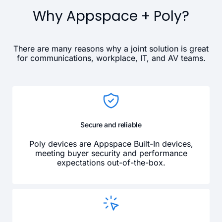
Why Appspace + Poly?
There are many reasons why a joint solution is great
for communications, workplace, IT, and AV teams.
Secure and reliable
Poly devices are Appspace Built-In devices,
meeting buyer security and performance
expectations out-of-the-box.