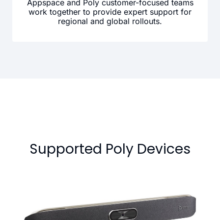
Appspace and Poly customer-focused teams
work together to provide expert support for
regional and global rollouts.
Supported Poly Devices