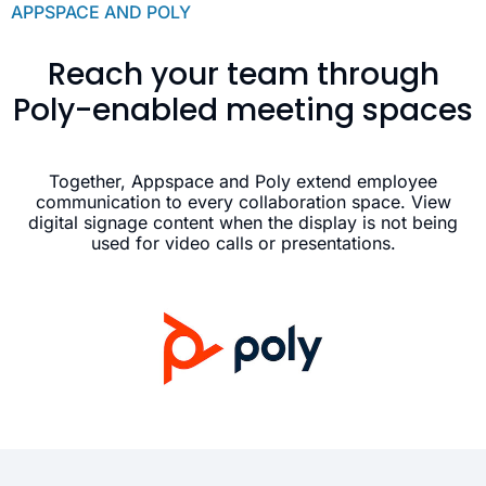
APPSPACE AND POLY
Reach your team through
Poly-enabled meeting spaces
Together, Appspace and Poly extend employee
communication to every collaboration space. View
digital signage content when the display is not being
used for video calls or presentations.