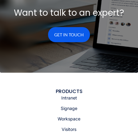
Want to talk to an expert?
GET IN TOUCH
PRODUCTS
Intranet
Signage
Workspace
Visitors