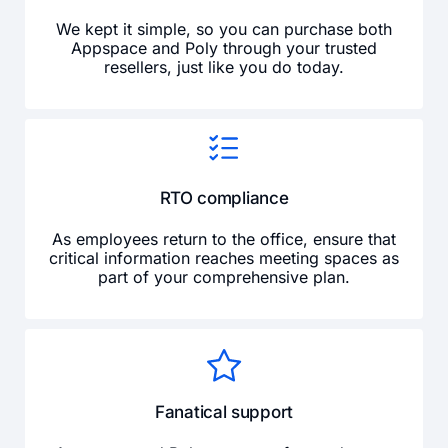
We kept it simple, so you can purchase both
Appspace and Poly through your trusted
resellers, just like you do today.
RTO compliance
As employees return to the office, ensure that
critical information reaches meeting spaces as
part of your comprehensive plan.
Fanatical support