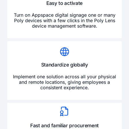
Easy to activate
Turn on Appspace digital signage one or many
Poly devices with a few clicks in the Poly Lens
device management software.
Standardize globally
Implement one solution across all your physical
and remote locations, giving employees a
consistent experience.
Fast and familiar procurement