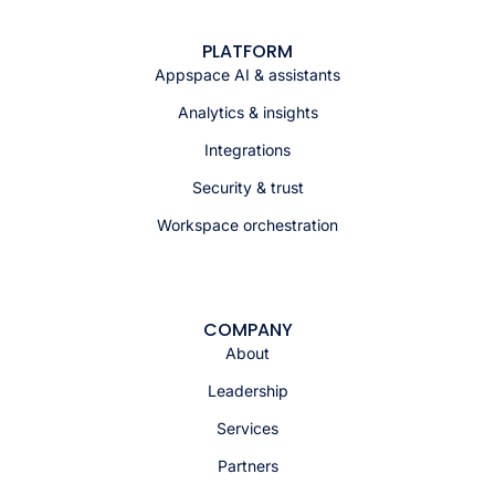
PLATFORM
Appspace AI & assistants
Analytics & insights
Integrations
Security & trust
Workspace orchestration
COMPANY
About
Leadership
Services
Partners