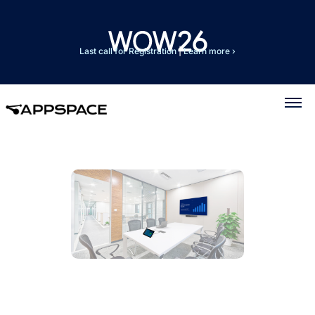
Last call for Registration
|
Learn more ›