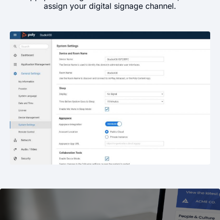
assign your digital signage channel.