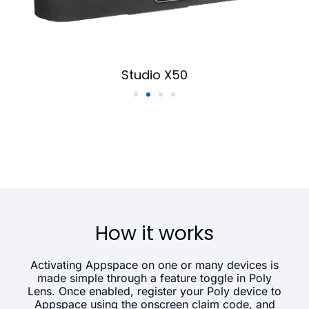
Studio X50
How it works
Activating Appspace on one or many devices is
made simple through a feature toggle in Poly
Lens. Once enabled, register your Poly device to
Appspace using the onscreen claim code, and