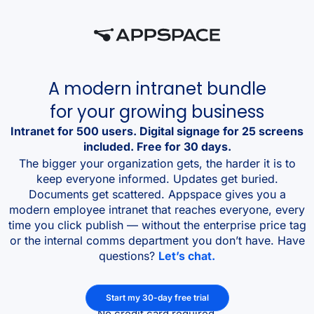
A modern intranet bundle
for your growing business
Intranet for 500 users. Digital signage for 25 screens
included. Free for 30 days.
The bigger your organization gets, the harder it is to
keep everyone informed. Updates get buried.
Documents get scattered. Appspace gives you a
modern employee intranet that reaches everyone, every
time you click publish — without the enterprise price tag
or the internal comms department you don’t have. Have
questions?
Let’s chat.
Start my 30-day free trial
No credit card required.