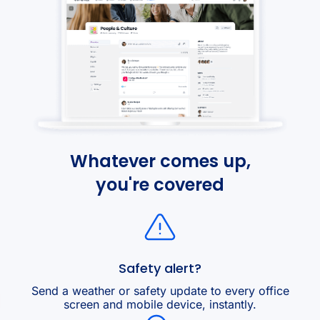
Whatever comes up,
you're covered
Safety alert?
Send a weather or safety update to every office
screen and mobile device, instantly.