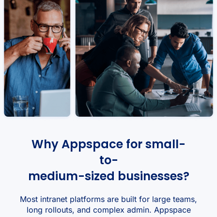
Why Appspace for small-
to-
medium-sized businesses?
Most intranet platforms are built for large teams,
long rollouts, and complex admin. Appspace