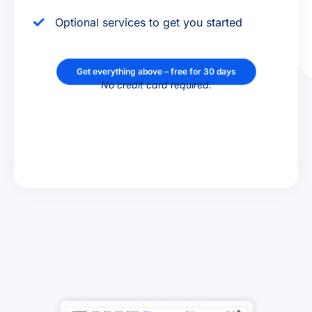
Optional services to get you started
Get everything above – free for 30 days
No credit card required.