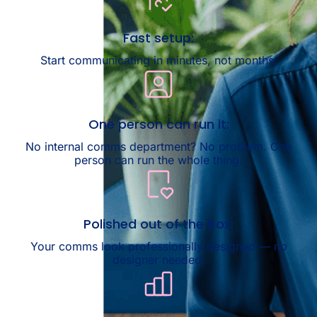
Fast setup:
Start communicating in minutes, not months.
One person can run it:
No internal comms department? No problem. One
person can run the whole thing.
Polished out of the box:
Your comms look professionally designed — no
designer needed.