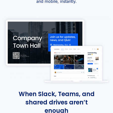
and mobile, instantly.
When Slack, Teams, and
shared drives aren’t
enough