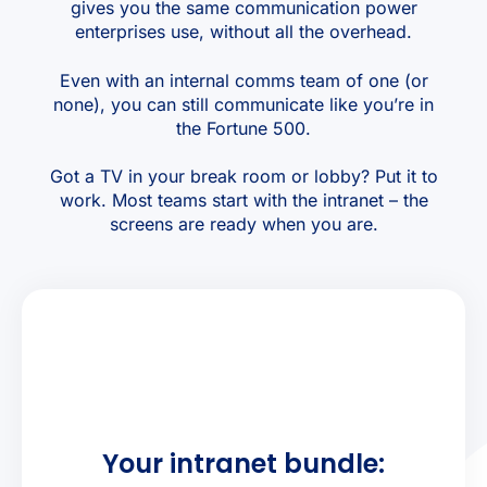
gives you the same communication power
enterprises use, without all the overhead.
Even with an internal comms team of one (or
none), you can still communicate like you’re in
the Fortune 500.
Got a TV in your break room or lobby? Put it to
work. Most teams start with the intranet – the
screens are ready when you are.
Your intranet bundle: