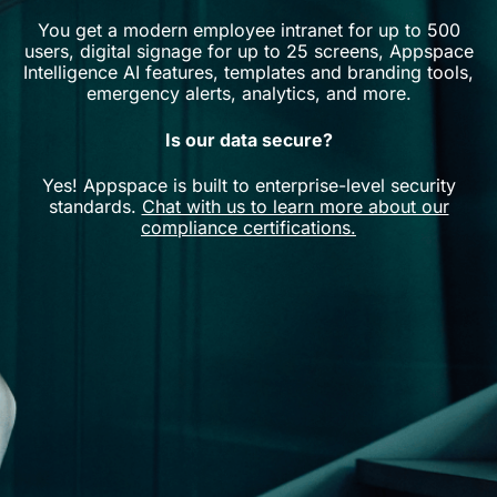
You get a modern employee intranet for up to 500
users, digital signage for up to 25 screens, Appspace
Intelligence AI features, templates and branding tools,
emergency alerts, analytics, and more.
Is our data secure?
Yes! Appspace is built to enterprise-level security
standards.
Chat with us to learn more about our
compliance certifications.