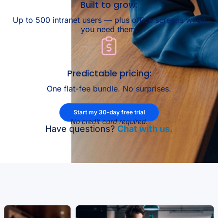
Built to grow:
Up to 500 intranet users — plus office screens when
you need them.
Predictable pricing:
One flat-fee bundle. No surprises.
Start my 30-day free trial
No credit card required.
Have questions?
Chat with us.