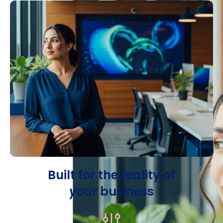
Built for the reality of
your
business