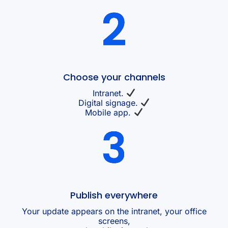
Choose your channels
Intranet.
Digital signage.
Mobile app.
Publish everywhere
Your update appears on the intranet, your office
screens,