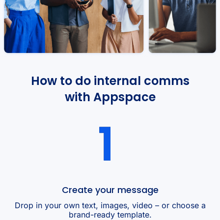
How to do internal comms
with Appspace
Create your message
Drop in your own text, images, video – or choose a
brand-ready template.