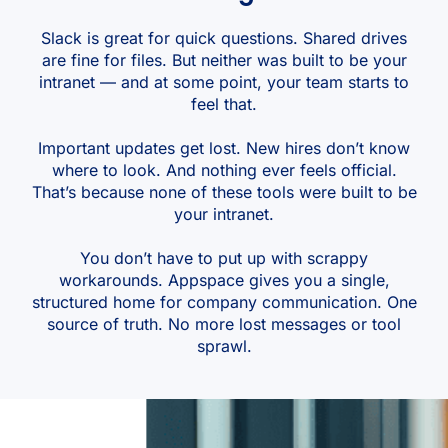
Slack is great for quick questions. Shared drives
are fine for files. But neither was built to be your
intranet — and at some point, your team starts to
feel that.
Important updates get lost. New hires don’t know
where to look. And nothing ever feels official.
That’s because none of these tools were built to be
your intranet.
You don’t have to put up with scrappy
workarounds. Appspace gives you a single,
structured home for company communication. One
source of truth. No more lost messages or tool
sprawl.