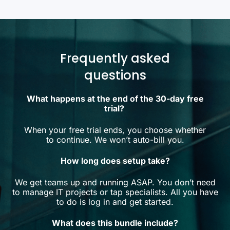
Frequently asked
questions
What happens at the end of the 30-day free
trial?
When your free trial ends, you choose whether
to continue. We won’t auto-bill you.
How long does setup take?
We get teams up and running ASAP. You don’t need
to manage IT projects or tap specialists. All you have
to do is log in and get started.
What does this bundle include?