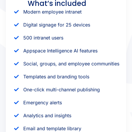
What’s included
Modern employee intranet
Digital signage for 25 devices
500 intranet users
Appspace Intelligence AI features
Social, groups, and employee communities
Templates and branding tools
One-click multi-channel publishing
Emergency alerts
Analytics and insights
Email and template library