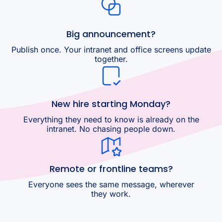
Big announcement?
Publish once. Your intranet and office screens update
together.
New hire starting Monday?
Everything they need to know is already on the
intranet. No chasing people down.
Remote or frontline teams?
Everyone sees the same message, wherever
they work.