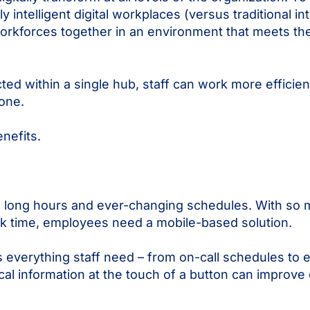
y intelligent digital workplaces (versus traditional in
orkforces together in an environment that meets the 
 within a single hub, staff can work more efficient
yone.
benefits.
th long hours and ever-changing schedules. With so 
desk time, employees need a mobile-based solution.
s everything staff need – from on-call schedules to
ritical information at the touch of a button can impr