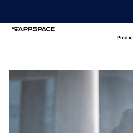
Produc