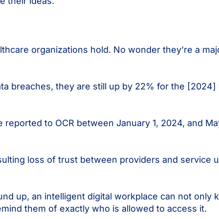
re their ideas.
thcare organizations hold. No wonder they’re a majo
ta breaches, they are still up by 22% for the [2024]
e reported to OCR between January 1, 2024, and Ma
sulting loss of trust between providers and service 
und up, an intelligent digital workplace can not only
emind them of exactly who is allowed to access it.