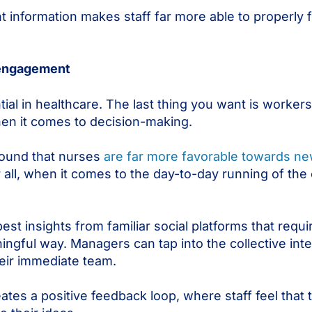
t information makes staff far more able to properly 
 engagement
ial in healthcare. The last thing you want is worker
hen it comes to decision-making.
found that nurses
are far more favorable towards n
 all, when it comes to the day-to-day running of the 
est insights from familiar social platforms that requir
ingful way. Managers can tap into the collective inte
their immediate team.
es a positive feedback loop, where staff feel that 