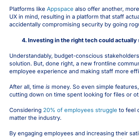
Platforms like
Appspace
also offer another, more
UX in mind, resulting in a platform that staff actu
accidentally compromising security by going rog
4. Investing in the right tech could actual
Understandably, budget-conscious stakeholders a
solution. But, done right, a new frontline comm
employee experience and making staff more effi
After all, time
is
money. So even simple features, 
cutting down on time spent looking for files or o
Considering
20% of employees struggle
to feel
matter the industry.
By engaging employees and increasing their sati