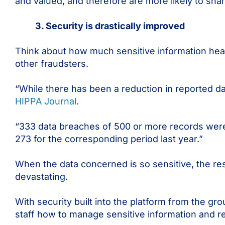
and valued, and therefore are more likely to sha
3. Security is drastically improved
Think about how much sensitive information heal
other fraudsters.
“While there has been a reduction in reported da
HIPPA Journal
.
“333 data breaches of 500 or more records wer
273 for the corresponding period last year.”
When the data concerned is so sensitive, the re
devastating.
With security built into the platform from the gro
staff how to manage sensitive information and r