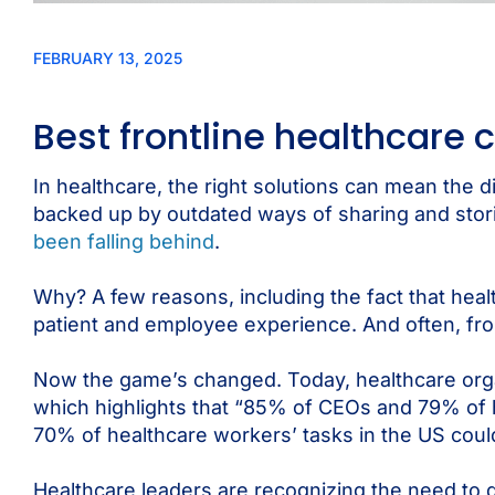
FEBRUARY 13, 2025
Best frontline healthcare
In healthcare, the right solutions can mean the d
backed up by outdated ways of sharing and storin
been falling behind
.
Why? A few reasons, including the fact that healt
patient and employee experience. And often, fron
Now the game’s changed. Today, healthcare organi
which highlights that “85% of CEOs and 79% of 
70% of healthcare workers’ tasks in the US cou
Healthcare leaders are recognizing the need to di