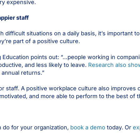
very expensive.
ppier staff
ifficult situations on a daily basis, it’s important t
y’re part of a positive culture.
g Education points out: “…people working in companie
ductive, and less likely to leave.
Research also sho
 annual returns.”
 for staff. A positive workplace culture also improves
tivated, and more able to perform to the best of the
 do for your organization,
book a demo
today. Or
ex