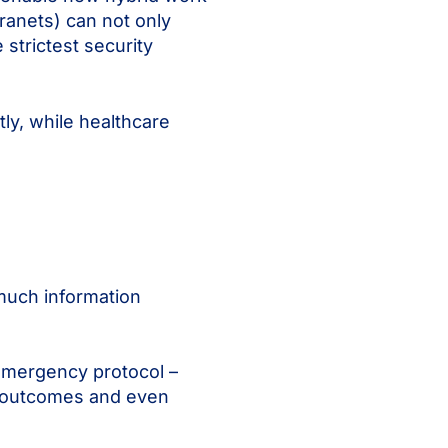
tranets) can not only
strictest security
ly, while healthcare
much information
 emergency protocol –
ove outcomes and even