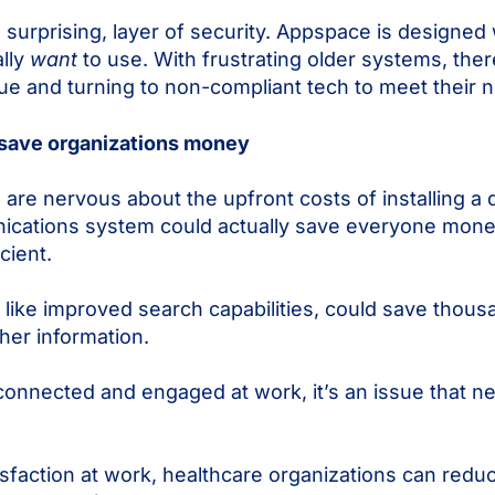
 surprising, layer of security. Appspace is designed 
ally
want
to use. With frustrating older systems, ther
ue and turning to non-compliant tech to meet their 
ly save organizations money
re nervous about the upfront costs of installing a d
unications system could actually save everyone mone
cient.
like improved search capabilities, could save thousa
ther information.
 connected and engaged at work, it’s an issue that n
sfaction at work, healthcare organizations can reduc