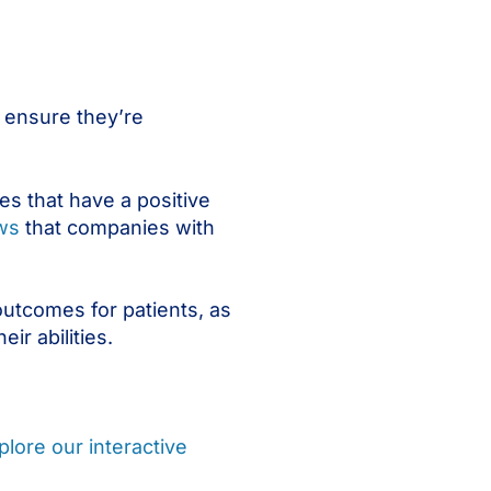
o ensure they’re
s that have a positive
ws
that companies with
 outcomes for patients, as
ir abilities.
plore our interactive