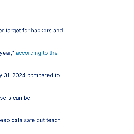
r target for hackers and
 year,”
according to the
y 31, 2024 compared to
users can be
 keep data safe but teach