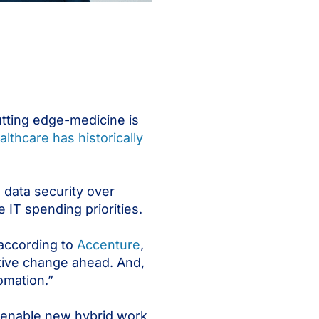
cutting edge-medicine is
althcare has historically
 data security over
e IT spending priorities.
 according to
Accenture
,
tive change ahead. And,
omation.”
To enable new hybrid work