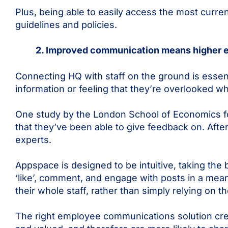
Plus, being able to easily access the most curren
guidelines and policies.
2. Improved communication means higher
Connecting HQ with staff on the ground is essent
information or feeling that they’re overlooked w
One study by the London School of Economics 
that they’ve been able to give feedback on. After
experts.
Appspace is designed to be intuitive, taking the b
‘like’, comment, and engage with posts in a mean
their whole staff, rather than simply relying on 
The right employee communications solution creat