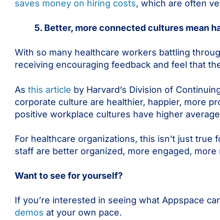
saves money on hiring costs
, which are often 
5. Better, more connected cultures mean ha
With so many healthcare workers battling through d
receiving encouraging feedback and feel that the
As
this article
by Harvard’s Division of Continuin
corporate culture are healthier, happier, more pro
positive workplace cultures have higher average
For healthcare organizations, this isn’t just true
staff are better organized, more engaged, more mo
Want to see for yourself?
If you’re interested in seeing what Appspace can
demos
at your own pace.