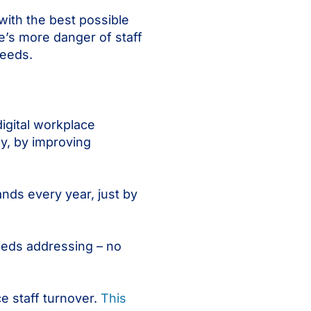
with the best possible
e’s more danger of staff
needs.
igital workplace
y, by improving
nds every year, just by
eeds addressing – no
e staff turnover.
This