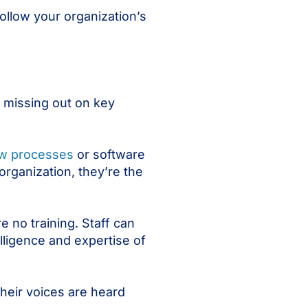
follow your organization’s
s missing out on key
ew processes
or software
organization, they’re the
e no training. Staff can
lligence and expertise of
their voices are heard