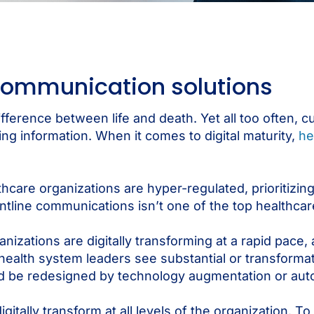
 communication solutions
ifference between life and death. Yet all too often, 
g information. When it comes to digital maturity,
he
hcare organizations are hyper-regulated, prioritizing
tline communications isn’t one of the top healthcar
zations are digitally transforming at a rapid pace,
health system leaders see substantial or transforma
ld be redesigned by technology augmentation or aut
gitally transform at all levels of the organization. 