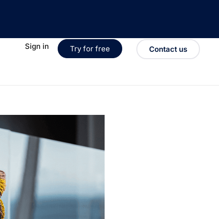
Sign in
Try for free
Contact us