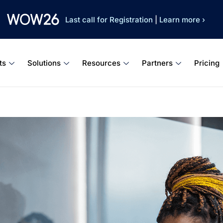
Last call for Registration
|
Learn more ›
ts
Solutions
Resources
Partners
Pricing