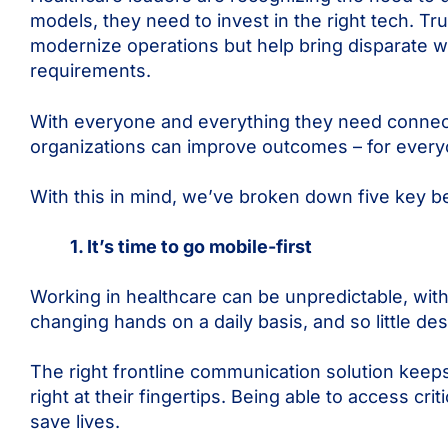
models, they need to invest in the right tech. Trul
modernize operations but help bring disparate w
requirements.
With everyone and everything they need connected
organizations can improve outcomes – for ever
With this in mind, we’ve broken down five key 
1. It’s time to go mobile-first
Working in healthcare can be unpredictable, wi
changing hands on a daily basis, and so little 
The right frontline communication solution keep
right at their fingertips. Being able to access c
save lives.