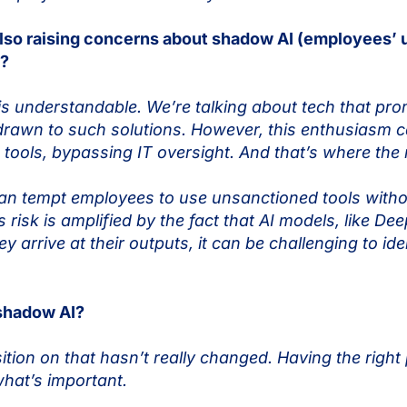
also raising concerns about shadow AI (employees’ 
y?
is understandable. We’re talking about tech that pr
 drawn to such solutions. However, this enthusiasm c
ls, bypassing IT oversight. And that’s where the re
an tempt employees to use unsanctioned tools witho
 risk is amplified by the fact that AI models, like D
arrive at their outputs, it can be challenging to ide
 shadow AI?
tion on that hasn’t really changed. Having the right
 what’s important.