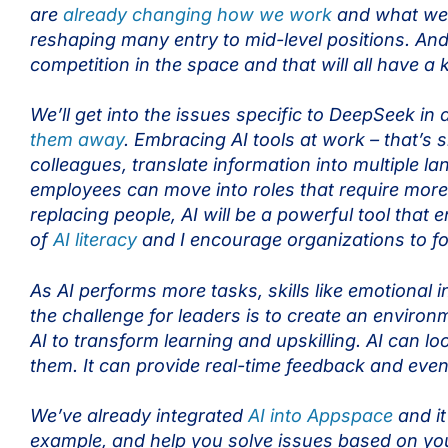
are
already changing how we work
and what we d
reshaping many entry to mid-level positions. And t
competition in the space and that will all have a
We’ll get into the issues specific to DeepSeek in a 
them away
. Embracing AI tools at work – that’s
colleagues, translate information into multiple
employees can move into roles that require mor
replacing people, AI will be a powerful tool that
of
AI literacy
and I encourage organizations to f
As AI performs more tasks, skills like emotional 
the challenge for leaders is to create an enviro
AI to transform learning and upskilling. AI can l
them. It can provide real-time feedback and even
We’ve already integrated
AI into Appspace
and it
example, and help you solve issues based on you