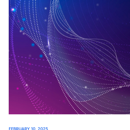
FEBRUARY 10, 2025