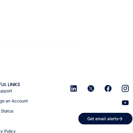
FUL LINKS
upport
e an Account
 Status
Get email alerts
cy Policy