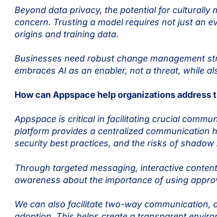
Beyond data privacy, the potential for culturally
concern. Trusting a model requires not just an e
origins and training data.
Businesses need robust change management strat
embraces AI as an enabler, not a threat, while a
How can Appspace help organizations address th
Appspace is critical in facilitating crucial commu
platform provides a centralized communication h
security best practices, and the risks of shadow
Through targeted messaging, interactive conten
awareness about the importance of using approve
We can also facilitate two-way communication, 
adoption. This helps create a transparent envi