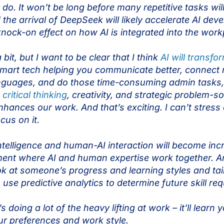
o. It won’t be long before many repetitive tasks wil
he arrival of DeepSeek will likely accelerate AI devel
 knock-on effect on how AI is integrated into the wor
bit, but I want to be clear that I think
AI will transfo
 smart tech helping you communicate better, connect 
 languages, and do those time-consuming admin tasks
e
critical thinking
, creativity, and strategic problem-so
 enhances our work. And that’s exciting. I can’t stre
ocus on it.
intelligence and human-AI interaction will become inc
nment where AI and human expertise work together. A
ook at someone’s progress and learning styles and tail
 use predictive analytics to determine future skill r
’s doing a lot of the heavy lifting at work – it’ll learn
r preferences and work style.