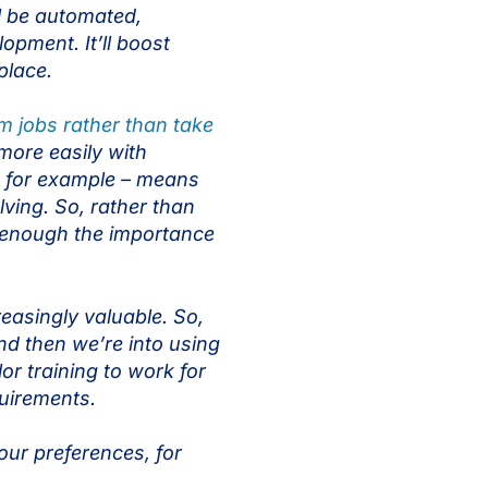
l be automated,
opment. It’ll boost
kplace.
rm jobs rather than take
more easily with
, for example – means
lving. So, rather than
ss enough the importance
reasingly valuable. So,
nd then we’re into using
or training to work for
equirements.
 your preferences, for