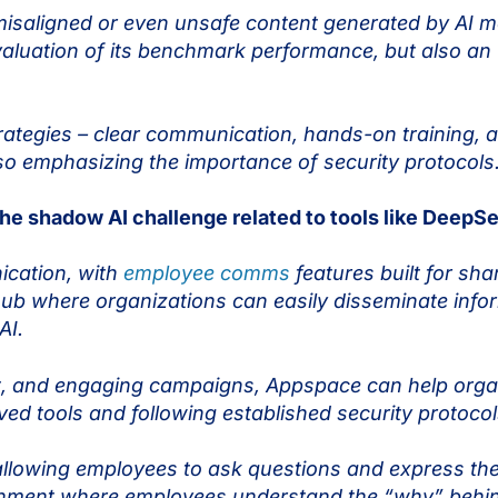
 misaligned or even unsafe content generated by AI m
valuation of its benchmark performance, but also an 
egies – clear communication, hands-on training, an
lso emphasizing the importance of security protocol
e shadow AI challenge related to tools like DeepS
nication, with
employee comms
features built for sha
ub where organizations can easily disseminate inform
 AI.
t, and engaging campaigns, Appspace can help organ
d tools and following established security protoco
allowing employees to ask questions and express the
ronment where employees understand the “why” behin