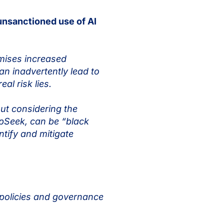
unsanctioned use of AI
omises increased
an inadvertently lead to
al risk lies.
ut considering the
eepSeek, can be “black
ntify and mitigate
 policies and governance