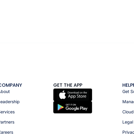
COMPANY
GET THE APP
HELP
About
Get S
Leadership
Manag
ervices
Cloud
artners
Legal
Careers
Priva