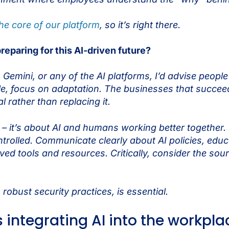
 the core of our platform
, so it’s right there.
reparing for this AI-driven future?
mini, or any of the AI platforms, I’d advise people to
le, focus on adaptation. The businesses that succeed
 rather than replacing it.
– it’s about AI and humans working better together. B
ontrolled. Communicate clearly about AI policies, ed
ed tools and resources. Critically, consider the sou
obust security practices, is essential.
 integrating AI into the workpl