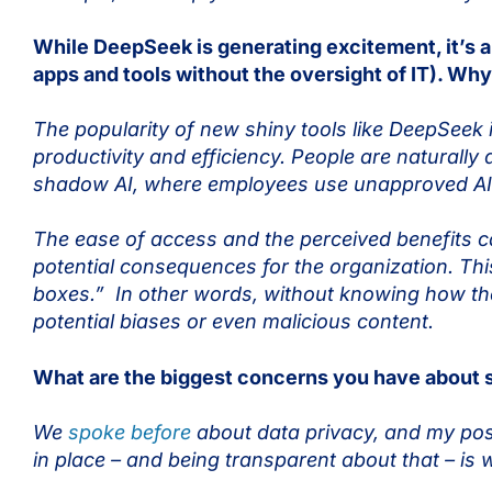
While DeepSeek is generating excitement, it’s 
apps and tools without the oversight of IT). Wh
The popularity of new shiny tools like DeepSeek 
productivity and efficiency. People are naturally
shadow AI, where employees use unapproved AI too
The ease of access and the perceived benefits c
potential consequences for the organization. This
boxes.” In other words, without knowing how they 
potential biases or even malicious content.
What are the biggest concerns you have about
We
spoke before
about data privacy, and my posi
in place – and being transparent about that – is