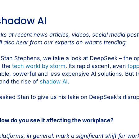
shadow AI
s at recent news articles, videos, social media pos
l also hear from our experts on what’s trending.
r Stan Stephens, we take a look at DeepSeek – the o
n the
tech world by storm
. Its rapid ascent, even
topp
ilable, powerful and less expensive AI solutions. But th
 and the rise of
shadow AI
.
asked Stan to give us his take on DeepSeek’s disrupti
 How do you see it affecting the workplace?
atforms, in general, mark a significant shift for work