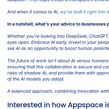
And when it comes to AI,
we’ve built it right into
In a nutshell, what’s your advice to businesses p
Whether you’re looking into DeepSeek, ChatGPT, Ge
eyes open. Embrace AI early, invest in your peop
see AI as an opportunity to boost human potential
The future of work isn’t about AI versus humans 
ensuring that this collaboration is secure and c
risks of shadow AI, and provide them with approv
of the AI models you adopt.
A balanced approach, combining innovation with r
Interested in how Appspace is