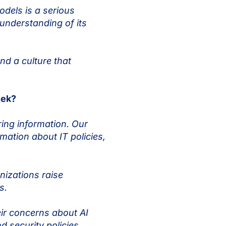
odels is a serious
understanding of its
d a culture that
s.
eek?
ring information. Our
ation about IT policies,
izations raise
ls.
ir concerns about AI
d security policies.