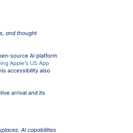
ts, and thought
pen-source AI platform
ing Apple’s US App
is accessibility also
ve arrival and its
places. AI capabilities