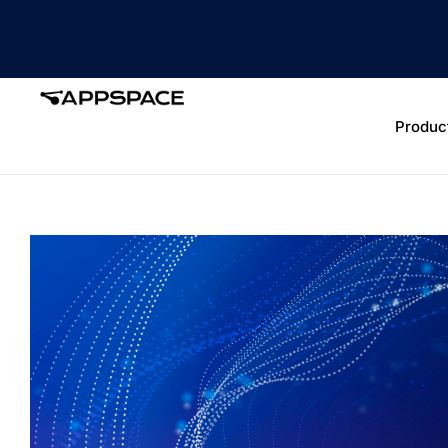
Produc