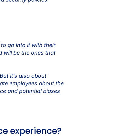
 go into it with their
 will be the ones that
ut it’s also about
ucate employees about the
rce and potential biases
ace experience?