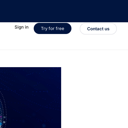
Sign in
Try for free
Contact us