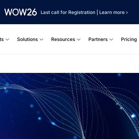
Last call for Registration
|
Learn more ›
ts
Solutions
Resources
Partners
Pricing