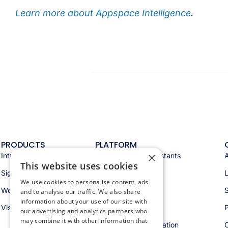
Learn more about Appspace Intelligence
.
PRODUCTS
PLATFORM
×
Intranet
Appspace AI & assistants
This website uses cookies
Signage
Analytics & insights
We use cookies to personalise content, ads
Workspace
Integrations
S
and to analyse our traffic. We also share
information about your use of our site with
Visitors
Security & trust
P
our advertising and analytics partners who
may combine it with other information that
Workspace orchestration