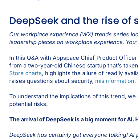
DeepSeek and the rise of 
Our workplace experience (WX) trends series look
leadership pieces on workplace experience. You’l
In this Q&A with Appspace Chief Product Office
from a two-year-old Chinese startup that’s take
Store charts
, highlights the allure of readily ava
raises questions about security,
misinformation
,
To understand the implications of this trend, we 
potential risks.
The arrival of DeepSeek is a big moment for AI.
DeepSeek has certainly got everyone talking! AI pl