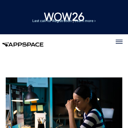
Last call for Registration
|
Learn more ›