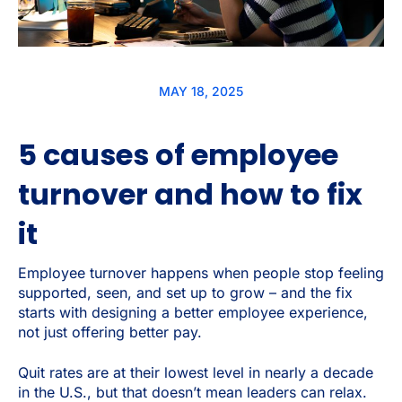
MAY 18, 2025
5 causes of employee
turnover and how to fix
it
Employee turnover happens when people stop feeling
supported, seen, and set up to grow – and the fix
starts with designing a better employee experience,
not just offering better pay.
Quit rates are at their lowest level in nearly a decade
in the U.S., but that doesn’t mean leaders can relax.