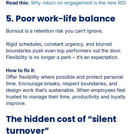
Read this:
Why return on engagement is the new ROI
5. Poor work-life balance
Burnout is a retention risk you can’t ignore.
Rigid schedules, constant urgency, and blurred
boundaries push even top performers out the door.
Flexibility is no longer a perk – it’s an expectation.
How to fix it:
Offer flexibility where possible and protect personal
time. Encourage breaks, respect boundaries, and
design work that’s sustainable. When employees feel
trusted to manage their time, productivity and loyalty
improve.
The hidden cost of “silent
turnover”