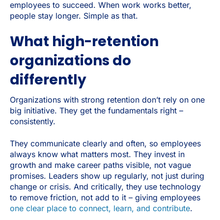
employees to succeed. When work works better,
people stay longer. Simple as that.
What high-retention
organizations do
differently
Organizations with strong retention don’t rely on one
big initiative. They get the fundamentals right –
consistently.
They communicate clearly and often, so employees
always know what matters most. They
invest in
growth and make career paths visible, not vague
promises. Leaders show up regularly, not just during
change or crisis. And critically, they use technology
to remove friction, not add to it – giving employees
one clear place to connect, learn, and contribute
.