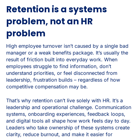
Retention is a systems
problem, not an HR
problem
High employee turnover isn’t caused by a single bad
manager or a weak benefits package. It’s usually the
result of friction built into everyday work. When
employees struggle to find information, don’t
understand priorities, or feel disconnected from
leadership, frustration builds – regardless of how
competitive compensation may be.
That’s why retention can’t live solely with HR. It’s a
leadership and operational challenge. Communication
systems, onboarding experiences, feedback loops,
and digital tools all shape how work feels day to day.
Leaders who take ownership of these systems create
clarity, reduce burnout, and make it easier for