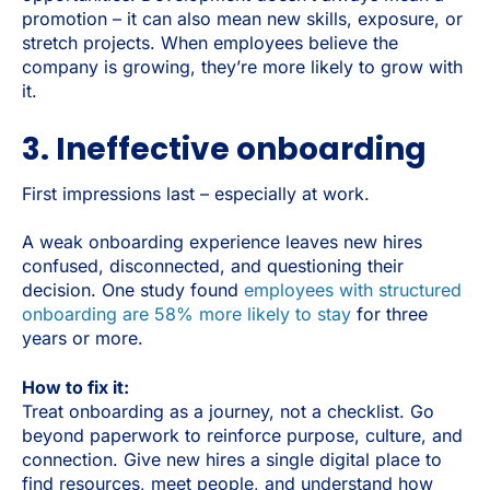
promotion – it can also mean new skills, exposure, or
stretch projects. When employees believe the
company is growing, they’re more likely to grow with
it.
3. Ineffective onboarding
First impressions last – especially at work.
A weak onboarding experience leaves new hires
confused, disconnected, and questioning their
decision. One study found
employees with structured
onboarding are 58% more likely to stay
for three
years or more.
How to fix it:
Treat onboarding as a journey, not a checklist. Go
beyond paperwork to reinforce purpose, culture, and
connection. Give new hires a single digital place to
find resources, meet people, and understand how