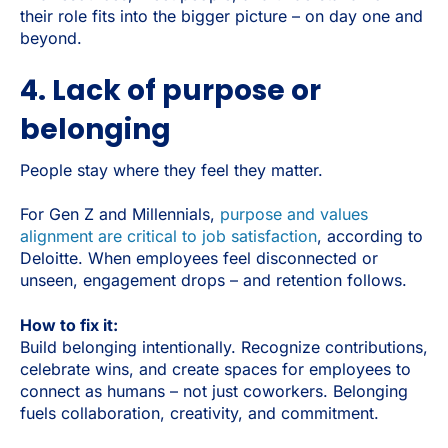
their role fits into the bigger picture – on day one and
beyond.
4. Lack of purpose or
belonging
People stay where they feel they matter.
For Gen Z and Millennials,
purpose and values
alignment are critical to job satisfaction
, according to
Deloitte. When employees feel disconnected or
unseen, engagement drops – and retention follows.
How to fix it:
Build belonging intentionally. Recognize contributions,
celebrate wins, and create spaces for employees to
connect as humans – not just coworkers. Belonging
fuels collaboration, creativity, and commitment.