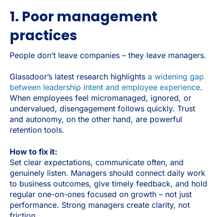
1. Poor management
practices
People don’t leave companies – they leave managers.
Glassdoor’s latest research highlights
a widening gap
between leadership intent and employee experience
.
When employees feel micromanaged, ignored, or
undervalued, disengagement follows quickly. Trust
and autonomy, on the other hand, are powerful
retention tools.
How to fix it:
Set clear expectations, communicate often, and
genuinely listen. Managers should connect daily work
to business outcomes, give timely feedback, and hold
regular one-on-ones focused on growth – not just
performance. Strong managers create clarity, not
friction.