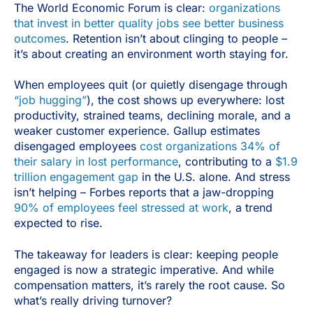
The World Economic Forum is clear:
organizations
that invest in better quality jobs see better business
outcomes
. Retention isn’t about clinging to people –
it’s about creating an environment worth staying for.
When employees quit (or quietly disengage through
“job hugging”
), the cost shows up everywhere: lost
productivity, strained teams, declining morale, and a
weaker customer experience. Gallup estimates
disengaged employees
cost organizations 34% of
their salary in lost performance
, contributing to a
$1.9
trillion engagement gap
in the U.S. alone. And stress
isn’t helping – Forbes reports that a jaw-dropping
90% of employees feel stressed at work
, a trend
expected to rise.
The takeaway for leaders is clear: keeping people
engaged is now a strategic imperative. And while
compensation matters, it’s rarely the root cause. So
what’s really driving turnover?