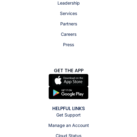
Leadership
Services
Partners
Careers
Press
GET THE APP
HELPFUL LINKS
Get Support
Manage an Account
Cloud Status