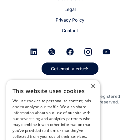
Legal
Privacy Policy
Contact
Get email alerts
×
This website uses cookies
© 2026 Appspace Inc. Appspace is a registered
We use cookies to personalise content, ads
trademark of Appspace Inc. All rights reserved.
and to analyse our traffic. We also share
information about your use of our site with
our advertising and analytics partners who
may combine it with other information that
you’ve provided to them or that they’ve
collected from your use of their services.