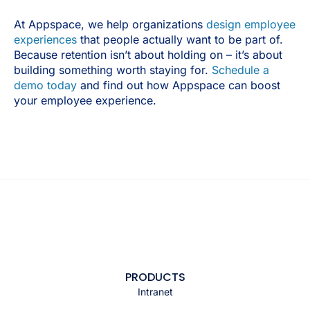
At Appspace, we help organizations
design employee
experiences
that people actually want to be part of.
Because retention isn’t about holding on – it’s about
building something worth staying for.
Schedule a
demo today
and find out how Appspace can boost
your employee experience.
PRODUCTS
Intranet