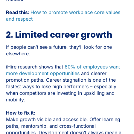
Read this:
How to promote workplace core values
and respect
2. Limited career growth
If people can’t see a future, they’ll look for one
elsewhere.
iHire research shows that
60% of employees want
more development opportunities
and clearer
promotion paths. Career stagnation is one of the
fastest ways to lose high performers – especially
when competitors are investing in upskilling and
mobility.
How to fix it:
Make growth visible and accessible. Offer learning
paths, mentorship, and cross-functional
opportunities. Development doesn’t always mean a