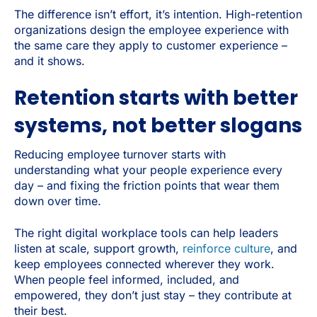
The difference isn’t effort, it’s intention. High-retention
organizations design the employee experience with
the same care they apply to customer experience –
and it shows.
Retention starts with better
systems, not better slogans
Reducing employee turnover starts with
understanding what your people experience every
day – and fixing the friction points that wear them
down over time.
The right digital workplace tools can help leaders
listen at scale, support growth,
reinforce culture
, and
keep employees connected wherever they work.
When people feel informed, included, and
empowered, they don’t just stay – they contribute at
their best.