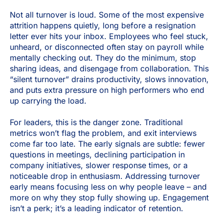
Not all turnover is loud. Some of the most expensive
attrition happens quietly, long before a resignation
letter ever hits your inbox. Employees who feel stuck,
unheard, or disconnected often stay on payroll while
mentally checking out. They do the minimum, stop
sharing ideas, and disengage from collaboration. This
“silent turnover” drains productivity, slows innovation,
and puts extra pressure on high performers who end
up carrying the load.
For leaders, this is the danger zone. Traditional
metrics won’t flag the problem, and exit interviews
come far too late. The early signals are subtle: fewer
questions in meetings, declining participation in
company initiatives, slower response times, or a
noticeable drop in enthusiasm. Addressing turnover
early means focusing less on why people leave – and
more on why they stop fully showing up. Engagement
isn’t a perk; it’s a leading indicator of retention.