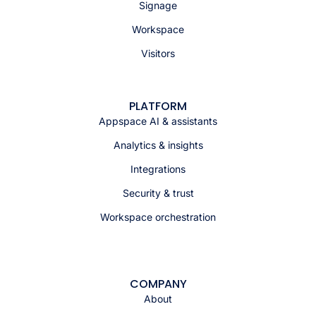
Signage
Workspace
Visitors
PLATFORM
Appspace AI & assistants
Analytics & insights
Integrations
Security & trust
Workspace orchestration
COMPANY
About