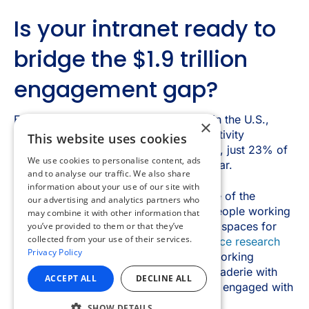
×
This website uses cookies
We use cookies to personalise content, ads
and to analyse our traffic. We also share
information about your use of our site with
our advertising and analytics partners who
may combine it with other information that
you’ve provided to them or that they’ve
collected from your use of their services.
Privacy Policy
ACCEPT ALL
DECLINE ALL
SHOW DETAILS