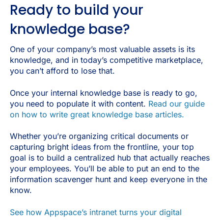
Ready to build your
knowledge base?
One of your company’s most valuable assets is its
knowledge, and in today’s competitive marketplace,
you can’t afford to lose that.
Once your internal knowledge base is ready to go,
you need to populate it with content.
Read our guide
on how to write great knowledge base articles.
Whether you’re organizing critical documents or
capturing bright ideas from the frontline, your top
goal is to build a centralized hub that actually reaches
your employees. You’ll be able to put an end to the
information scavenger hunt and keep everyone in the
know.
See how Appspace’s intranet turns your digital