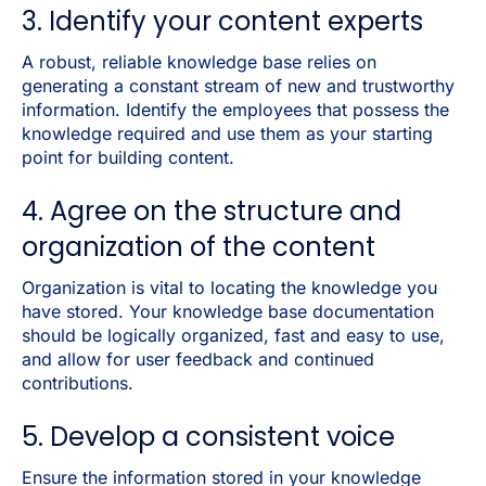
3. Identify your content experts
A robust, reliable knowledge base relies on
generating a constant stream of new and trustworthy
information. Identify the employees that possess the
knowledge required and use them as your starting
point for building content.
4. Agree on the structure and
organization of the content
Organization is vital to locating the knowledge you
have stored. Your knowledge base documentation
should be logically organized, fast and easy to use,
and allow for user feedback and continued
contributions.
5. Develop a consistent voice
Ensure the information stored in your knowledge