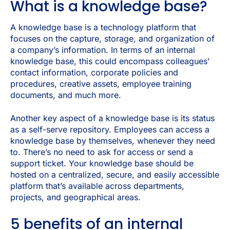
What is a knowledge base?
A knowledge base is a technology platform that
focuses on the capture, storage, and organization of
a company’s information. In terms of an internal
knowledge base, this could encompass colleagues’
contact information, corporate policies and
procedures, creative assets, employee training
documents, and much more.
Another key aspect of a knowledge base is its status
as a self-serve repository. Employees can access a
knowledge base by themselves, whenever they need
to. There’s no need to ask for access or send a
support ticket. Your knowledge base should be
hosted on a centralized, secure, and easily accessible
platform that’s available across departments,
projects, and geographical areas.
5 benefits of an internal