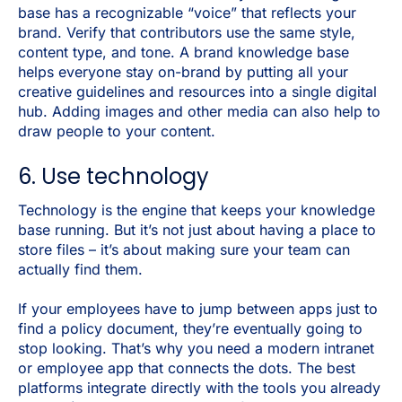
base has a recognizable “voice” that reflects your
brand. Verify that contributors use the same style,
content type, and tone. A brand knowledge base
helps everyone stay on-brand by putting all your
creative guidelines and resources into a single digital
hub. Adding images and other media can also help to
draw people to your content.
6. Use technology
Technology is the engine that keeps your knowledge
base running. But it’s not just about having a place to
store files – it’s about making sure your team can
actually find them.
If your employees have to jump between apps just to
find a policy document, they’re eventually going to
stop looking. That’s why you need a modern intranet
or employee app that connects the dots. The best
platforms integrate directly with the tools you already