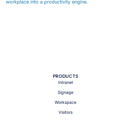
workplace into a productivity engine.
PRODUCTS
Intranet
Signage
Workspace
Visitors