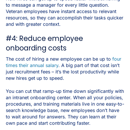
to message a manager for every little question.
Veteran employees have instant access to relevant
resources, so they can accomplish their tasks quicker
and with greater context.
#4: Reduce employee
onboarding costs
The cost of hiring a new employee can be up to
four
times their annual salary
. A big part of that cost isn’t
just recruitment fees – it’s the lost productivity while
new hires get up to speed.
You can cut that ramp-up time down significantly with
an intranet onboarding center. When all your policies,
procedures, and training materials live in one easy-to-
search knowledge base, new employees don’t have
to wait around for answers. They can learn at their
own pace and start contributing faster.