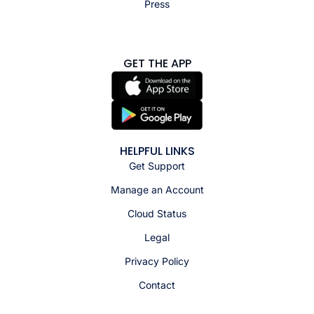
Press
GET THE APP
HELPFUL LINKS
Get Support
Manage an Account
Cloud Status
Legal
Privacy Policy
Contact