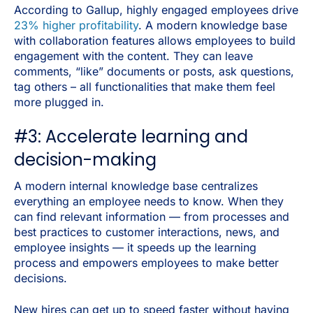
According to Gallup, highly engaged employees drive
23% higher profitability
. A modern knowledge base
with collaboration features allows employees to build
engagement with the content. They can leave
comments, “like” documents or posts, ask questions,
tag others – all functionalities that make them feel
more plugged in.
#3: Accelerate learning and
decision-making
A modern internal knowledge base centralizes
everything an employee needs to know. When they
can find relevant information — from processes and
best practices to customer interactions, news, and
employee insights — it speeds up the learning
process and empowers employees to make better
decisions.
New hires can get up to speed faster without having