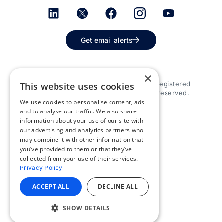
Get email alerts
×
© 2026 Appspace Inc. Appspace is a registered
This website uses cookies
trademark of Appspace Inc. All rights reserved.
We use cookies to personalise content, ads
and to analyse our traffic. We also share
information about your use of our site with
our advertising and analytics partners who
may combine it with other information that
you’ve provided to them or that they’ve
collected from your use of their services.
Privacy Policy
ACCEPT ALL
DECLINE ALL
SHOW DETAILS