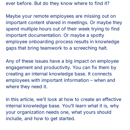
ever before. But do they know where to find it?
Maybe your remote employees are missing out on
important content shared in meetings. Or maybe they
spend multiple hours out of their week trying to find
important documentation. Or maybe a spotty
employee onboarding process results in knowledge
gaps that bring teamwork to a screeching halt.
Any of these issues have a big impact on employee
engagement and productivity. You can fix them by
creating an internal knowledge base. It connects
employees with important information – when and
where they need it.
In this article, we’ll look at how to create an effective
internal knowledge base. You’ll learn what it is, why
your organization needs one, what yours should
include, and how to get started.