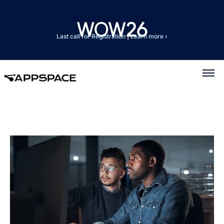
Last call for Registration
|
Learn more ›