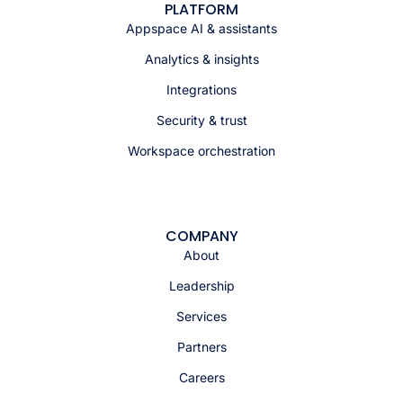
PLATFORM
Appspace AI & assistants
Analytics & insights
Integrations
Security & trust
Workspace orchestration
COMPANY
About
Leadership
Services
Partners
Careers