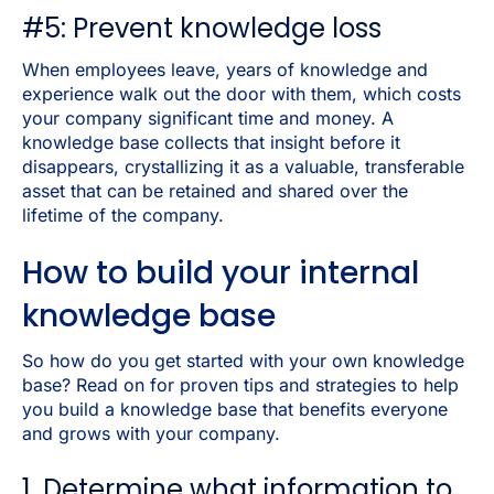
#5: Prevent knowledge loss
When employees leave, years of knowledge and
experience walk out the door with them, which costs
your company significant time and money. A
knowledge base collects that insight before it
disappears, crystallizing it as a valuable, transferable
asset that can be retained and shared over the
lifetime of the company.
How to build your internal
knowledge base
So how do you get started with your own knowledge
base? Read on for proven tips and strategies to help
you build a knowledge base that benefits everyone
and grows with your company.
1. Determine what information to