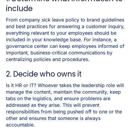
include
From company sick leave policy to brand guidelines
and best practices for answering a customer inquiry,
everything relevant to your employees should be
included in your knowledge base. For instance, a
governance center can keep employees informed of
important, business-critical communications by
centralizing policies and procedures.
2. Decide who owns it
Is it HR or IT? Whoever takes the leadership role will
manage the content, maintain the community, keep
tabs on the logistics, and ensure problems are
addressed as they arise. This will prevent
responsibilities from being pushed off to one or the
other and ensures that someone is always
accountable.