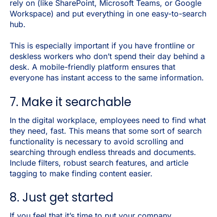
rely on (like SharePoint, Microsoft Teams, or Google
Workspace) and put everything in one easy-to-search
hub.
This is especially important if you have frontline or
deskless workers who don’t spend their day behind a
desk. A mobile-friendly platform ensures that
everyone has instant access to the same information.
7. Make it searchable
In the digital workplace, employees need to find what
they need, fast. This means that some sort of search
functionality is necessary to avoid scrolling and
searching through endless threads and documents.
Include filters, robust search features, and article
tagging to make finding content easier.
8. Just get started
If you feel that it’s time to put your company