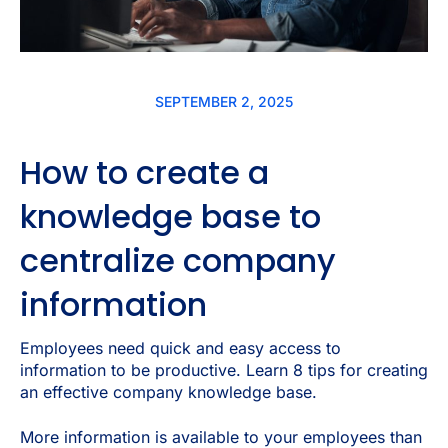
SEPTEMBER 2, 2025
How to create a
knowledge base to
centralize company
information
Employees need quick and easy access to
information to be productive. Learn 8 tips for creating
an effective company knowledge base.
More information is available to your employees than