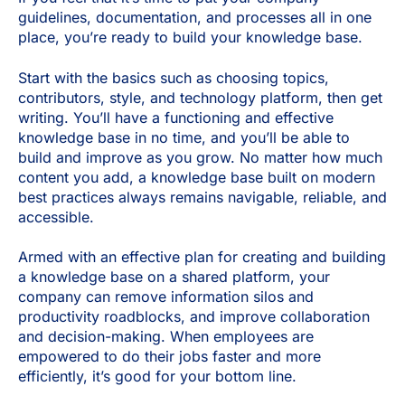
guidelines, documentation, and processes all in one
place, you’re ready to build your knowledge base.
Start with the basics such as choosing topics,
contributors, style, and technology platform, then get
writing. You’ll have a functioning and effective
knowledge base in no time, and you’ll be able to
build and improve as you grow. No matter how much
content you add, a knowledge base built on modern
best practices always remains navigable, reliable, and
accessible.
Armed with an effective plan for creating and building
a knowledge base on a shared platform, your
company can remove information silos and
productivity roadblocks, and improve collaboration
and decision-making. When employees are
empowered to do their jobs faster and more
efficiently, it’s good for your bottom line.