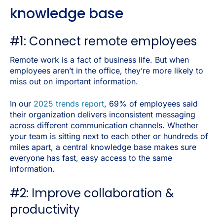
knowledge base
#1: Connect remote employees
Remote work is a fact of business life. But when
employees aren’t in the office, they’re more likely to
miss out on important information.
In our
2025 trends report
, 69% of employees said
their organization delivers inconsistent messaging
across different communication channels. Whether
your team is sitting next to each other or hundreds of
miles apart, a central knowledge base makes sure
everyone has fast, easy access to the same
information.
#2: Improve collaboration &
productivity