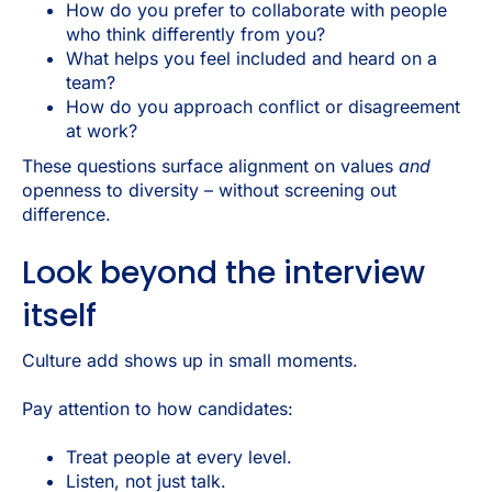
How do you prefer to collaborate with people
who think differently from you?
What helps you feel included and heard on a
team?
How do you approach conflict or disagreement
at work?
These questions surface alignment on values
and
openness to diversity – without screening out
difference.
Look beyond the interview
itself
Culture add shows up in small moments.
Pay attention to how candidates:
Treat people at every level.
Listen, not just talk.