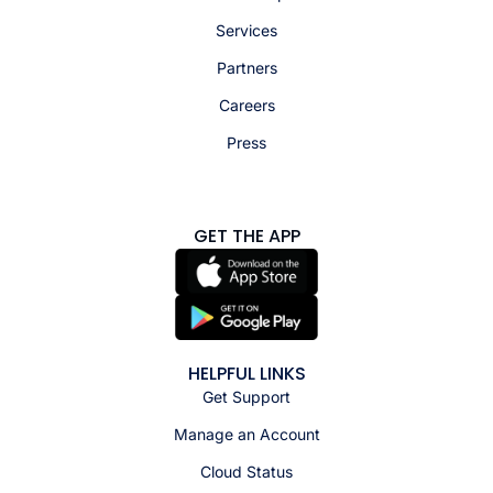
Services
Partners
Careers
Press
GET THE APP
HELPFUL LINKS
Get Support
Manage an Account
Cloud Status