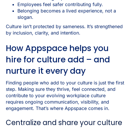
Employees feel safer contributing fully.
Belonging becomes a lived experience, not a
slogan.
Culture isn’t protected by sameness. It’s strengthened
by inclusion, clarity, and intention.
How Appspace helps you
hire for culture add – and
nurture it every day
Finding people who add to your culture is just the first
step. Making sure they thrive, feel connected, and
contribute to your evolving workplace culture
requires ongoing communication, visibility, and
engagement. That’s where Appspace comes in.
Centralize and share your culture