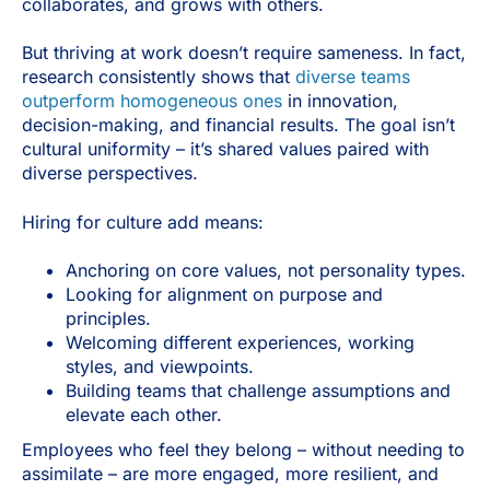
collaborates, and grows with others.
But thriving at work doesn’t require sameness. In fact,
research consistently shows that
diverse teams
outperform homogeneous ones
in innovation,
decision-making, and financial results. The goal isn’t
cultural uniformity – it’s shared values paired with
diverse perspectives.
Hiring for culture add means:
Anchoring on core values, not personality types.
Looking for alignment on purpose and
principles.
Welcoming different experiences, working
styles, and viewpoints.
Building teams that challenge assumptions and
elevate each other.
Employees who feel they belong – without needing to
assimilate – are more engaged, more resilient, and