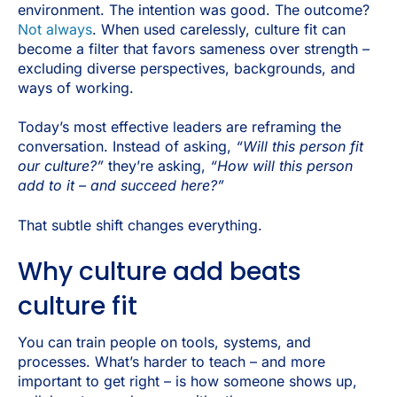
environment. The intention was good. The outcome?
Not always
. When used carelessly, culture fit can
become a filter that favors sameness over strength –
excluding diverse perspectives, backgrounds, and
ways of working.
Today’s most effective leaders are reframing the
conversation. Instead of asking,
“Will this person fit
our culture?”
they’re asking,
“How will this person
add to it – and succeed here?”
That subtle shift changes everything.
Why culture add beats
culture fit
You can train people on tools, systems, and
processes. What’s harder to teach – and more
important to get right – is how someone shows up,