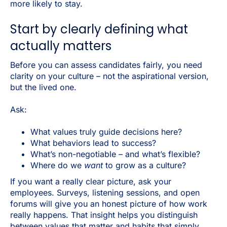
more likely to stay.
Start by clearly defining what
actually matters
Before you can assess candidates fairly, you need
clarity on your culture – not the aspirational version,
but the lived one.
Ask:
What values truly guide decisions here?
What behaviors lead to success?
What’s non-negotiable – and what’s flexible?
Where do we
want
to grow as a culture?
If you want a really clear picture, ask your
employees. Surveys, listening sessions, and open
forums will give you an honest picture of how work
really happens. That insight helps you distinguish
between values that matter and habits that simply