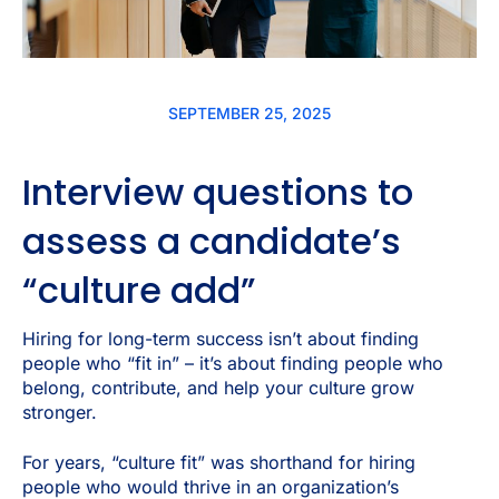
SEPTEMBER 25, 2025
Interview questions to
assess a candidate’s
“culture add”
Hiring for long-term success isn’t about finding
people who “fit in” – it’s about finding people who
belong, contribute, and help your culture grow
stronger.
For years, “culture fit” was shorthand for hiring
people who would thrive in an organization’s