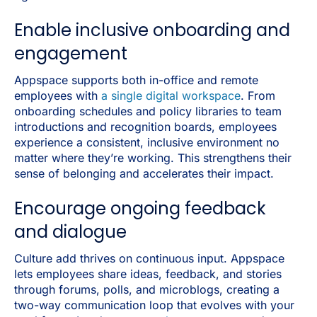
Enable inclusive onboarding and
engagement
Appspace supports both in-office and remote
employees with
a single digital workspace
. From
onboarding schedules and policy libraries to team
introductions and recognition boards, employees
experience a consistent, inclusive environment no
matter where they’re working. This strengthens their
sense of belonging and accelerates their impact.
Encourage ongoing feedback
and dialogue
Culture add thrives on continuous input. Appspace
lets employees share ideas, feedback, and stories
through forums, polls, and microblogs, creating a
two-way communication loop that evolves with your