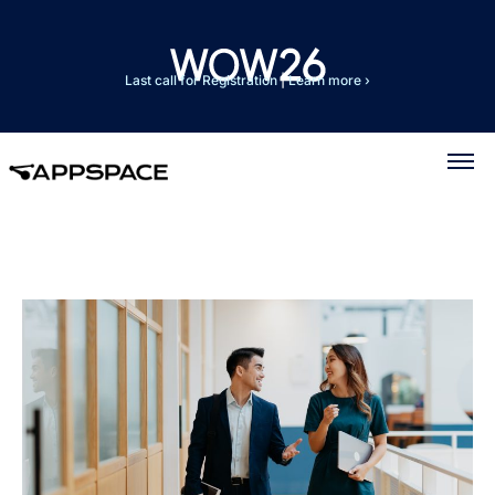
Last call for Registration
|
Learn more ›