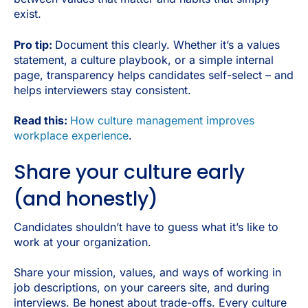
exist.
Pro tip:
Document this clearly. Whether it’s a values
statement, a culture playbook, or a simple internal
page, transparency helps candidates self-select – and
helps interviewers stay consistent.
Read this:
How culture management improves
workplace experience
.
Share your culture early
(and honestly)
Candidates shouldn’t have to guess what it’s like to
work at your organization.
Share your mission, values, and ways of working in
job descriptions, on your careers site, and during
interviews. Be honest about trade-offs. Every culture