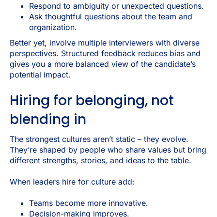
Respond to ambiguity or unexpected questions.
Ask thoughtful questions about the team and
organization.
Better yet, involve multiple interviewers with diverse
perspectives. Structured feedback reduces bias and
gives you a more balanced view of the candidate’s
potential impact.
Hiring for belonging, not
blending in
The strongest cultures aren’t static – they evolve.
They’re shaped by people who share values but bring
different strengths, stories, and ideas to the table.
When leaders hire for culture add:
Teams become more innovative.
Decision-making improves.