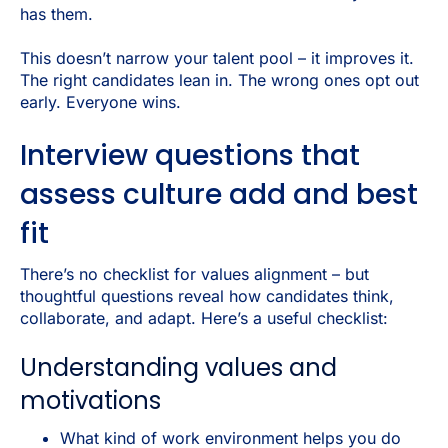
has them.
This doesn’t narrow your talent pool – it improves it.
The right candidates lean in. The wrong ones opt out
early. Everyone wins.
Interview questions that
assess culture add and best
fit
There’s no checklist for values alignment – but
thoughtful questions reveal how candidates think,
collaborate, and adapt. Here’s a useful checklist:
Understanding values and
motivations
What kind of work environment helps you do