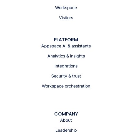
Workspace
Visitors
PLATFORM
Appspace AI & assistants
Analytics & insights
Integrations
Security & trust
Workspace orchestration
COMPANY
About
Leadership