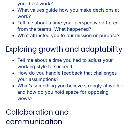
your best work?
What values guide how you make decisions at
work?
Tell me about a time your perspective differed
from the team’s. What happened?
What attracted you to our mission or purpose?
Exploring growth and adaptability
Tell me about a time you had to adjust your
working style to succeed.
How do you handle feedback that challenges
your assumptions?
What’s something you believe strongly at work –
and how do you hold space for opposing
views?
Collaboration and
communication