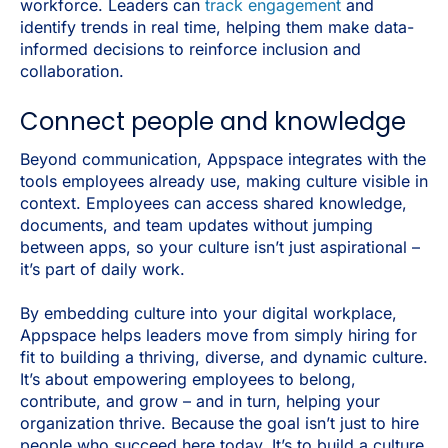
workforce. Leaders can
track engagement
and
identify trends in real time, helping them make data-
informed decisions to reinforce inclusion and
collaboration.
Connect people and knowledge
Beyond communication, Appspace integrates with the
tools employees already use, making culture visible in
context. Employees can access shared knowledge,
documents, and team updates without jumping
between apps, so your culture isn’t just aspirational –
it’s part of daily work.
By embedding culture into your digital workplace,
Appspace helps leaders move from simply hiring for
fit to building a thriving, diverse, and dynamic culture.
It’s about empowering employees to belong,
contribute, and grow – and in turn, helping your
organization thrive. Because the goal isn’t just to hire
people who succeed here today. It’s to build a culture