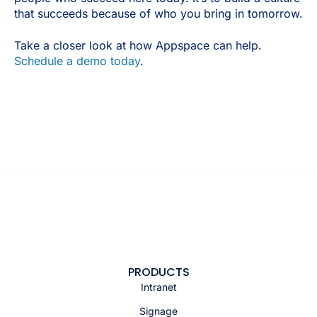
that succeeds because of who you bring in tomorrow.
Take a closer look at how Appspace can help.
Schedule a demo today
.
PRODUCTS
Intranet
Signage