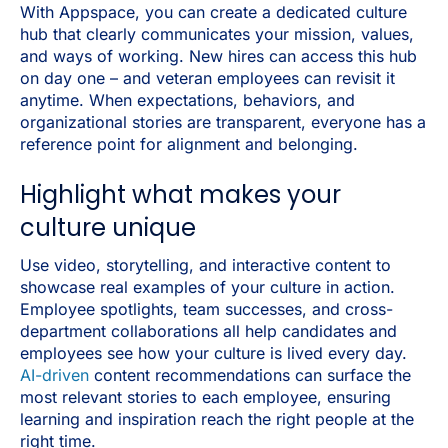
With Appspace, you can create a dedicated culture
hub that clearly communicates your mission, values,
and ways of working. New hires can access this hub
on day one – and veteran employees can revisit it
anytime. When expectations, behaviors, and
organizational stories are transparent, everyone has a
reference point for alignment and belonging.
Highlight what makes your
culture unique
Use video, storytelling, and interactive content to
showcase real examples of your culture in action.
Employee spotlights, team successes, and cross-
department collaborations all help candidates and
employees see how your culture is lived every day.
AI-driven
content recommendations can surface the
most relevant stories to each employee, ensuring
learning and inspiration reach the right people at the
right time.