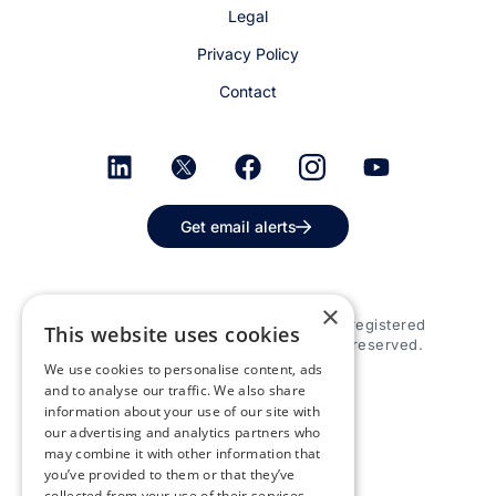
Legal
Privacy Policy
Contact
Get email alerts
×
© 2026 Appspace Inc. Appspace is a registered
This website uses cookies
trademark of Appspace Inc. All rights reserved.
We use cookies to personalise content, ads
and to analyse our traffic. We also share
information about your use of our site with
our advertising and analytics partners who
may combine it with other information that
you’ve provided to them or that they’ve
collected from your use of their services.