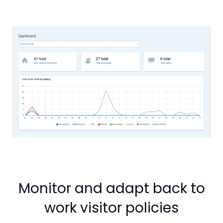
Monitor and adapt back to
work visitor policies