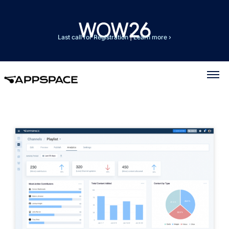
Last call for Registration
|
Learn more ›