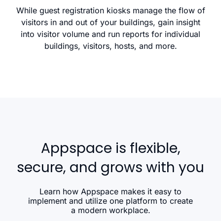
While guest registration kiosks manage the flow of
visitors in and out of your buildings, gain insight
into visitor volume and run reports for individual
buildings, visitors, hosts, and more.
Appspace is flexible,
secure, and grows with you
Learn how Appspace makes it easy to
implement and utilize one platform to create
a modern workplace.