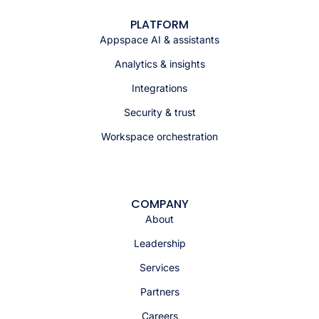
PLATFORM
Appspace AI & assistants
Analytics & insights
Integrations
Security & trust
Workspace orchestration
COMPANY
About
Leadership
Services
Partners
Careers