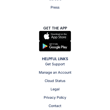
Press
GET THE APP
HELPFUL LINKS
Get Support
Manage an Account
Cloud Status
Legal
Privacy Policy
Contact