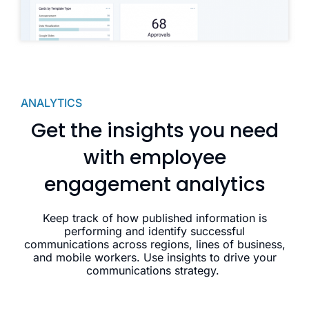
ANALYTICS
Get the insights you need
with employee
engagement analytics
Keep track of how published information is
performing and identify successful
communications across regions, lines of business,
and mobile workers. Use insights to drive your
communications strategy.