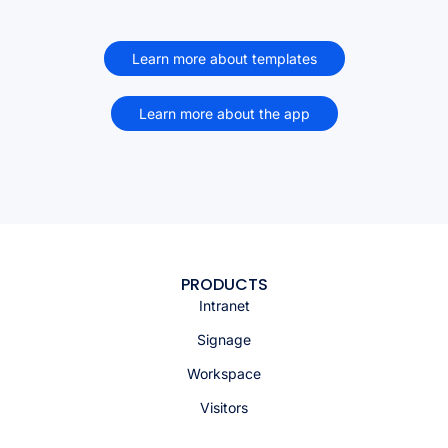
Learn more about templates
Learn more about the app
PRODUCTS
Intranet
Signage
Workspace
Visitors